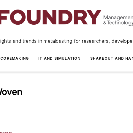
ights and trends in metalcasting for researchers, develop
 COREMAKING
IT AND SIMULATION
SHAKEOUT AND HA
Woven