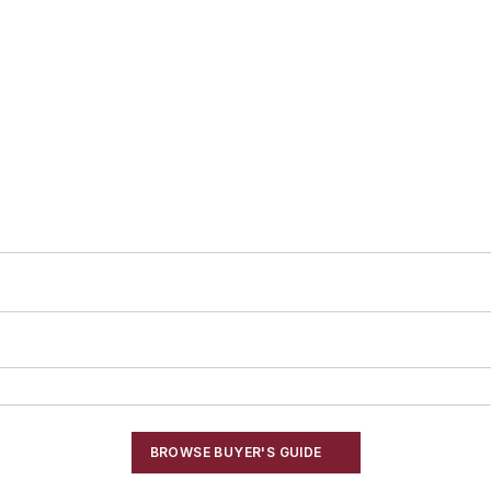
BROWSE BUYER'S GUIDE