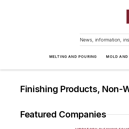
News, information, ins
MELTING AND POURING
MOLD AND
Finishing Products, Non-
Featured Companies