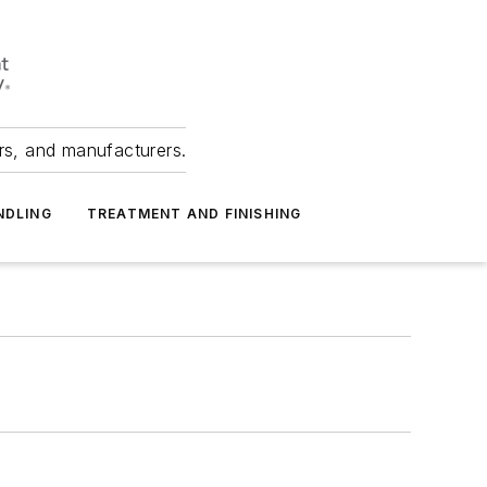
ers, and manufacturers.
NDLING
TREATMENT AND FINISHING