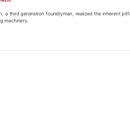
IPMENT
on, a third generation foundryman, realized the inherent pi
ng machinery.