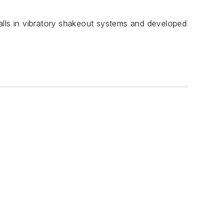
tfalls in vibratory shakeout systems and developed