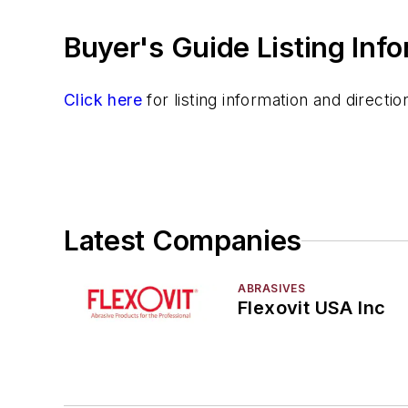
Buyer's Guide Listing Inf
Click here
for listing information and direct
Latest Companies
ABRASIVES
Flexovit USA Inc