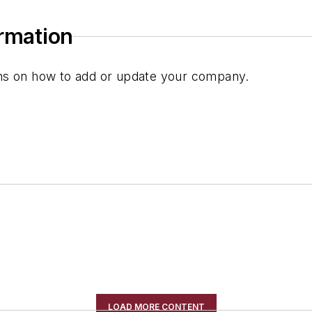
ormation
ions on how to add or update your company.
LOAD MORE CONTENT