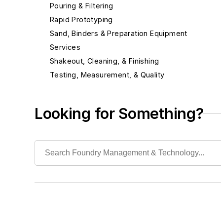
Pouring & Filtering
Rapid Prototyping
Sand, Binders & Preparation Equipment
Services
Shakeout, Cleaning, & Finishing
Testing, Measurement, & Quality
Looking for Something?