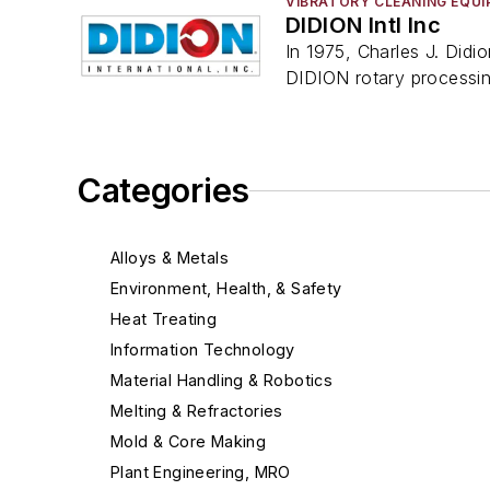
VIBRATORY CLEANING EQU
DIDION Intl Inc
In 1975, Charles J. Didi
DIDION rotary processi
Categories
Alloys & Metals
Environment, Health, & Safety
Heat Treating
Information Technology
Material Handling & Robotics
Melting & Refractories
Mold & Core Making
Plant Engineering, MRO