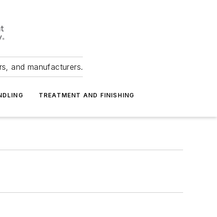
ers, and manufacturers.
NDLING
TREATMENT AND FINISHING