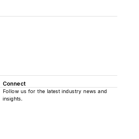
Connect
Follow us for the latest industry news and
insights.