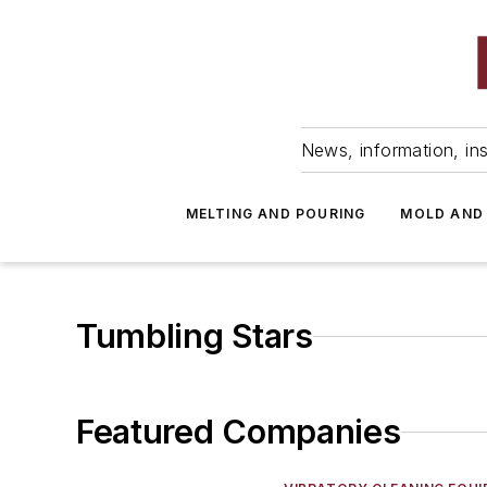
News, information, ins
MELTING AND POURING
MOLD AND
Tumbling Stars
Featured Companies