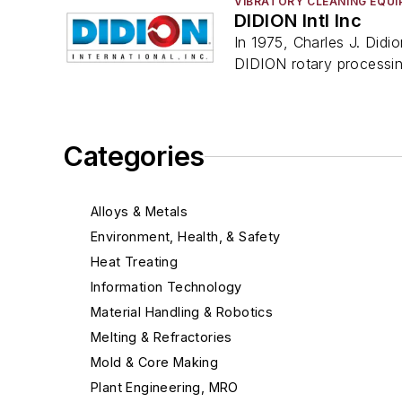
VIBRATORY CLEANING EQU
DIDION Intl Inc
In 1975, Charles J. Didi
DIDION rotary processi
Categories
Alloys & Metals
Environment, Health, & Safety
Heat Treating
Information Technology
Material Handling & Robotics
Melting & Refractories
Mold & Core Making
Plant Engineering, MRO