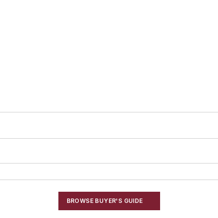
BROWSE BUYER'S GUIDE