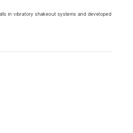
tfalls in vibratory shakeout systems and developed