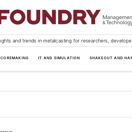
ights and trends in metalcasting for researchers, develop
 COREMAKING
IT AND SIMULATION
SHAKEOUT AND HA