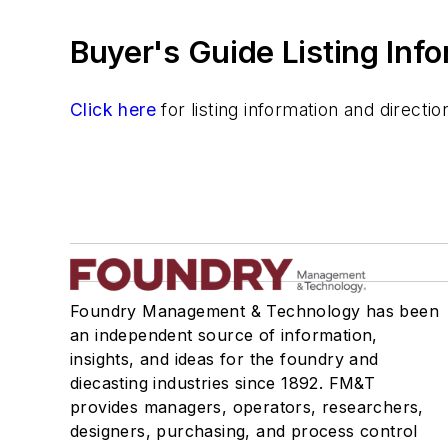
Buyer's Guide Listing Inf
Click here
for listing information and direct
Foundry Management & Technology has been
an independent source of information,
insights, and ideas for the foundry and
diecasting industries since 1892. FM&T
provides managers, operators, researchers,
designers, purchasing, and process control