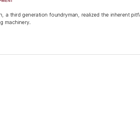
IPMENT
on, a third generation foundryman, realized the inherent pi
ng machinery.