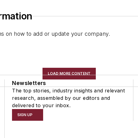
ormation
ions on how to add or update your company.
LOAD MORE CONTENT
Newsletters
The top stories, industry insights and relevant
research, assembled by our editors and
delivered to your inbox.
SIGN UP