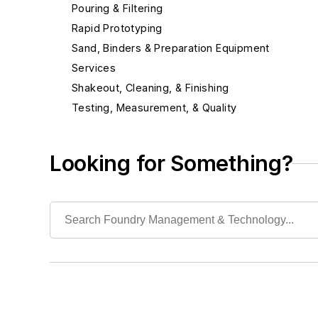
Pouring & Filtering
Rapid Prototyping
Sand, Binders & Preparation Equipment
Services
Shakeout, Cleaning, & Finishing
Testing, Measurement, & Quality
Looking for Something?