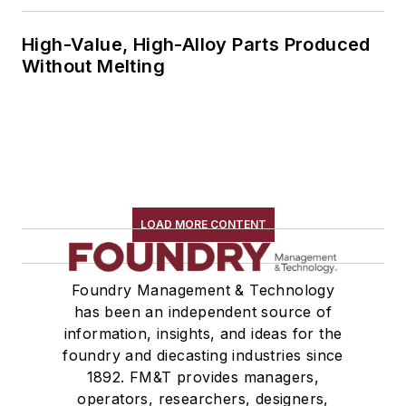
High-Value, High-Alloy Parts Produced
Without Melting
LOAD MORE CONTENT
Foundry Management & Technology
has been an independent source of
information, insights, and ideas for the
foundry and diecasting industries since
1892. FM&T provides managers,
operators, researchers, designers,