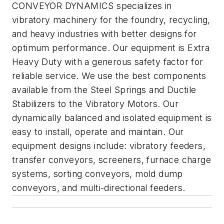
CONVEYOR DYNAMICS specializes in
vibratory machinery for the foundry, recycling,
and heavy industries with better designs for
optimum performance. Our equipment is Extra
Heavy Duty with a generous safety factor for
reliable service. We use the best components
available from the Steel Springs and Ductile
Stabilizers to the Vibratory Motors. Our
dynamically balanced and isolated equipment is
easy to install, operate and maintain. Our
equipment designs include: vibratory feeders,
transfer conveyors, screeners, furnace charge
systems, sorting conveyors, mold dump
conveyors, and multi-directional feeders.