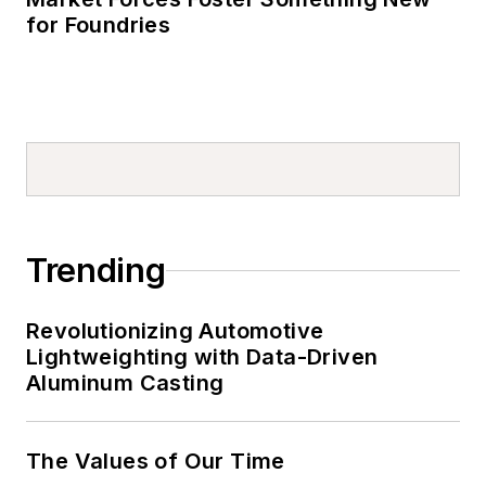
for Foundries
Trending
Revolutionizing Automotive
Lightweighting with Data-Driven
Aluminum Casting
The Values of Our Time