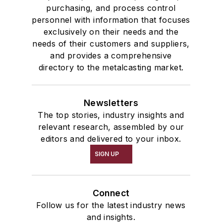
purchasing, and process control
personnel with information that focuses
exclusively on their needs and the
needs of their customers and suppliers,
and provides a comprehensive
directory to the metalcasting market.
Newsletters
The top stories, industry insights and
relevant research, assembled by our
editors and delivered to your inbox.
SIGN UP
Connect
Follow us for the latest industry news
and insights.