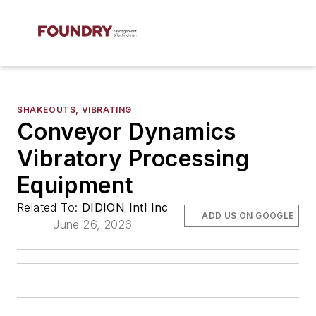
SHAKEOUTS, VIBRATING
Conveyor Dynamics
Vibratory Processing
Equipment
Related To:
DIDION Intl Inc
ADD US ON GOOGLE
June 26, 2026