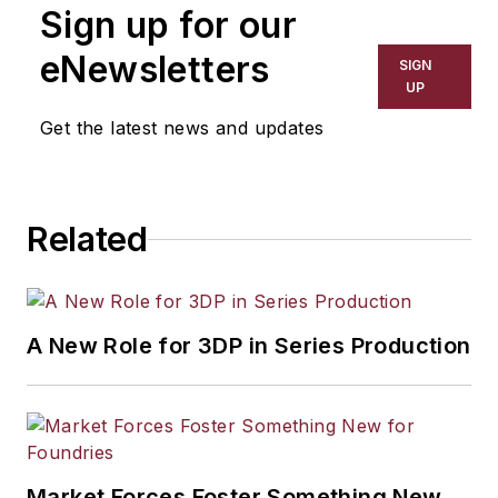
Sign up for our
eNewsletters
SIGN
UP
Get the latest news and updates
Related
A New Role for 3DP in Series Production
Market Forces Foster Something New