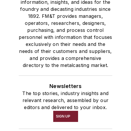
information, insights, and ideas for the
foundry and diecasting industries since
1892. FM&T provides managers,
operators, researchers, designers,
purchasing, and process control
personnel with information that focuses
exclusively on their needs and the
needs of their customers and suppliers,
and provides a comprehensive
directory to the metalcasting market.
Newsletters
The top stories, industry insights and
relevant research, assembled by our
editors and delivered to your inbox.
SIGN UP