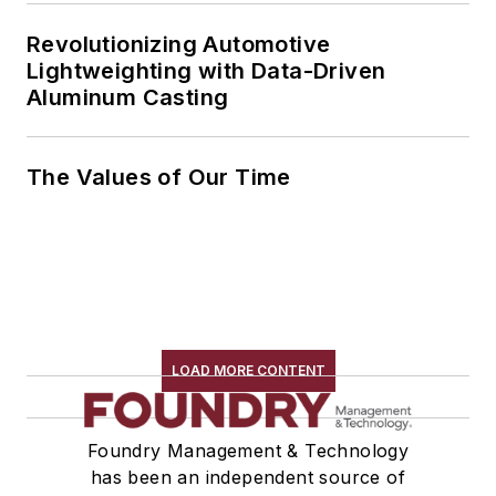
Revolutionizing Automotive
Lightweighting with Data-Driven
Aluminum Casting
The Values of Our Time
LOAD MORE CONTENT
Foundry Management & Technology
has been an independent source of