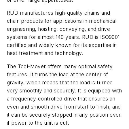
RUD manufactures high-quality chains and
chain products for applications in mechanical
engineering, hoisting, conveying, and drive
systems for almost 140 years. RUD is ISO9001
certified and widely known for its expertise in
heat treatment and technology.
The Tool-Mover offers many optimal safety
features. It turns the load at the center of
gravity, which means that the load is turned
very smoothly and securely. It is equipped with
a frequency-controlled drive that ensures an
even and smooth drive from start to finish, and
it can be securely stopped in any position even
if power to the unit is cut.