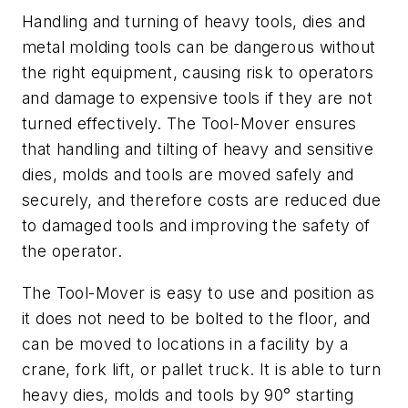
Handling and turning of heavy tools, dies and
metal molding tools can be dangerous without
the right equipment, causing risk to operators
and damage to expensive tools if they are not
turned effectively. The Tool-Mover ensures
that handling and tilting of heavy and sensitive
dies, molds and tools are moved safely and
securely, and therefore costs are reduced due
to damaged tools and improving the safety of
the operator.
The Tool-Mover is easy to use and position as
it does not need to be bolted to the floor, and
can be moved to locations in a facility by a
crane, fork lift, or pallet truck. It is able to turn
heavy dies, molds and tools by 90° starting