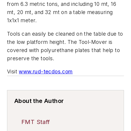
from 6.3 metric tons, and including 10 mt, 16
mt, 20 mt, and 32 mt on a table measuring
1x1x1 meter.
Tools can easily be cleaned on the table due to
the low platform height. The Tool-Mover is
covered with polyurethane plates that help to
preserve the tools.
Visit
www.rud-tecdos.com
About the Author
FMT Staff