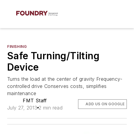
FINISHING
Safe Turning/Tilting
Device
Turns the load at the center of gravity Frequency-
controlled drive Conserves costs, simplifies
maintenance
FMT Staff
ADD US ON GOOGLE
July 27, 2013
2 min read