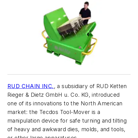
RUD CHAIN INC.
, a subsidiary of RUD Ketten
Rieger & Dietz GmbH u. Co. KG, introduced
one of its innovations to the North American
market: the Tecdos Tool-Mover is a
manipulation device for safe turning and tilting
of heavy and awkward dies, molds, and tools,
or other large apparatuses.