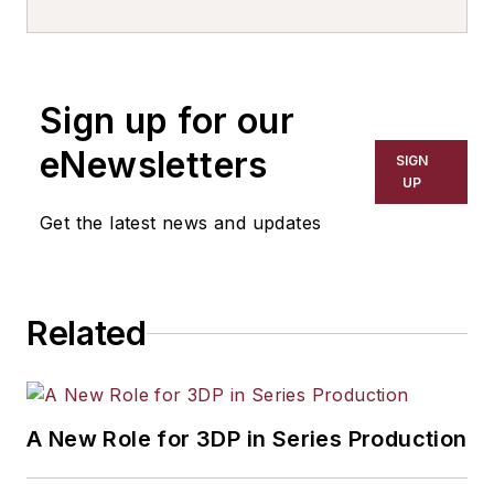
Sign up for our
eNewsletters
SIGN
UP
Get the latest news and updates
Related
A New Role for 3DP in Series Production