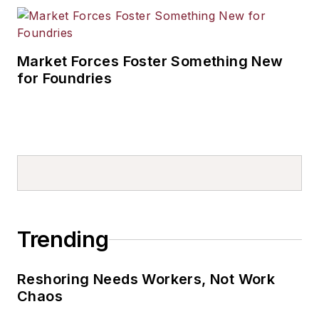
Market Forces Foster Something New
for Foundries
Trending
Reshoring Needs Workers, Not Work
Chaos