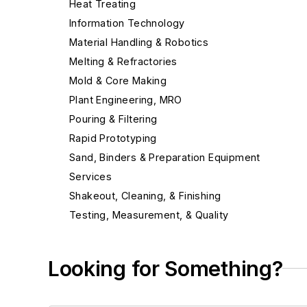
Heat Treating
Information Technology
Material Handling & Robotics
Melting & Refractories
Mold & Core Making
Plant Engineering, MRO
Pouring & Filtering
Rapid Prototyping
Sand, Binders & Preparation Equipment
Services
Shakeout, Cleaning, & Finishing
Testing, Measurement, & Quality
Looking for Something?