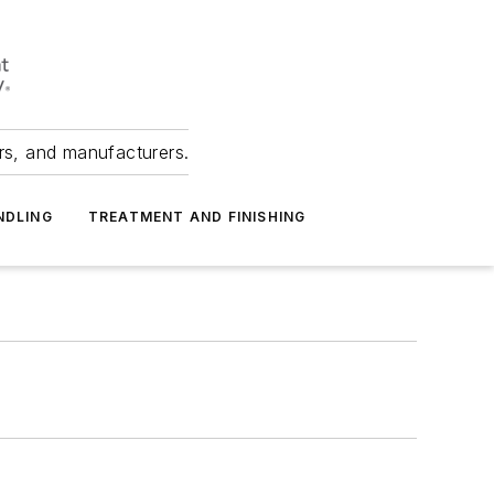
ers, and manufacturers.
NDLING
TREATMENT AND FINISHING