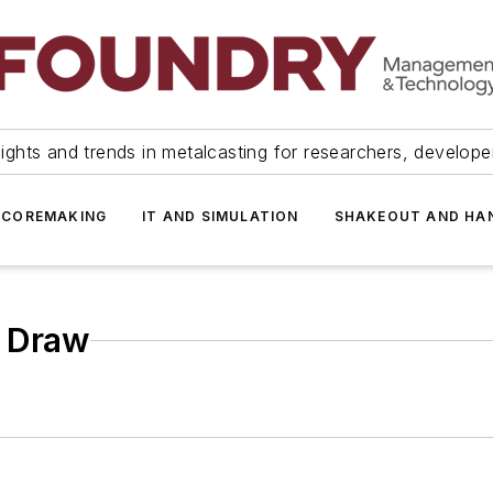
ights and trends in metalcasting for researchers, develop
 COREMAKING
IT AND SIMULATION
SHAKEOUT AND HA
& Draw