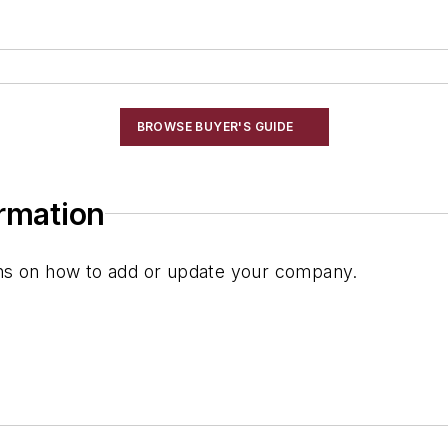
BROWSE BUYER'S GUIDE
ormation
ions on how to add or update your company.