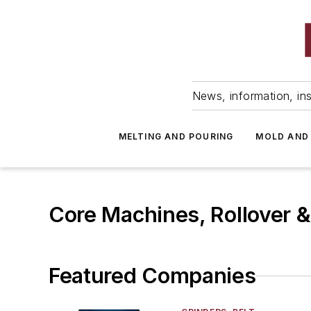
News, information, ins
MELTING AND POURING
MOLD AND
Core Machines, Rollover 
Featured Companies