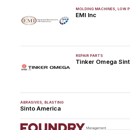
MOLDING MACHINES, LOW 
EMI Inc
REPAIR PARTS
Tinker Omega Sint
ABRASIVES, BLASTING
Sinto America