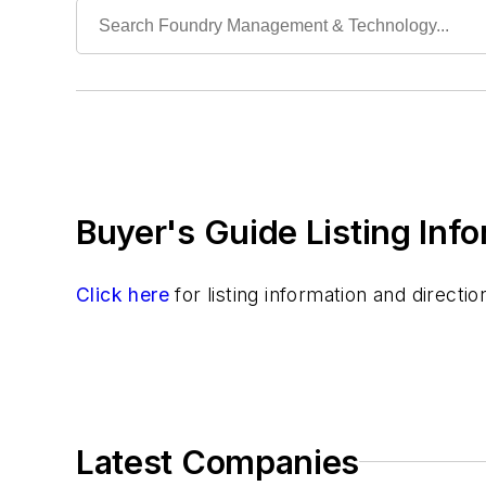
Buyer's Guide Listing Inf
Click here
for listing information and direct
Latest Companies