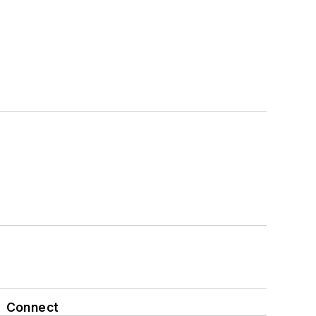
Connect