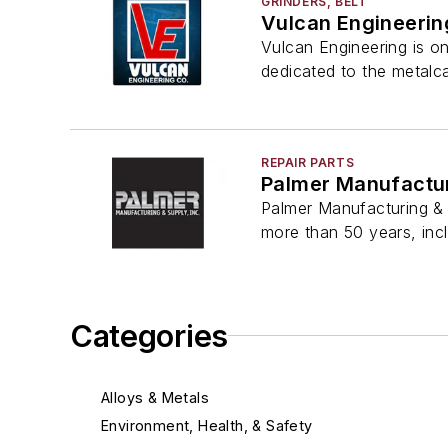
GRINDERS, BELT
Vulcan Engineerin
Vulcan Engineering is o
dedicated to the metalca
REPAIR PARTS
Palmer Manufactur
Palmer Manufacturing & 
more than 50 years, inc
Categories
Alloys & Metals
Environment, Health, & Safety