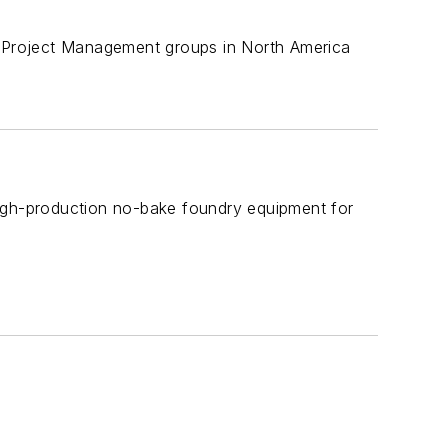
nd Project Management groups in North America
high-production no-bake foundry equipment for