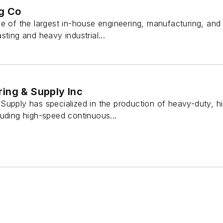
g Co
ne of the largest in-house engineering, manufacturing, a
sting and heavy industrial...
ing & Supply Inc
Supply has specialized in the production of heavy-duty, 
luding high-speed continuous...