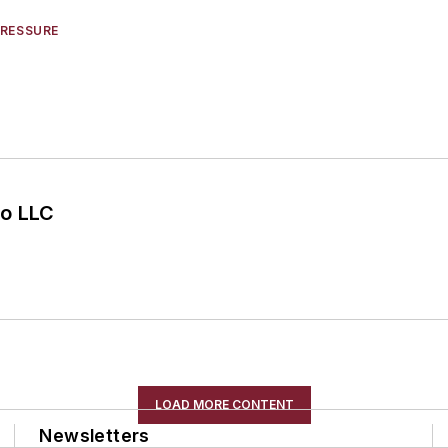
PRESSURE
o LLC
LOAD MORE CONTENT
Newsletters