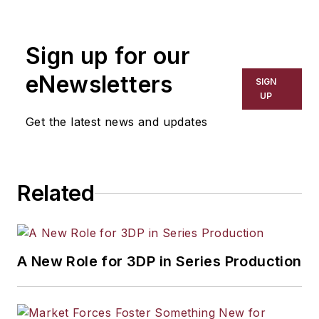
the primary metal and basic
manufacturing industries. His work
Sign up for our
has covered a wide range of topics,
including process technology,
eNewsletters
SIGN
resource development, material
UP
selection, product design,
Get the latest news and updates
workforce development, and
industrial market strategies, among
others.
Related
A New Role for 3DP in Series Production