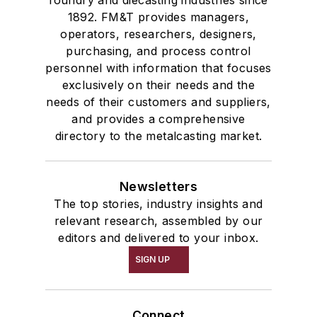
foundry and diecasting industries since
1892. FM&T provides managers,
operators, researchers, designers,
purchasing, and process control
personnel with information that focuses
exclusively on their needs and the
needs of their customers and suppliers,
and provides a comprehensive
directory to the metalcasting market.
Newsletters
The top stories, industry insights and
relevant research, assembled by our
editors and delivered to your inbox.
SIGN UP
Connect