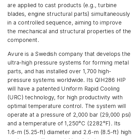
are applied to cast products (e.g., turbine
blades, engine structural parts) simultaneously
in a controlled sequence, aiming to improve
the mechanical and structural properties of the
component.
Avure is a Swedish company that develops the
ultra-high pressure systems for forming metal
parts, and has installed over 1,700 high-
pressure systems worldwide. Its QIH286 HIP
will have a patented Uniform Rapid Cooling
(URC) technology, for high productivity with
optimal temperature control. The system will
operate at a pressure of 2,000 bar (29,000 psi)
and a temperature of 1,250°C (2282°F). Its
1.6-m (5.25-ft) diameter and 2.6-m (8.5-ft) high