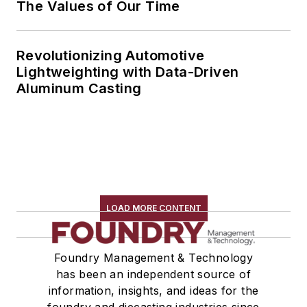
The Values of Our Time
Revolutionizing Automotive
Lightweighting with Data-Driven
Aluminum Casting
LOAD MORE CONTENT
Foundry Management & Technology
has been an independent source of
information, insights, and ideas for the