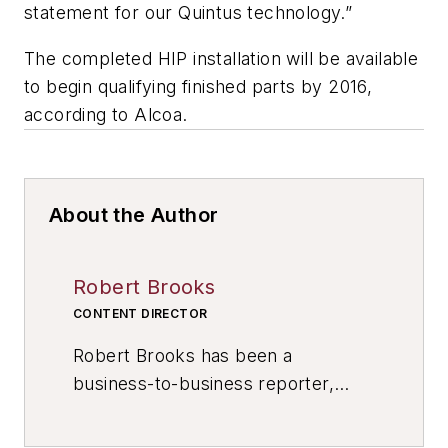
statement for our Quintus technology.”
The completed HIP installation will be available
to begin qualifying finished parts by 2016,
according to Alcoa.
About the Author
Robert Brooks
CONTENT DIRECTOR
Robert Brooks has been a
business-to-business reporter,
writer, editor, and columnist for
more than 20 years, specializing in