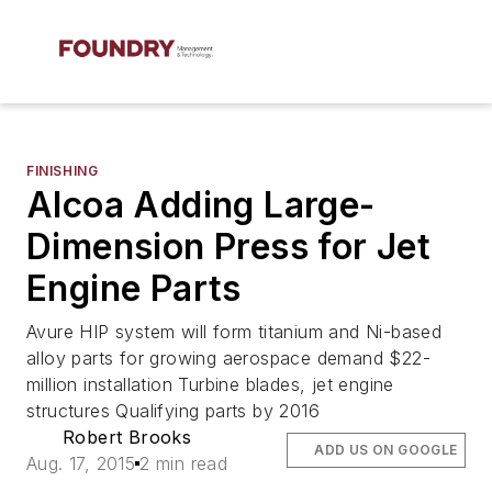
FINISHING
Alcoa Adding Large-
Dimension Press for Jet
Engine Parts
Avure HIP system will form titanium and Ni-based
alloy parts for growing aerospace demand $22-
million installation Turbine blades, jet engine
structures Qualifying parts by 2016
Robert Brooks
ADD US ON GOOGLE
Aug. 17, 2015
2 min read