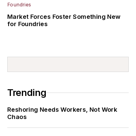
Market Forces Foster Something New
for Foundries
Trending
Reshoring Needs Workers, Not Work
Chaos