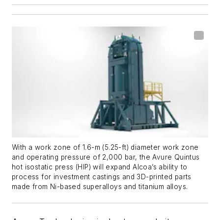
With a work zone of 1.6-m (5.25-ft) diameter work zone
and operating pressure of 2,000 bar, the Avure Quintus
hot isostatic press (HIP) will expand Alcoa’s ability to
process for investment castings and 3D-printed parts
made from Ni-based superalloys and titanium alloys.