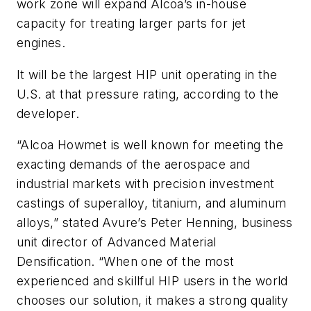
work zone will expand Alcoa’s in-house
capacity for treating larger parts for jet
engines.
It will be the largest HIP unit operating in the
U.S. at that pressure rating, according to the
developer.
“Alcoa Howmet is well known for meeting the
exacting demands of the aerospace and
industrial markets with precision investment
castings of superalloy, titanium, and aluminum
alloys,” stated Avure’s Peter Henning, business
unit director of Advanced Material
Densification. “When one of the most
experienced and skillful HIP users in the world
chooses our solution, it makes a strong quality