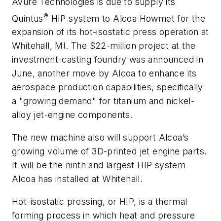
Avure Technologies is due to supply its
®
Quintus
HIP system to Alcoa Howmet for the
expansion of its hot-isostatic press operation at
Whitehall, MI. The $22-million project at the
investment-casting foundry was announced in
June, another move by Alcoa to enhance its
aerospace production capabilities, specifically
a "growing demand" for titanium and nickel-
alloy jet-engine components.
The new machine also will support Alcoa’s
growing volume of 3D-printed jet engine parts.
It will be the ninth and largest HIP system
Alcoa has installed at Whitehall.
Hot-isostatic pressing, or HIP, is a thermal
forming process in which heat and pressure