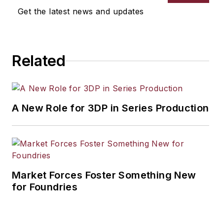
Get the latest news and updates
Related
A New Role for 3DP in Series Production
Market Forces Foster Something New
for Foundries