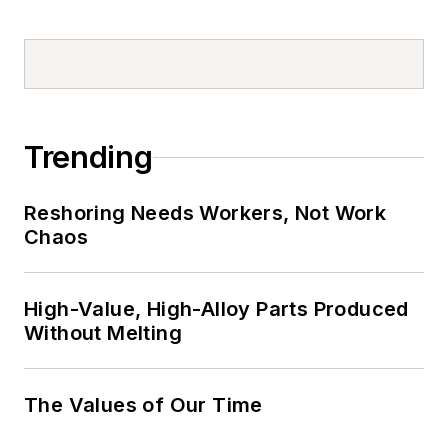
Trending
Reshoring Needs Workers, Not Work
Chaos
High-Value, High-Alloy Parts Produced
Without Melting
The Values of Our Time