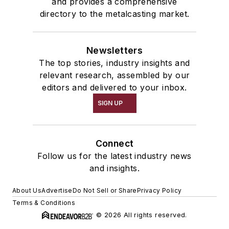
and provides a comprehensive
directory to the metalcasting market.
Newsletters
The top stories, industry insights and
relevant research, assembled by our
editors and delivered to your inbox.
SIGN UP
Connect
Follow us for the latest industry news
and insights.
About Us
Advertise
Do Not Sell or Share
Privacy Policy
Terms & Conditions
© 2026 All rights reserved.