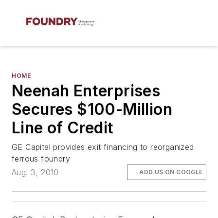
HOME
Neenah Enterprises
Secures $100-Million
Line of Credit
GE Capital provides exit financing to reorganized
ferrous foundry
Aug. 3, 2010
ADD US ON GOOGLE