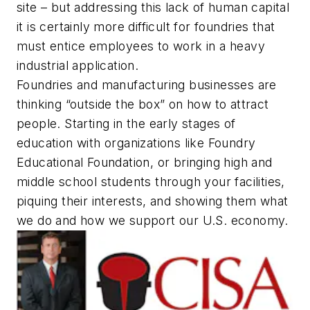
site – but addressing this lack of human capital
it is certainly more difficult for foundries that
must entice employees to work in a heavy
industrial application.
Foundries and manufacturing businesses are
thinking “outside the box” on how to attract
people. Starting in the early stages of
education with organizations like Foundry
Educational Foundation, or bringing high and
middle school students through your facilities,
piquing their interests, and showing them what
we do and how we support our U.S. economy.