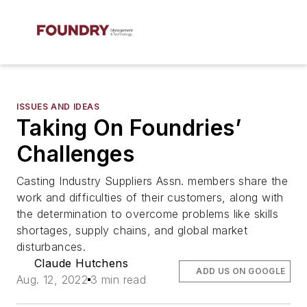
ISSUES AND IDEAS
Taking On Foundries’
Challenges
Casting Industry Suppliers Assn. members share the
work and difficulties of their customers, along with
the determination to overcome problems like skills
shortages, supply chains, and global market
disturbances.
Claude Hutchens
ADD US ON GOOGLE
Aug. 12, 2022
3 min read