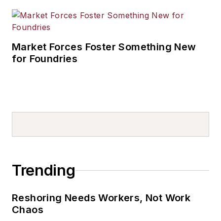
Market Forces Foster Something New
for Foundries
Trending
Reshoring Needs Workers, Not Work
Chaos