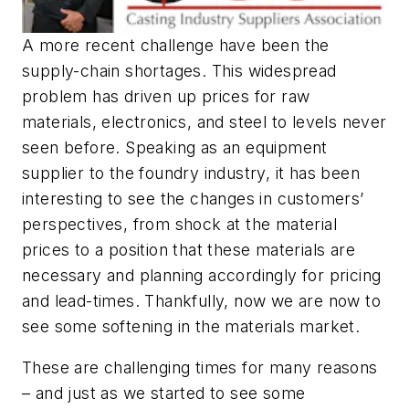
A more recent challenge have been the
supply-chain shortages. This widespread
problem has driven up prices for raw
materials, electronics, and steel to levels never
seen before. Speaking as an equipment
supplier to the foundry industry, it has been
interesting to see the changes in customers’
perspectives, from shock at the material
prices to a position that these materials are
necessary and planning accordingly for pricing
and lead-times. Thankfully, now we are now to
see some softening in the materials market.
These are challenging times for many reasons
– and just as we started to see some