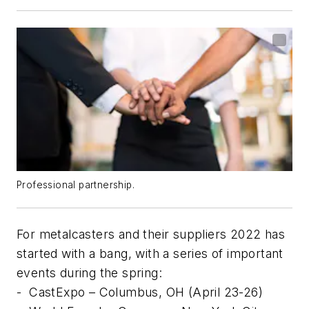
Professional partnership.
For metalcasters and their suppliers 2022 has
started with a bang, with a series of important
events during the spring:
-
CastExpo – Columbus, OH (April 23-26)