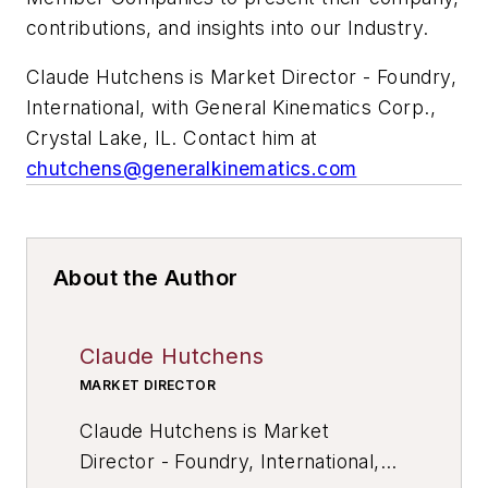
contributions, and insights into our Industry.
Claude Hutchens is
Market Director - Foundry,
International, with General Kinematics Corp.,
Crystal Lake, IL. Contact him at
chutchens@generalkinematics.com
About the Author
Claude Hutchens
MARKET DIRECTOR
Claude Hutchens is
Market
Director - Foundry, International,