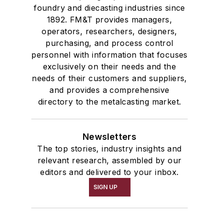
foundry and diecasting industries since
1892. FM&T provides managers,
operators, researchers, designers,
purchasing, and process control
personnel with information that focuses
exclusively on their needs and the
needs of their customers and suppliers,
and provides a comprehensive
directory to the metalcasting market.
Newsletters
The top stories, industry insights and
relevant research, assembled by our
editors and delivered to your inbox.
SIGN UP