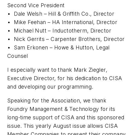
Second Vice President
•
Dale Welsh – Hill & Griffith Co., Director
•
Mike Feehan – HA International, Director
•
Michael Nutt – Inductotherm, Director
•
Nick Gerrits – Carpenter Brothers, Director
•
Sam Erkonen – Howe & Hutton, Legal
Counsel
I especially want to thank Mark Ziegler,
Executive Director, for his dedication to CISA
and developing our programming.
Speaking for the Association, we thank
Foundry Management & Technology
for its
long-time support of CISA and this sponsored
issue. This yearly August issue allows CISA
Member Companies to present their company,