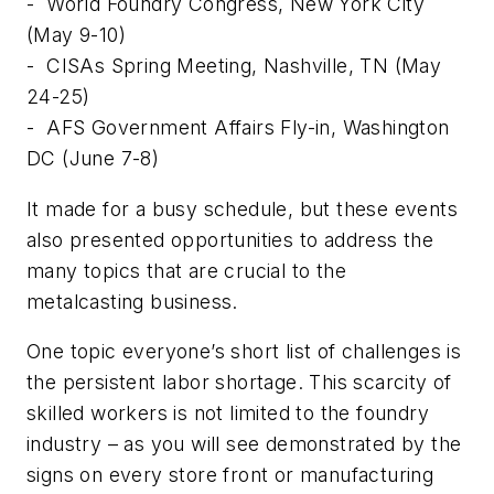
-
World Foundry Congress, New York City
(May 9-10)
-
CISAs Spring Meeting, Nashville, TN (May
24-25)
-
AFS Government Affairs Fly-in, Washington
DC (June 7-8)
It made for a busy schedule, but these events
also presented opportunities to address the
many topics that are crucial to the
metalcasting business.
One topic everyone’s short list of challenges is
the persistent labor shortage. This scarcity of
skilled workers is not limited to the foundry
industry – as you will see demonstrated by the
signs on every store front or manufacturing