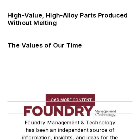
High-Value, High-Alloy Parts Produced
Without Melting
The Values of Our Time
LOAD MORE CONTENT
Foundry Management & Technology
has been an independent source of
information, insights, and ideas for the