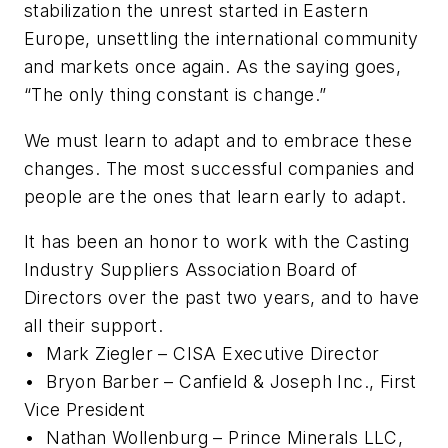
stabilization the unrest started in Eastern
Europe, unsettling the international community
and markets once again. As the saying goes,
“The only thing constant is change.”
We must learn to adapt and to embrace these
changes. The most successful companies and
people are the ones that learn early to adapt.
It has been an honor to work with the Casting
Industry Suppliers Association Board of
Directors over the past two years, and to have
all their support.
•
Mark Ziegler – CISA Executive Director
•
Bryon Barber – Canfield & Joseph Inc., First
Vice President
•
Nathan Wollenburg – Prince Minerals LLC,