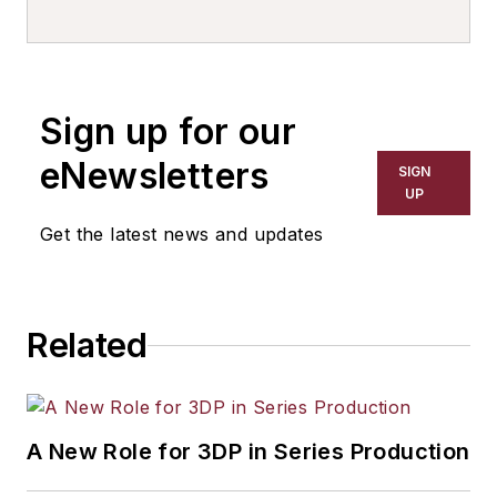
with General Kinematics Corp.,
Crystal Lake, IL. Contact him at
chutchens@generalkinematics.com
Sign up for our
eNewsletters
SIGN
UP
Get the latest news and updates
Related
A New Role for 3DP in Series Production