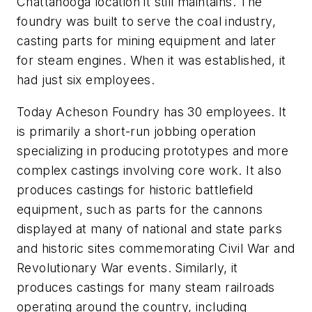
Chattanooga location it still maintains. The
foundry was built to serve the coal industry,
casting parts for mining equipment and later
for steam engines. When it was established, it
had just six employees.
Today Acheson Foundry has 30 employees. It
is primarily a short-run jobbing operation
specializing in producing prototypes and more
complex castings involving core work. It also
produces castings for historic battlefield
equipment, such as parts for the cannons
displayed at many of national and state parks
and historic sites commemorating Civil War and
Revolutionary War events. Similarly, it
produces castings for many steam railroads
operating around the country, including