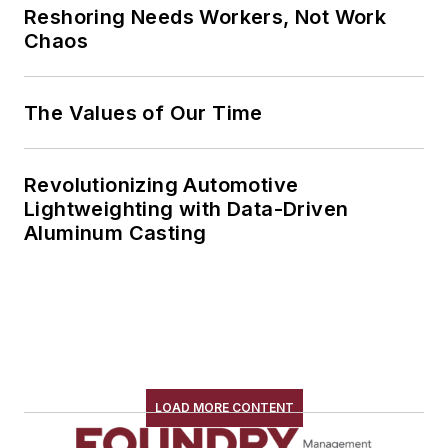
Reshoring Needs Workers, Not Work
Chaos
The Values of Our Time
Revolutionizing Automotive
Lightweighting with Data-Driven
Aluminum Casting
LOAD MORE CONTENT