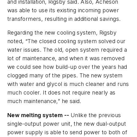
and installation, Rigsby said. Also, Acheson
was able to use its existing incoming power
transformers, resulting in additional savings.
Regarding the new cooling system, Rigsby
noted, “The closed cooling system solved our
water issues. The old, open system required a
lot of maintenance, and when it was removed
we could see how build-up over the years had
clogged many of the pipes. The new system
with water and glycol is much cleaner and runs
much cooler. It does not require nearly as
much maintenance,” he said.
New melting system --
Unlike the previous
single-output power unit, the new dual-output
power supply is able to send power to both of