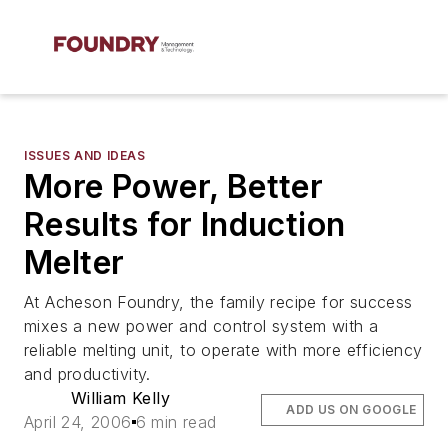
ISSUES AND IDEAS
More Power, Better
Results for Induction
Melter
At Acheson Foundry, the family recipe for success
mixes a new power and control system with a
reliable melting unit, to operate with more efficiency
and productivity.
William Kelly
ADD US ON GOOGLE
April 24, 2006
6 min read