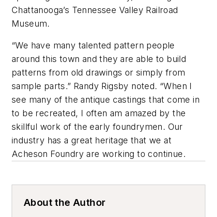
Chattanooga’s Tennessee Valley Railroad
Museum.
“We have many talented pattern people
around this town and they are able to build
patterns from old drawings or simply from
sample parts.” Randy Rigsby noted. “When I
see many of the antique castings that come in
to be recreated, I often am amazed by the
skillful work of the early foundrymen. Our
industry has a great heritage that we at
Acheson Foundry are working to continue.
About the Author