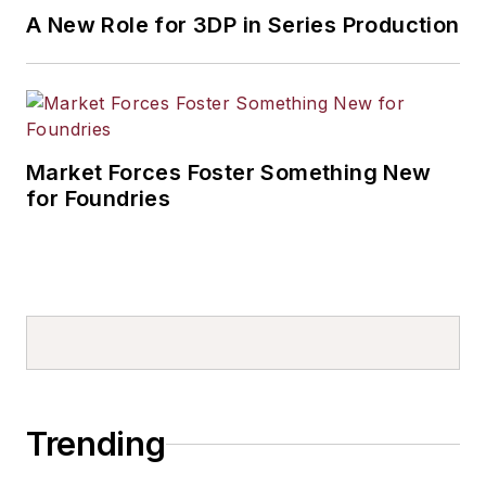
A New Role for 3DP in Series Production
Market Forces Foster Something New
for Foundries
Trending