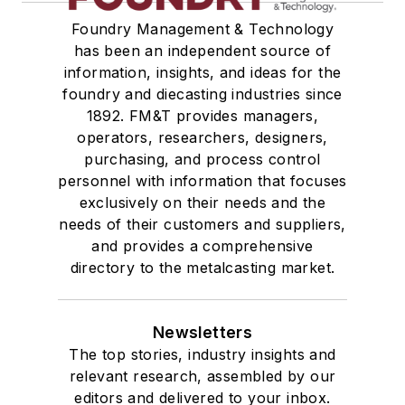
Foundry Management & Technology
has been an independent source of
information, insights, and ideas for the
foundry and diecasting industries since
1892. FM&T provides managers,
operators, researchers, designers,
purchasing, and process control
personnel with information that focuses
exclusively on their needs and the
needs of their customers and suppliers,
and provides a comprehensive
directory to the metalcasting market.
Newsletters
The top stories, industry insights and
relevant research, assembled by our
editors and delivered to your inbox.