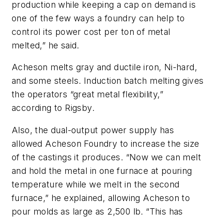
production while keeping a cap on demand is
one of the few ways a foundry can help to
control its power cost per ton of metal
melted,” he said.
Acheson melts gray and ductile iron, Ni-hard,
and some steels. Induction batch melting gives
the operators “great metal flexibility,”
according to Rigsby.
Also, the dual-output power supply has
allowed Acheson Foundry to increase the size
of the castings it produces. “Now we can melt
and hold the metal in one furnace at pouring
temperature while we melt in the second
furnace,” he explained, allowing Acheson to
pour molds as large as 2,500 lb. “This has