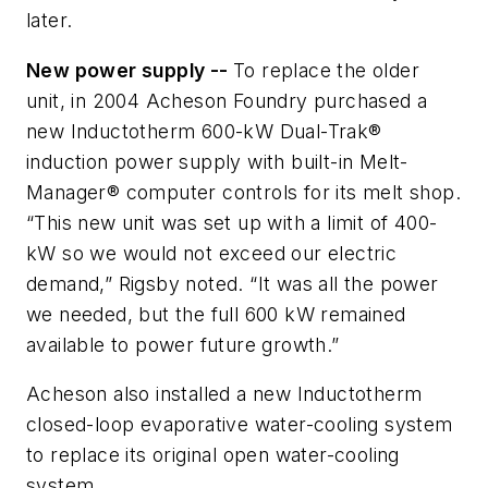
later.
New power supply --
To replace the older
unit, in 2004 Acheson Foundry purchased a
new Inductotherm 600-kW Dual-Trak®
induction power supply with built-in Melt-
Manager® computer controls for its melt shop.
“This new unit was set up with a limit of 400-
kW so we would not exceed our electric
demand,” Rigsby noted. “It was all the power
we needed, but the full 600 kW remained
available to power future growth.”
Acheson also installed a new Inductotherm
closed-loop evaporative water-cooling system
to replace its original open water-cooling
system.