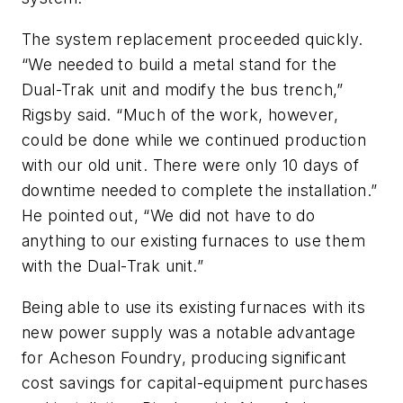
The system replacement proceeded quickly.
“We needed to build a metal stand for the
Dual-Trak unit and modify the bus trench,”
Rigsby said. “Much of the work, however,
could be done while we continued production
with our old unit. There were only 10 days of
downtime needed to complete the installation.”
He pointed out, “We did not have to do
anything to our existing furnaces to use them
with the Dual-Trak unit.”
Being able to use its existing furnaces with its
new power supply was a notable advantage
for Acheson Foundry, producing significant
cost savings for capital-equipment purchases