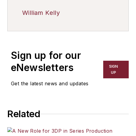
William Kelly
Sign up for our
eNewsletters
SIGN
UP
Get the latest news and updates
Related