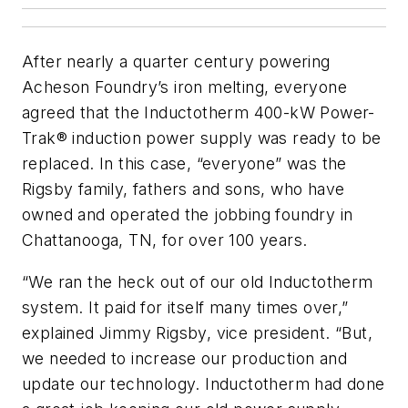
After nearly a quarter century powering
Acheson Foundry’s iron melting, everyone
agreed that the Inductotherm 400-kW Power-
Trak® induction power supply was ready to be
replaced. In this case, “everyone” was the
Rigsby family, fathers and sons, who have
owned and operated the jobbing foundry in
Chattanooga, TN, for over 100 years.
“We ran the heck out of our old Inductotherm
system. It paid for itself many times over,”
explained Jimmy Rigsby, vice president. “But,
we needed to increase our production and
update our technology. Inductotherm had done