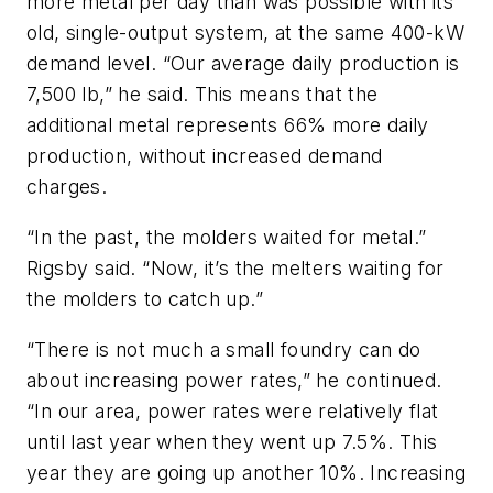
more metal per day than was possible with its
old, single-output system, at the same 400-kW
demand level. “Our average daily production is
7,500 lb,” he said. This means that the
additional metal represents 66% more daily
production, without increased demand
charges.
“In the past, the molders waited for metal.”
Rigsby said. “Now, it’s the melters waiting for
the molders to catch up.”
“There is not much a small foundry can do
about increasing power rates,” he continued.
“In our area, power rates were relatively flat
until last year when they went up 7.5%. This
year they are going up another 10%. Increasing