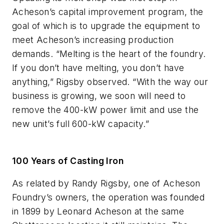
Acheson’s capital improvement program, the
goal of which is to upgrade the equipment to
meet Acheson’s increasing production
demands. “Melting is the heart of the foundry.
If you don’t have melting, you don’t have
anything,” Rigsby observed. “With the way our
business is growing, we soon will need to
remove the 400-kW power limit and use the
new unit’s full 600-kW capacity.”
100 Years of Casting Iron
As related by Randy Rigsby, one of Acheson
Foundry’s owners, the operation was founded
in 1899 by Leonard Acheson at the same