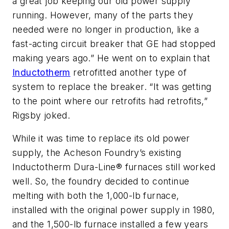
a great job keeping our old power supply
running. However, many of the parts they
needed were no longer in production, like a
fast-acting circuit breaker that GE had stopped
making years ago.” He went on to explain that
Inductotherm
retrofitted another type of
system to replace the breaker. “It was getting
to the point where our retrofits had retrofits,”
Rigsby joked.
While it was time to replace its old power
supply, the Acheson Foundry’s existing
Inductotherm Dura-Line® furnaces still worked
well. So, the foundry decided to continue
melting with both the 1,000-lb furnace,
installed with the original power supply in 1980,
and the 1,500-lb furnace installed a few years