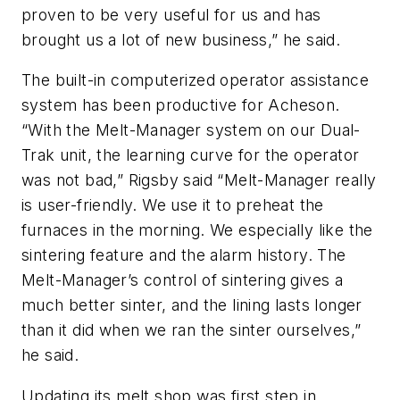
proven to be very useful for us and has
brought us a lot of new business,” he said.
The built-in computerized operator assistance
system has been productive for Acheson.
“With the Melt-Manager system on our Dual-
Trak unit, the learning curve for the operator
was not bad,” Rigsby said “Melt-Manager really
is user-friendly. We use it to preheat the
furnaces in the morning. We especially like the
sintering feature and the alarm history. The
Melt-Manager’s control of sintering gives a
much better sinter, and the lining lasts longer
than it did when we ran the sinter ourselves,”
he said.
Updating its melt shop was first step in