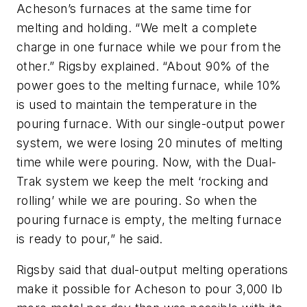
Acheson’s furnaces at the same time for
melting and holding. “We melt a complete
charge in one furnace while we pour from the
other.” Rigsby explained. “About 90% of the
power goes to the melting furnace, while 10%
is used to maintain the temperature in the
pouring furnace. With our single-output power
system, we were losing 20 minutes of melting
time while were pouring. Now, with the Dual-
Trak system we keep the melt ‘rocking and
rolling’ while we are pouring. So when the
pouring furnace is empty, the melting furnace
is ready to pour,” he said.
Rigsby said that dual-output melting operations
make it possible for Acheson to pour 3,000 lb