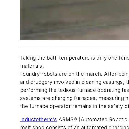
Taking the bath temperature is only one fun
materials.
Foundry robots are on the march. After bein
and drudgery involved in cleaning castings,
performing the tedious furnace operating ta
systems are charging furnaces, measuring me
the furnace operator remains in the safety o
Inductotherm’s
ARMS® (Automated Robotic Mel
melt shop consists of an automated charging 