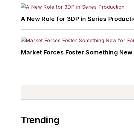
A New Role for 3DP in Series Product
Market Forces Foster Something New 
Trending