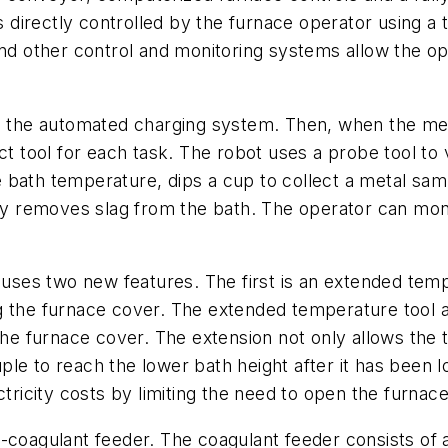
 directly controlled by the furnace operator using
and other control and monitoring systems allow the op
ng the automated charging system. Then, when the meta
tool for each task. The robot uses a probe tool to v
 bath temperature, dips a cup to collect a metal sam
ly removes slag from the bath. The operator can monit
t uses two new features. The first is an extended tem
g the furnace cover. The extended temperature tool a
 the furnace cover. The extension not only allows the
le to reach the lower bath height after it has been 
ctricity costs by limiting the need to open the furnac
-coagulant feeder. The coagulant feeder consists of 