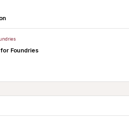
ion
for Foundries