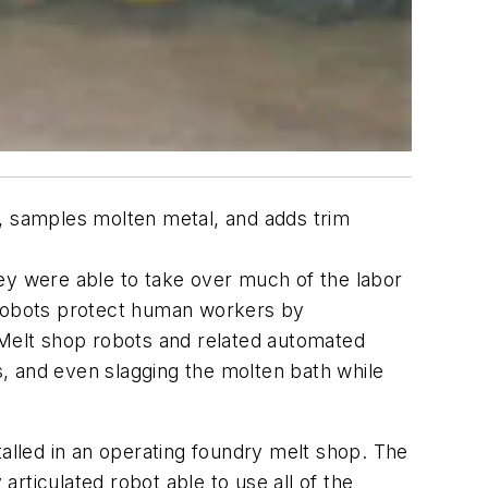
e, samples molten metal, and adds trim
ey were able to take over much of the labor
e robots protect human workers by
 Melt shop robots and related automated
, and even slagging the molten bath while
lled in an operating foundry melt shop. The
rticulated robot able to use all of the