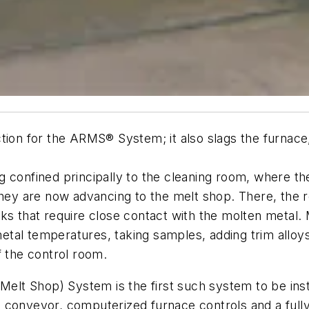
ction for the ARMS® System; it also slags the furnac
g confined principally to the cleaning room, where th
 they are now advancing to the melt shop. There, th
sks that require close contact with the molten metal.
tal temperatures, taking samples, adding trim alloys
f the control room.
t Shop) System is the first such system to be insta
conveyor, computerized furnace controls and a fully a