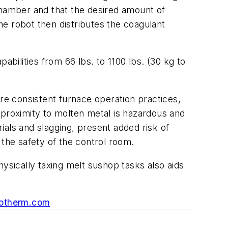
chamber and that the desired amount of
the robot then distributes the coagulant
abilities from 66 lbs. to 1100 lbs. (30 kg to
ure consistent furnace operation practices,
in proximity to molten metal is hazardous and
ials and slagging, present added risk of
 the safety of the control room.
sically taxing melt sushop tasks also aids
otherm.com