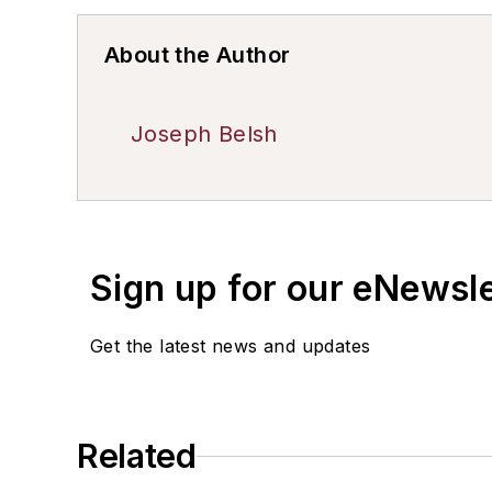
About the Author
Joseph Belsh
Sign up for our eNewsl
Get the latest news and updates
Related