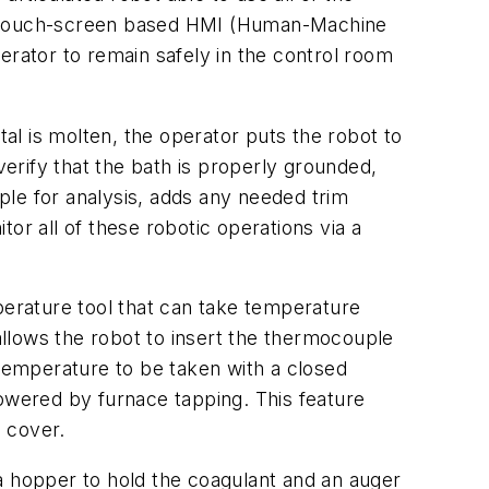
 a touch-screen based HMI (Human-Machine
erator to remain safely in the control room
l is molten, the operator puts the robot to
erify that the bath is properly grounded,
ple for analysis, adds any needed trim
or all of these robotic operations via a
perature tool that can take temperature
llows the robot to insert the thermocouple
 temperature to be taken with a closed
lowered by furnace tapping. This feature
e cover.
a hopper to hold the coagulant and an auger