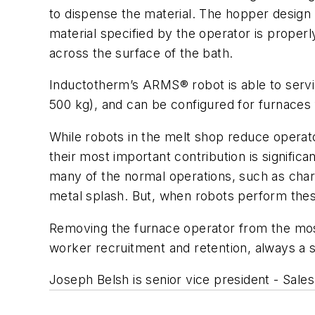
to dispense the material. The hopper design 
material specified by the operator is properl
across the surface of the bath.
Inductotherm’s ARMS® robot is able to service
500 kg), and can be configured for furnaces 
While robots in the melt shop reduce operato
their most important contribution is signific
many of the normal operations, such as charg
metal splash. But, when robots perform these
Removing the furnace operator from the most
worker recruitment and retention, always a 
Joseph Belsh is senior vice president - Sale