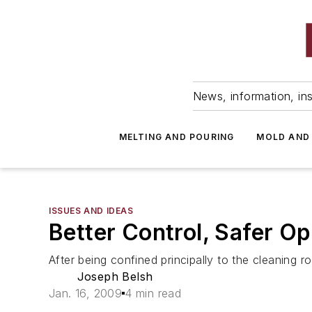
News, information, ins
MELTING AND POURING
MOLD AND
ISSUES AND IDEAS
Better Control, Safer Op
After being confined principally to the cleaning 
Joseph Belsh
Jan. 16, 2009
4 min read