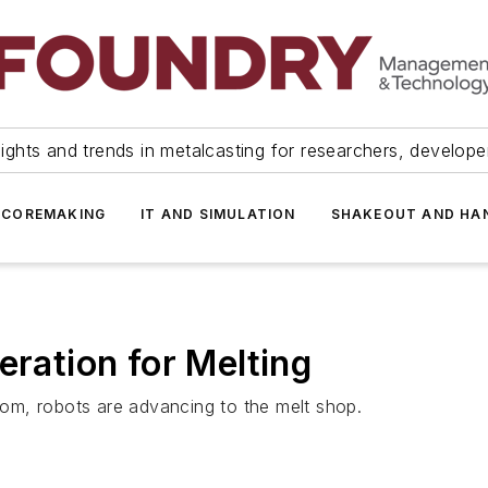
ights and trends in metalcasting for researchers, develop
 COREMAKING
IT AND SIMULATION
SHAKEOUT AND HA
eration for Melting
room, robots are advancing to the melt shop.