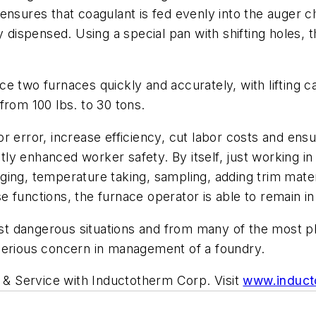
ensures that coagulant is fed evenly into the auger 
y dispensed. Using a special pan with shifting holes, 
 two furnaces quickly and accurately, with lifting cap
from 100 lbs. to 30 tons.
r error, increase efficiency, cut labor costs and ens
antly enhanced worker safety. By itself, just working 
ing, temperature taking, sampling, adding trim mater
 functions, the furnace operator is able to remain in
 dangerous situations and from many of the most phy
serious concern in management of a foundry.
s & Service with Inductotherm Corp. Visit
www.induct