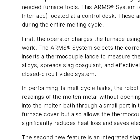
needed furnace tools. This ARMS® System is
Interface) located at a control desk. These 
during the entire melting cycle.
First, the operator charges the furnace usi
work. The ARMS® System selects the correct 
inserts a thermocouple lance to measure the
alloys, spreads slag coagulant, and effective
closed-circuit video system.
In performing its melt cycle tasks, the robo
readings of the molten metal without openin
into the molten bath through a small port in
furnace cover but also allows the thermocoup
significantly reduces heat loss and saves ele
The second new feature is an integrated slag