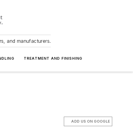
ers, and manufacturers.
NDLING
TREATMENT AND FINISHING
ADD US ON GOOGLE