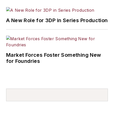
A New Role for 3DP in Series Production
Market Forces Foster Something New
for Foundries