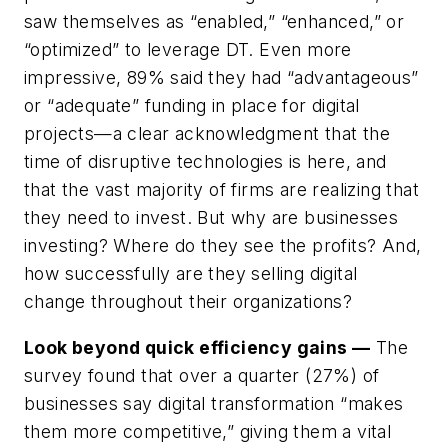
saw themselves as “enabled,” “enhanced,” or
“optimized” to leverage DT. Even more
impressive, 89% said they had “advantageous”
or “adequate” funding in place for digital
projects—a clear acknowledgment that the
time of disruptive technologies is here, and
that the vast majority of firms are realizing that
they need to invest. But why are businesses
investing? Where do they see the profits? And,
how successfully are they selling digital
change throughout their organizations?
Look beyond quick efficiency gains —
The
survey found that over a quarter (27%) of
businesses say digital transformation “makes
them more competitive,” giving them a vital