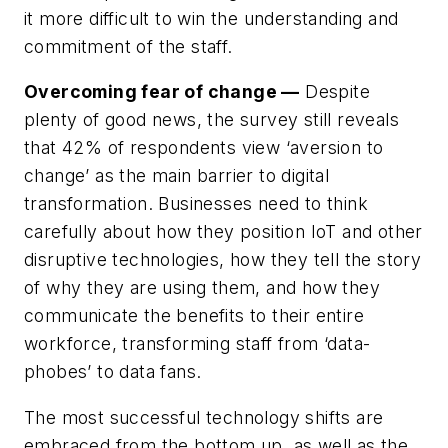
it more difficult to win the understanding and
commitment of the staff.
Overcoming fear of change —
Despite
plenty of good news, the survey still reveals
that 42% of respondents view ‘aversion to
change’ as the main barrier to digital
transformation. Businesses need to think
carefully about how they position IoT and other
disruptive technologies, how they tell the story
of why they are using them, and how they
communicate the benefits to their entire
workforce, transforming staff from ‘data-
phobes’ to data fans.
The most successful technology shifts are
embraced from the bottom up, as well as the