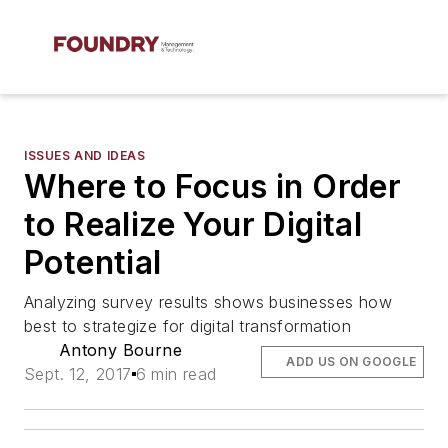
ISSUES AND IDEAS
Where to Focus in Order
to Realize Your Digital
Potential
Analyzing survey results shows businesses how
best to strategize for digital transformation
Antony Bourne
ADD US ON GOOGLE
Sept. 12, 2017
6 min read