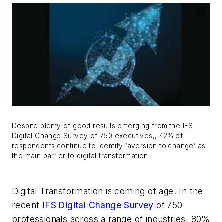
Despite plenty of good results emerging from the IFS
Digital Change Survey of 750 executives,, 42% of
respondents continue to identify ‘aversion to change’ as
the main barrier to digital transformation.
Digital Transformation is coming of age. In the
recent
IFS Digital Change Survey
of 750
professionals across a range of industries, 80%