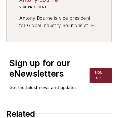
VICE PRESIDENT
Antony Bourne is vice president
for Global Industry Solutions at IFS,
a developer of enterprise software
for manufacturers and distributors.
He has over 20 years of
experience in IT, including in
Sign up for our
manufacturing, and he held
business analyst positions with
eNewsletters
SIGN
Ford Motor Co. and AlliedSignal.
UP
Contact him at LinkedIn, or visit
Get the latest news and updates
www.IFSworld.com
Related