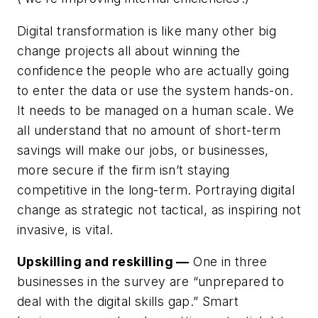
Digital transformation is like many other big
change projects all about winning the
confidence the people who are actually going
to enter the data or use the system hands-on.
It needs to be managed on a human scale. We
all understand that no amount of short-term
savings will make our jobs, or businesses,
more secure if the firm isn’t staying
competitive in the long-term. Portraying digital
change as strategic not tactical, as inspiring not
invasive, is vital.
Upskilling and reskilling —
One in three
businesses in the survey are “unprepared to
deal with the digital skills gap.” Smart