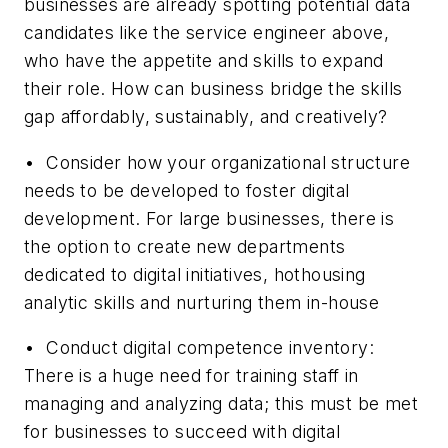
businesses are already spotting potential data
candidates like the service engineer above,
who have the appetite and skills to expand
their role. How can business bridge the skills
gap affordably, sustainably, and creatively?
• Consider how your organizational structure
needs to be developed to foster digital
development. For large businesses, there is
the option to create new departments
dedicated to digital initiatives, hothousing
analytic skills and nurturing them in-house
• Conduct digital competence inventory:
There is a huge need for training staff in
managing and analyzing data; this must be met
for businesses to succeed with digital