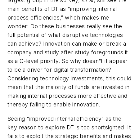
largest group in the survey, 47%, still see the
main benefits of DT as “improving internal
process efficiencies,” which makes me
wonder: Do these businesses really see the
full potential of what disruptive technologies
can achieve? Innovation can make or break a
company and study after study foregrounds it
as a C-level priority. So why doesn”t it appear
to be a driver for digital transformation?
Considering technology investments, this could
mean that the majority of funds are invested in
making internal processes more effective and
thereby failing to enable innovation.
Seeing “improved internal efficiency” as the
key reason to explore DT is too shortsighted. It
fails to exploit the strategic benefits and makes