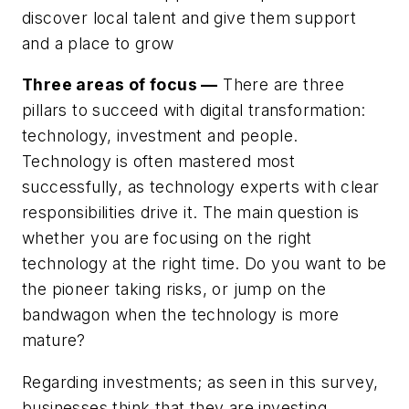
discover local talent and give them support
and a place to grow
Three areas of focus —
There are three
pillars to succeed with digital transformation:
technology, investment and people.
Technology is often mastered most
successfully, as technology experts with clear
responsibilities drive it. The main question is
whether you are focusing on the right
technology at the right time. Do you want to be
the pioneer taking risks, or jump on the
bandwagon when the technology is more
mature?
Regarding investments; as seen in this survey,
businesses think that they are investing