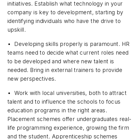
initiatives. Establish what technology in your
company is key to development, starting by
identifying individuals who have the drive to
upskill.
• Developing skills properly is paramount. HR
teams need to decide what current roles need
to be developed and where new talent is
needed. Bring in external trainers to provide
new perspectives.
• Work with local universities, both to attract
talent and to influence the schools to focus
education programs in the right areas.
Placement schemes offer undergraduates real-
life programming experience, growing the firm
and the student. Apprenticeship schemes