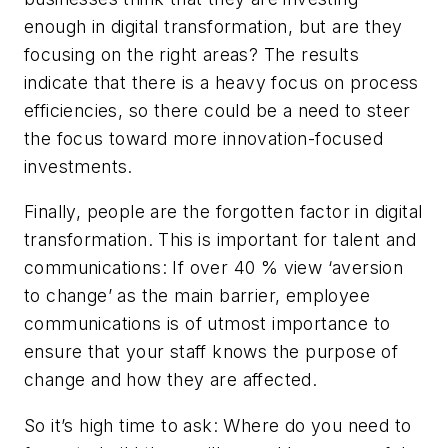
enough in digital transformation, but are they
focusing on the right areas? The results
indicate that there is a heavy focus on process
efficiencies, so there could be a need to steer
the focus toward more innovation-focused
investments.
Finally, people are the forgotten factor in digital
transformation. This is important for talent and
communications: If over 40 % view ‘aversion
to change’ as the main barrier, employee
communications is of utmost importance to
ensure that your staff knows the purpose of
change and how they are affected.
So it’s high time to ask: Where do you need to