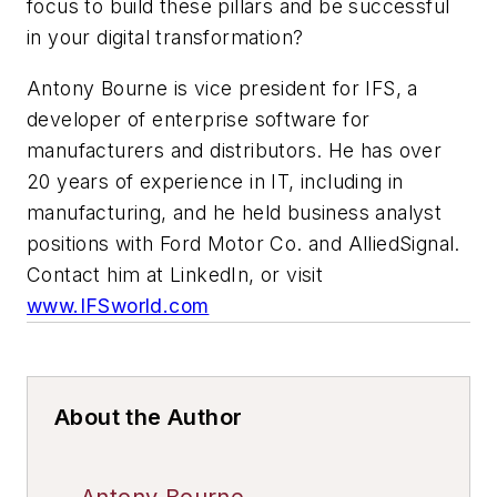
focus to build these pillars and be successful
in your digital transformation?
Antony Bourne is vice president for IFS, a
developer of enterprise software for
manufacturers and distributors. He has over
20 years of experience in IT, including in
manufacturing, and he held business analyst
positions with Ford Motor Co. and AlliedSignal.
Contact him at LinkedIn, or visit
www.IFSworld.com
About the Author
Antony Bourne