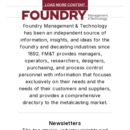
LOAD MORE CONTENT
Foundry Management & Technology
has been an independent source of
information, insights, and ideas for the
foundry and diecasting industries since
1892. FM&T provides managers,
operators, researchers, designers,
purchasing, and process control
personnel with information that focuses
exclusively on their needs and the
needs of their customers and suppliers,
and provides a comprehensive
directory to the metalcasting market.
Newsletters