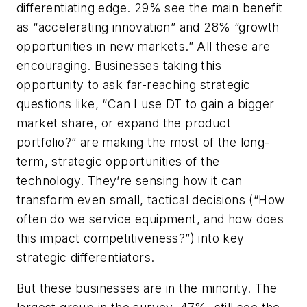
differentiating edge. 29% see the main benefit
as “accelerating innovation” and 28% “growth
opportunities in new markets.” All these are
encouraging. Businesses taking this
opportunity to ask far-reaching strategic
questions like,
“Can I use DT to gain a bigger
market share, or expand the product
portfolio?
” are making the most of the long-
term, strategic opportunities of the
technology. They’re sensing how it can
transform even small, tactical decisions (
“How
often do we service equipment, and how does
this impact competitiveness?”
) into key
strategic differentiators.
But these businesses are in the minority. The