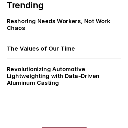
Trending
Reshoring Needs Workers, Not Work
Chaos
The Values of Our Time
Revolutionizing Automotive
Lightweighting with Data-Driven
Aluminum Casting