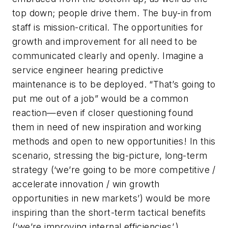
top down; people drive them. The buy-in from
staff is mission-critical. The opportunities for
growth and improvement for all need to be
communicated clearly and openly. Imagine a
service engineer hearing predictive
maintenance is to be deployed. “That’s going to
put me out of a job” would be a common
reaction—even if closer questioning found
them in need of new inspiration and working
methods and open to new opportunities! In this
scenario, stressing the big-picture, long-term
strategy (‘we’re going to be more competitive /
accelerate innovation / win growth
opportunities in new markets’) would be more
inspiring than the short-term tactical benefits
(‘we’re improving internal efficiencies’.)