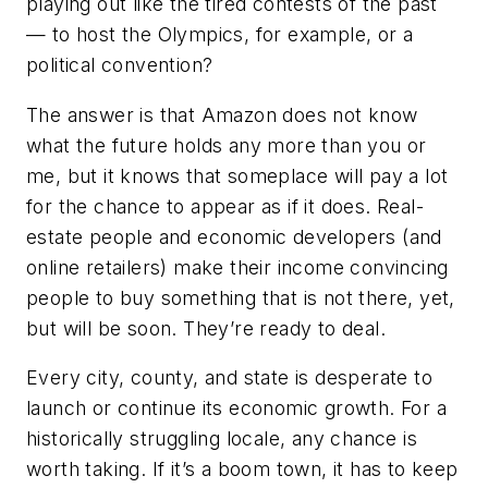
playing out like the tired contests of the past
— to host the Olympics, for example, or a
political convention?
The answer is that Amazon does not know
what the future holds any more than you or
me, but it knows that someplace will pay a lot
for the chance to appear as if it does. Real-
estate people and economic developers (and
online retailers) make their income convincing
people to buy something that is not there, yet,
but will be soon. They’re ready to deal.
Every city, county, and state is desperate to
launch or continue its economic growth. For a
historically struggling locale, any chance is
worth taking. If it’s a boom town, it has to keep