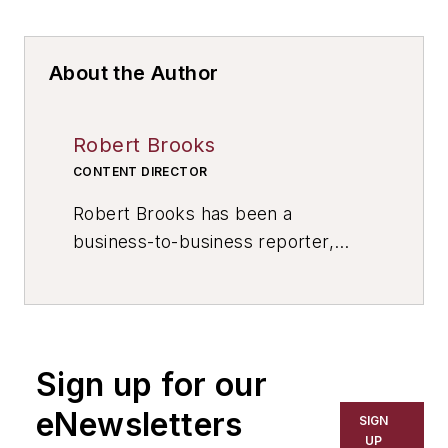
About the Author
Robert Brooks
CONTENT DIRECTOR
Robert Brooks has been a
business-to-business reporter,
writer, editor, and columnist for
more than 20 years, specializing in
the primary metal and basic
manufacturing industries. His work
Sign up for our
has covered a wide range of topics,
including process technology,
eNewsletters
SIGN
resource development, material
UP