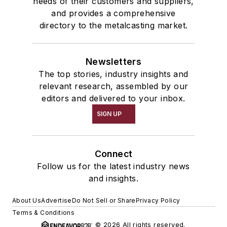
needs of their customers and suppliers,
and provides a comprehensive
directory to the metalcasting market.
Newsletters
The top stories, industry insights and
relevant research, assembled by our
editors and delivered to your inbox.
SIGN UP
Connect
Follow us for the latest industry news
and insights.
About Us
Advertise
Do Not Sell or Share
Privacy Policy
Terms & Conditions
© 2026 All rights reserved.