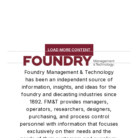
LOAD MORE CONTENT
Foundry Management & Technology
has been an independent source of
information, insights, and ideas for the
foundry and diecasting industries since
1892. FM&T provides managers,
operators, researchers, designers,
purchasing, and process control
personnel with information that focuses
exclusively on their needs and the