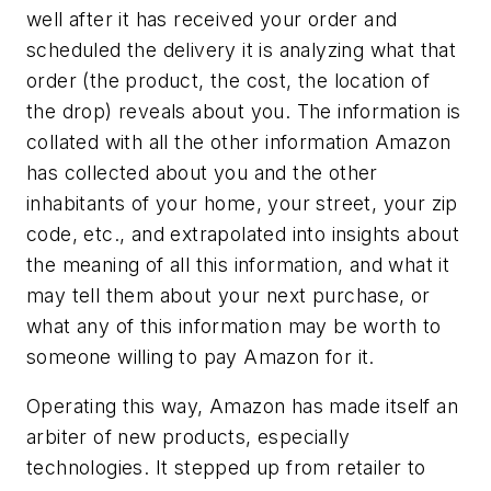
well after it has received your order and
scheduled the delivery it is analyzing what that
order (the product, the cost, the location of
the drop) reveals about you. The information is
collated with all the other information Amazon
has collected about you and the other
inhabitants of your home, your street, your zip
code, etc., and extrapolated into insights about
the meaning of all this information, and what it
may tell them about your next purchase, or
what any of this information may be worth to
someone willing to pay Amazon for it.
Operating this way, Amazon has made itself an
arbiter of new products, especially
technologies. It stepped up from retailer to