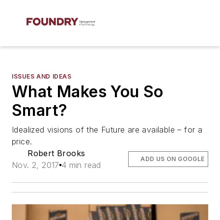
ISSUES AND IDEAS
What Makes You So
Smart?
Idealized visions of the Future are available – for a
price.
Robert Brooks
ADD US ON GOOGLE
Nov. 2, 2017
4 min read