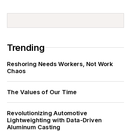
Trending
Reshoring Needs Workers, Not Work
Chaos
The Values of Our Time
Revolutionizing Automotive
Lightweighting with Data-Driven
Aluminum Casting