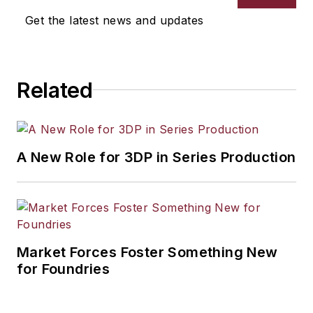
selection, product design,
Get the latest news and updates
workforce development, and
industrial market strategies, among
others.
Related
A New Role for 3DP in Series Production
Market Forces Foster Something New
for Foundries