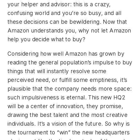
your helper and advisor: this is a crazy,
confusing world and you’re so busy, and all
these decisions can be bewildering. Now that
Amazon understands you, why not let Amazon
help you decide what to buy?
Considering how well Amazon has grown by
reading the general population’s impulse to buy
things that will instantly resolve some
perceived need, or fulfill some emptiness, it’s
plausible that the company needs more space:
such impulsiveness is eternal. This new HQ2
will be a center of innovation, they promise,
drawing the best talent and the most creative
individuals. It’s a vision of the future. So why is
the tournament to “win” the new headquarters