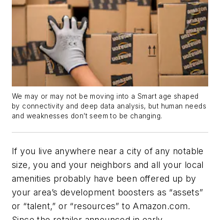
We may or may not be moving into a Smart age shaped
by connectivity and deep data analysis, but human needs
and weaknesses don’t seem to be changing.
If you live anywhere near a city of any notable
size, you and your neighbors and all your local
amenities probably have been offered up by
your area’s development boosters as “assets”
or “talent,” or “resources” to Amazon.com.
Since the retailer announced in early