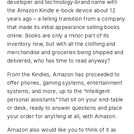
developer and technology-brand name with
the Amazon Kindle e-book device about 12
years ago – a telling transition from a company
that made its initial appearance selling books
online. Books are only a minor part of its
inventory now, but with all the clothing and
merchandise and groceries being shipped and
delivered, who has time to read anyway?
From the Kindles, Amazon has proceeded to
offer phones, gaming systems, entertainment
systems, and more, up to the “intelligent
personal assistants” that sit on your end-table
or desk, ready to answer questions and place
your order for anything at all, with Amazon.
Amazon also would like you to think of it as