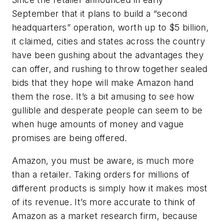
September that it plans to build a “second
headquarters” operation, worth up to $5 billion,
it claimed, cities and states across the country
have been gushing about the advantages they
can offer, and rushing to throw together sealed
bids that they hope will make Amazon hand
them the rose. It’s a bit amusing to see how
gullible and desperate people can seem to be
when huge amounts of money and vague
promises are being offered.
Amazon, you must be aware, is much more
than a retailer. Taking orders for millions of
different products is simply how it makes most
of its revenue. It’s more accurate to think of
Amazon as a market research firm, because