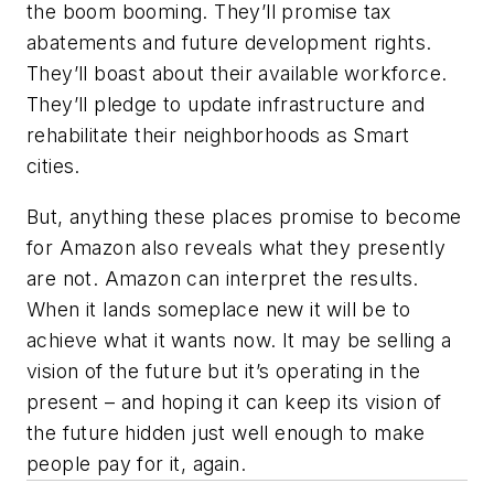
the boom booming. They’ll promise tax
abatements and future development rights.
They’ll boast about their available workforce.
They’ll pledge to update infrastructure and
rehabilitate their neighborhoods as Smart
cities.
But, anything these places promise to become
for Amazon also reveals what they presently
are not. Amazon can interpret the results.
When it lands someplace new it will be to
achieve what it wants now. It may be selling a
vision of the future but it’s operating in the
present – and hoping it can keep its vision of
the future hidden just well enough to make
people pay for it, again.