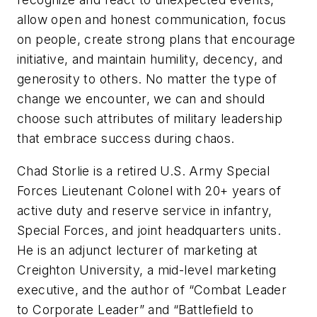
allow open and honest communication, focus
on people, create strong plans that encourage
initiative, and maintain humility, decency, and
generosity to others. No matter the type of
change we encounter, we can and should
choose such attributes of military leadership
that embrace success during chaos.
Chad Storlie is a retired U.S. Army Special
Forces Lieutenant Colonel with 20+ years of
active duty and reserve service in infantry,
Special Forces, and joint headquarters units.
He is an adjunct lecturer of marketing at
Creighton University, a mid-level marketing
executive, and the author of “Combat Leader
to Corporate Leader” and “Battlefield to