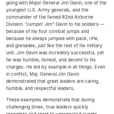
going with Major General Jim Gavin, one of the
youngest U.S. Army generals, and the
commander of the famed 82nd Airborne
Division. “Jumpin’ Jim” Gavin to his soldiers —
because of his four combat jumps and
because he always jumped with pack, rifle,
and grenades, just like the rest of his military
unit. Jim Gavin was incredibly successful, yet
he was humble, honest, and decent to his
charges. He led by example in all things. Even
in conflict, Maj. General Jim Gavin
demonstrated that great leaders are caring,
humble, and respectful leaders.
These examples demonstrate that during
challenging times, true leaders quickly
recognize and react to unexpected events,