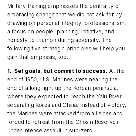
Military training emphasizes the centrality of
embracing change that we did not ask for by
drawing on personal integrity, professionalism,
a focus on people, planning, initiative, and
honesty to triumph during adversity. The
following five strategic principles will help you
gain that emphasis, too.
1. Set goals, but commit to success.
At the
end of 1950, U.S. Marines were nearing the
end of a long fight up the Korean peninsula,
where they expected to reach the Yalu River
separating Korea and China. Instead of victory,
the Marines were attacked from all sides and
forced to retreat from the Chosin Reservoir
under intense assault in sub-zero