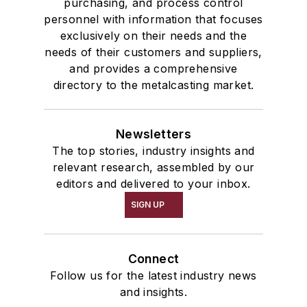
purchasing, and process control
personnel with information that focuses
exclusively on their needs and the
needs of their customers and suppliers,
and provides a comprehensive
directory to the metalcasting market.
Newsletters
The top stories, industry insights and
relevant research, assembled by our
editors and delivered to your inbox.
SIGN UP
Connect
Follow us for the latest industry news
and insights.