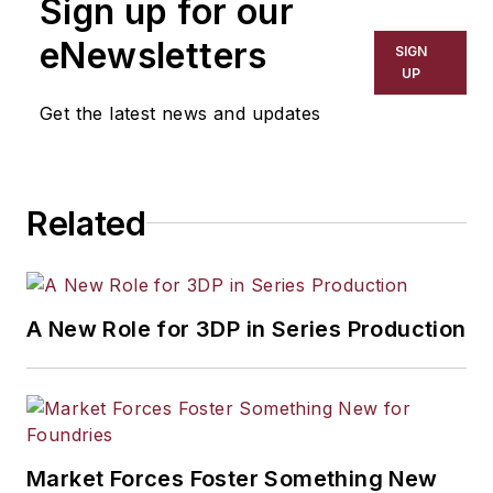
Sign up for our
Marketing at Flagler College, a mid-
level B2B marketing executive, and
eNewsletters
SIGN
a widely published author on
UP
leadership, business, military and
Get the latest news and updates
technology topics.
Related
A New Role for 3DP in Series Production
Market Forces Foster Something New