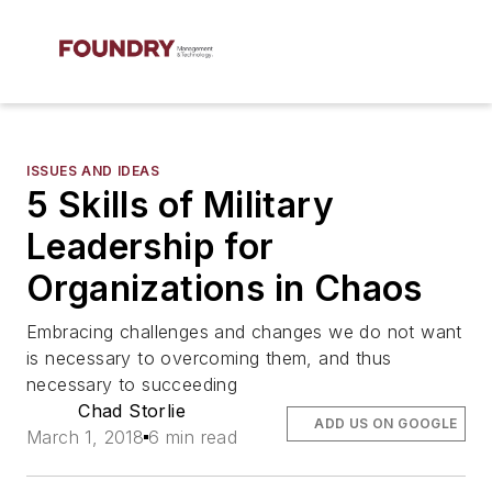
ISSUES AND IDEAS
5 Skills of Military
Leadership for
Organizations in Chaos
Embracing challenges and changes we do not want
is necessary to overcoming them, and thus
necessary to succeeding
Chad Storlie
ADD US ON GOOGLE
March 1, 2018
6 min read