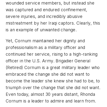
wounded service members, but instead she
was captured and endured confinement,
severe injuries, and incredibly abusive
mistreatment by her Iraqi captors. Clearly, this
is an example of unwanted change.
Yet, Cornum maintained her dignity and
professionalism as a military officer and
continued her service, rising to a high-ranking
officer in the U.S. Army. Brigadier General
(Retired) Cornum is a great military leader who
embraced the change she did not want to
become the leader she knew she had to be, to
triumph over the change that she did not want.
Even today, almost 30 years distant, Rhonda
Cornum is a leader to admire and learn from.