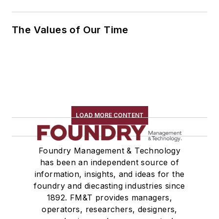
The Values of Our Time
LOAD MORE CONTENT
Foundry Management & Technology
has been an independent source of
information, insights, and ideas for the
foundry and diecasting industries since
1892. FM&T provides managers,
operators, researchers, designers,