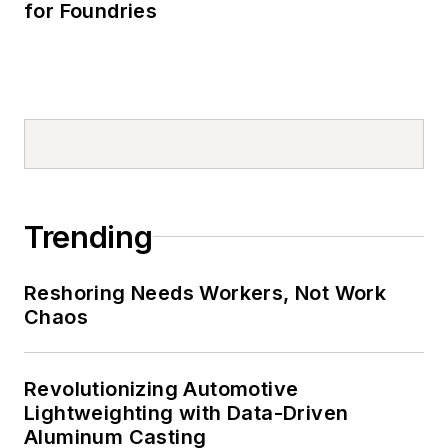
for Foundries
Trending
Reshoring Needs Workers, Not Work
Chaos
Revolutionizing Automotive
Lightweighting with Data-Driven
Aluminum Casting