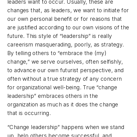
leaders want to occur. Usually, these are
changes that, as leaders, we want to initiate for
our own personal benefit or for reasons that
are justified according to our own visions of the
future. This style of “leadership” is really
careerism masquerading, poorly, as strategy.
By telling others to “embrace the (my)
change,” we serve ourselves, often selfishly,
to advance our own futurist perspective, and
often without a true strategy of any concern
for organizational well-being. True “change
leadership” embraces others in the
organization as much as it does the change
that is occurring.
“Change leadership” happens when we stand
up, help others become successful, and