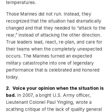
temperatures.
Those Marines did not run. Instead, they
recognized that the situation had dramatically
changed and that they needed to “attack to the
rear,” instead of attacking the other direction.
True leaders lead, react, re-plan, and care for
their teams when the completely unexpected
occurs. The Marines turned an expected
military catastrophe into one of legendary
performance that is celebrated and honored
today.
2. Voice your opinion when the situation is
bad.
In 2007, a bright U.S. Army officer,
Lieutenant Colonel Paul Yingling, wrote a
scathing critique of the lack of quality general