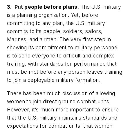
3. Put people before plans.
The U.S. military
is a planning organization. Yet, before
committing to any plan, the U.S. military
commits to its people: soldiers, sailors,
Marines, and airmen. The very first step in
showing its commitment to military personnel
is to send everyone to difficult and complex
training, with standards for performance that
must be met before any person leaves training
to join a deployable military formation.
There has been much discussion of allowing
women to join direct ground combat units.
However, it’s much more important to ensure
that the U.S. military maintains standards and
expectations for combat units, that women