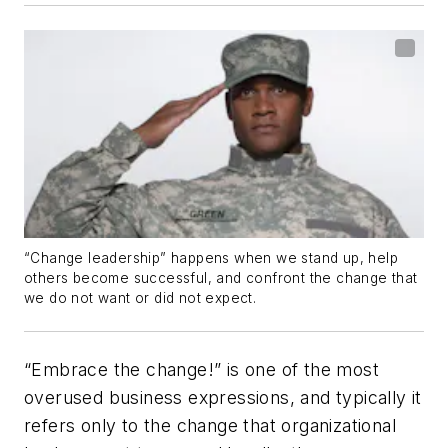
“Change leadership” happens when we stand up, help
others become successful, and confront the change that
we do not want or did not expect.
“Embrace the change!” is one of the most
overused business expressions, and typically it
refers only to the change that organizational