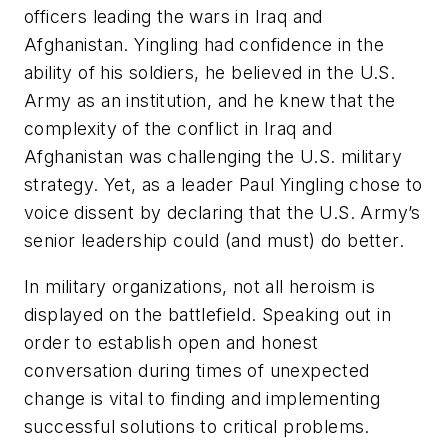
officers leading the wars in Iraq and
Afghanistan. Yingling had confidence in the
ability of his soldiers, he believed in the U.S.
Army as an institution, and he knew that the
complexity of the conflict in Iraq and
Afghanistan was challenging the U.S. military
strategy. Yet, as a leader Paul Yingling chose to
voice dissent by declaring that the U.S. Army’s
senior leadership could (and must) do better.
In military organizations, not all heroism is
displayed on the battlefield. Speaking out in
order to establish open and honest
conversation during times of unexpected
change is vital to finding and implementing
successful solutions to critical problems.