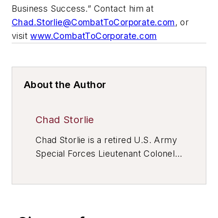
Business Success.” Contact him at
Chad.Storlie@CombatToCorporate.com
, or
visit
www.CombatToCorporate.com
About the Author
Chad Storlie
Chad Storlie is a retired U.S. Army
Special Forces Lieutenant Colonel
with 20+ years of active duty and
reserve service in infantry, Special
Forces, and joint headquarters
units. He is an adjunct Professor of