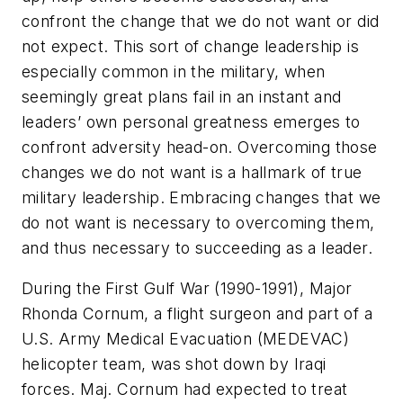
confront the change that we do not want or did
not expect. This sort of change leadership is
especially common in the military, when
seemingly great plans fail in an instant and
leaders’ own personal greatness emerges to
confront adversity head-on. Overcoming those
changes we do not want is a hallmark of true
military leadership. Embracing changes that we
do not want is necessary to overcoming them,
and thus necessary to succeeding as a leader.
During the First Gulf War (1990-1991), Major
Rhonda Cornum, a flight surgeon and part of a
U.S. Army Medical Evacuation (MEDEVAC)
helicopter team, was shot down by Iraqi
forces. Maj. Cornum had expected to treat