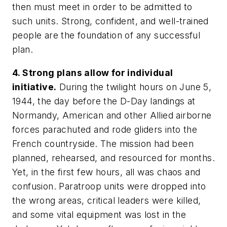
then must meet in order to be admitted to
such units. Strong, confident, and well-trained
people are the foundation of any successful
plan.
4. Strong plans allow for individual
initiative.
During the twilight hours on June 5,
1944, the day before the D-Day landings at
Normandy, American and other Allied airborne
forces parachuted and rode gliders into the
French countryside. The mission had been
planned, rehearsed, and resourced for months.
Yet, in the first few hours, all was chaos and
confusion. Paratroop units were dropped into
the wrong areas, critical leaders were killed,
and some vital equipment was lost in the