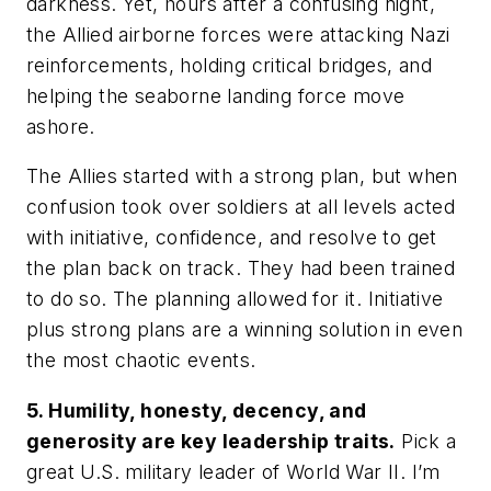
darkness. Yet, hours after a confusing night,
the Allied airborne forces were attacking Nazi
reinforcements, holding critical bridges, and
helping the seaborne landing force move
ashore.
The Allies started with a strong plan, but when
confusion took over soldiers at all levels acted
with initiative, confidence, and resolve to get
the plan back on track. They had been trained
to do so. The planning allowed for it. Initiative
plus strong plans are a winning solution in even
the most chaotic events.
5. Humility, honesty, decency, and
generosity are key leadership traits.
Pick a
great U.S. military leader of World War II. I’m