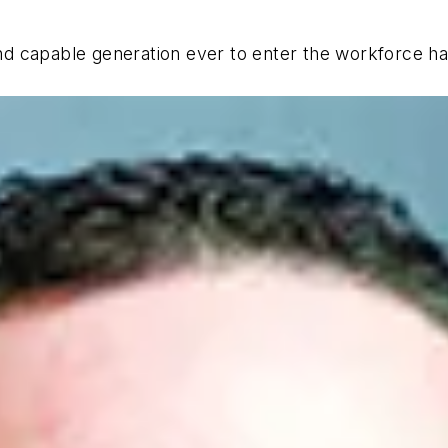
and capable generation ever to enter the workforce ha