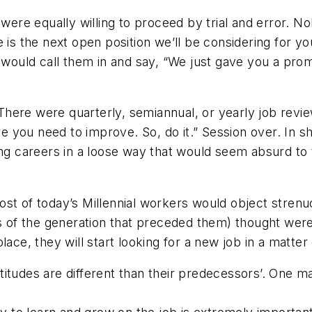
re equally willing to proceed by trial and error. No
 is the next open position we’ll be considering for yo
 would call them in and say, “We just gave you a prom
ere were quarterly, semiannual, or yearly job review
 you need to improve. So, do it.” Session over. In 
ding careers in a loose way that would seem absurd 
st of today’s Millennial workers would object stren
f the generation that preceded them) thought were no
ace, they will start looking for a new job in a matter
itudes are different than their predecessors’. One m