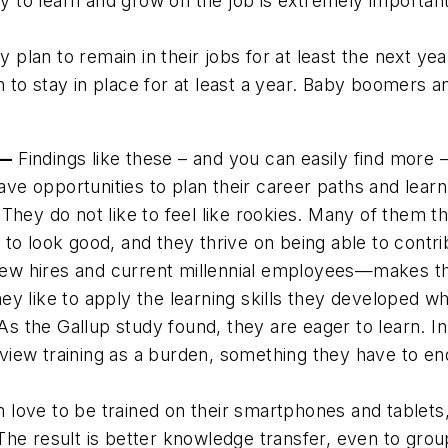
ty to learn and grow on the job is extremely importa
 plan to remain in their jobs for at least the next ye
to stay in place for at least a year. Baby boomers an
 —
Findings like these – and you can easily find more –
have opportunities to plan their career paths and lear
They do not like to feel like rookies. Many of them t
to look good, and they thrive on being able to contri
r new hires and current millennial employees—makes t
ey like to apply the
learning
skills they developed wh
 As the Gallup study found, they are eager to learn. 
o view training as a burden, something they have to e
love to be trained on their smartphones and tablets,
The result is better knowledge transfer, even to grou