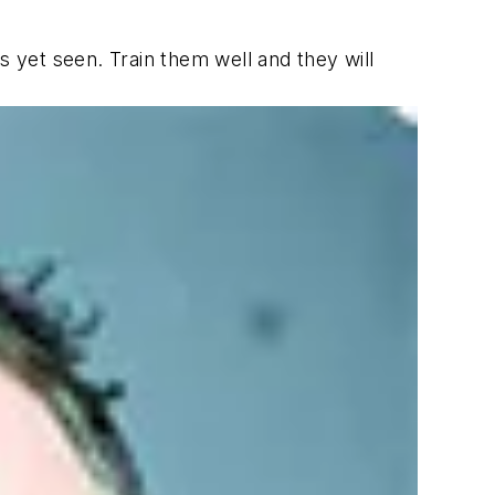
s yet seen. Train them well and they will