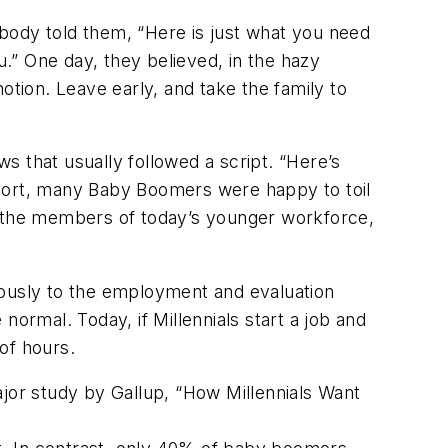
body told them, “Here is just what you need
u.” One day, they believed, in the hazy
otion. Leave early, and take the family to
s that usually followed a script. “Here’s
short, many Baby Boomers were happy to toil
to the members of today’s younger workforce,
uously to the employment and evaluation
rmal. Today, if Millennials start a job and
 of hours.
ajor study by Gallup, “How Millennials Want