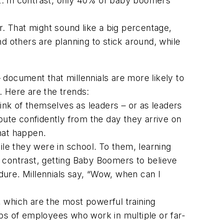
nt. In contrast, only 40% of baby boomers
ar. That might sound like a big percentage,
d others are planning to stick around, while
 document that millennials are more likely to
n. Here are the trends:
hink of themselves as leaders – or as leaders
bute confidently from the day they arrive on
hat happen.
ile they were in school. To them, learning
In contrast, getting Baby Boomers to believe
ndure. Millennials say, “Wow, when can I
 which are the most powerful training
ps of employees who work in multiple or far-