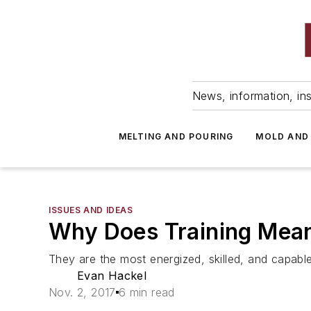
News, information, ins
MELTING AND POURING
MOLD AND
ISSUES AND IDEAS
Why Does Training Mean
They are the most energized, skilled, and capable
Evan Hackel
Nov. 2, 2017
6 min read