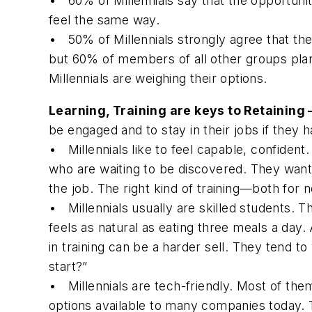
• 60% of Millennials say that the opportuni
feel the same way.
• 50% of Millennials strongly agree that they
but 60% of members of all other groups plan 
Millennials are weighing their options.
Learning, Training are keys to Retaining
be engaged and to stay in their jobs if they 
•
Millennials like to feel capable, confident.
who are waiting to be discovered. They want 
the job. The right kind of training—both fo
•
Millennials usually are skilled students.
Th
feels as natural as eating three meals a day.
in training can be a harder sell. They tend t
start?”
•
Millennials are tech-friendly.
Most of them 
options available to many companies today. 