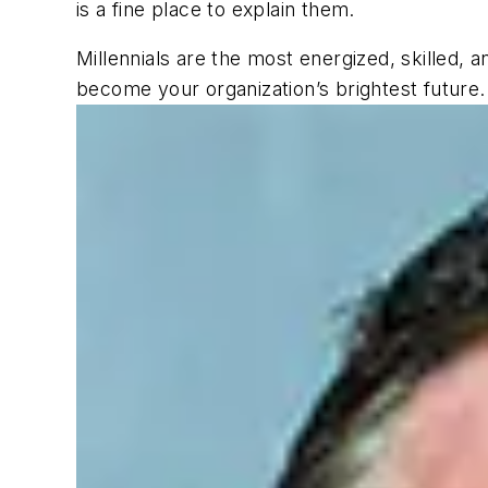
is a fine place to explain them.
Millennials are the most energized, skilled, 
become your organization’s brightest future.