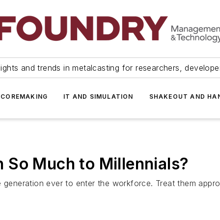
ights and trends in metalcasting for researchers, develop
 COREMAKING
IT AND SIMULATION
SHAKEOUT AND HA
 So Much to Millennials?
 generation ever to enter the workforce. Treat them approp