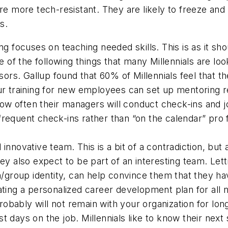
are more tech-resistant. They are likely to freeze and
s.
ing focuses on teaching needed skills. This is as it sh
e of the following things that many Millennials are loo
sors.
Gallup found that 60% of Millennials feel that 
ur training for new employees can set up mentoring re
w often their managers will conduct check-ins and j
frequent check-ins rather than “on the calendar”
pro 
 innovative team.
This is a bit of a contradiction, but
ey also expect to be part of an interesting team. Let
m/group identity, can help convince them that they hav
ting a personalized career development plan for all
bably will not remain with your organization for lon
 days on the job. Millennials like to know their next s