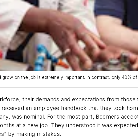
nd grow on the job is extremely important. In contrast, only 40% 
orce, their demands and expectations from those fir
hey received an employee handbook that they took hom
any, was nominal. For the most part, Boomers accepte
 months at a new job. They understood it was expecte
es” by making mistakes.