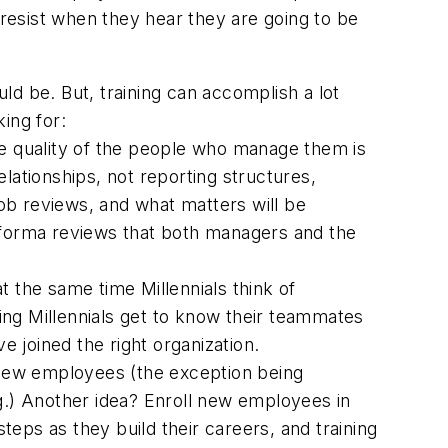
 resist when they hear they are going to be
ould be. But, training can accomplish a lot
king for:
the quality of the people who manage them is
lationships, not reporting structures,
ob reviews, and what matters will be
forma
reviews that both managers and the
 at the same time Millennials think of
ting Millennials get to know their teammates
e joined the right organization.
 new employees (the exception being
g.) Another idea? Enroll new employees in
teps as they build their careers, and training