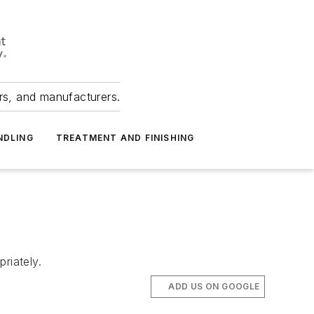
ers, and manufacturers.
NDLING
TREATMENT AND FINISHING
riately.
ADD US ON GOOGLE