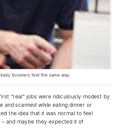
of baby boomers feel the same way.
st “real” jobs were ridiculously modest by
e and scanned while eating dinner or
d the idea that it was normal to feel
d – and maybe they expected it of