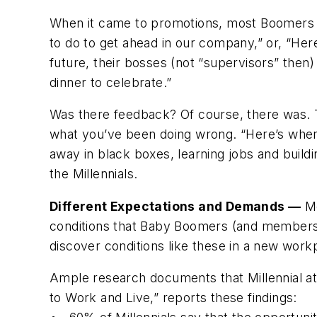
When it came to promotions, most Boomers we
to do to get ahead in our company,” or, “Here
future, their bosses (not “supervisors” then)
dinner to celebrate.”
Was there feedback? Of course, there was. Th
what you’ve been doing wrong. “Here’s where
away in black boxes, learning jobs and buil
the Millennials.
Different Expectations and Demands —
Mo
conditions that Baby Boomers (and members o
discover conditions like these in a new workpl
Ample research documents that Millennial att
to Work and Live,” reports these findings: