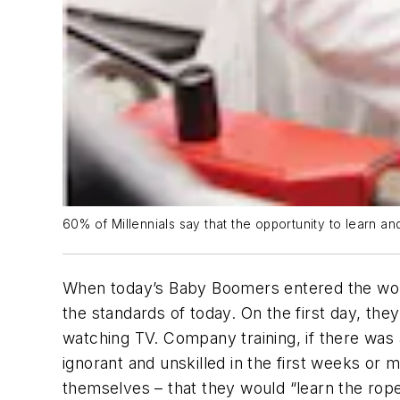
60% of Millennials say that the opportunity to learn a
When today’s Baby Boomers entered the workf
the standards of today. On the first day, t
watching TV. Company training, if there was 
ignorant and unskilled in the first weeks or
themselves – that they would “learn the rop