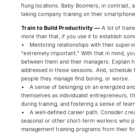
flung locations. Baby Boomers, in contrast, 
taking company training on their smartphone
Train to Build Productivity —
A lot of train
more than that, if you use it to establish som
•
Mentoring relationships with their supervi
"extremely important." With that in mind, yo
between them and their managers. Explain ho
addressed in those sessions. And, schedule 
people they manage find boring, or worse.
•
A sense of belonging on an energized and
themselves as individualist entrepreneurs, th
during training, and fostering a sense of tea
•
A well-defined career path.
Consider crea
seasonal or other short-term workers who pro
management training programs from their first