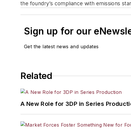
the foundry’s compliance with emissions sta
Sign up for our eNewsl
Get the latest news and updates
Related
A New Role for 3DP in Series Product