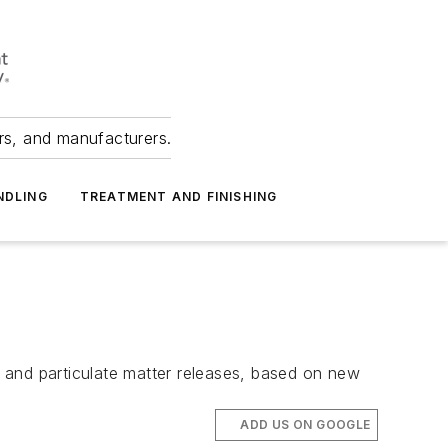
ers, and manufacturers.
NDLING
TREATMENT AND FINISHING
 and particulate matter releases, based on new
ADD US ON GOOGLE