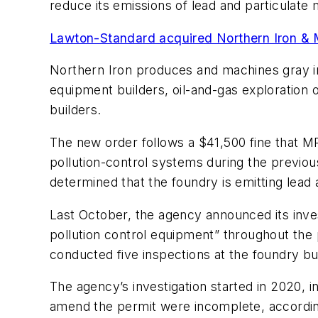
reduce its emissions of lead and particulate 
Lawton-Standard acquired Northern Iron & 
Northern Iron produces and machines gray iron
equipment builders, oil-and-gas exploration
builders.
The new order follows a $41,500 fine that MP
pollution-control systems during the previo
determined that the foundry is emitting lead 
Last October, the agency announced its inve
pollution control equipment” throughout the 
conducted five inspections at the foundry b
The agency’s investigation started in 2020, i
amend the permit were incomplete, accordin