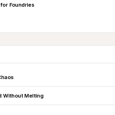
for Foundries
Chaos
d Without Melting