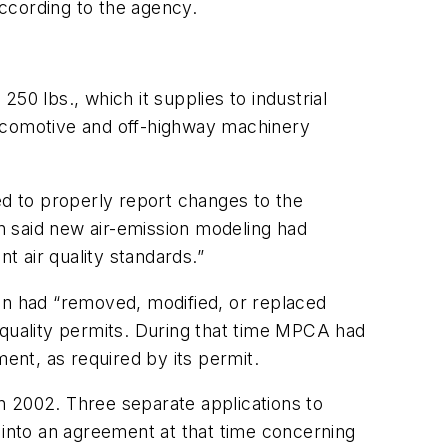
according to the agency.
50 lbs., which it supplies to industrial
locomotive and off-highway machinery
ed to properly report changes to the
n said new air-emission modeling had
t air quality standards.”
on had “removed, modified, or replaced
-quality permits. During that time MPCA had
nt, as required by its permit.
in 2002. Three separate applications to
into an agreement at that time concerning