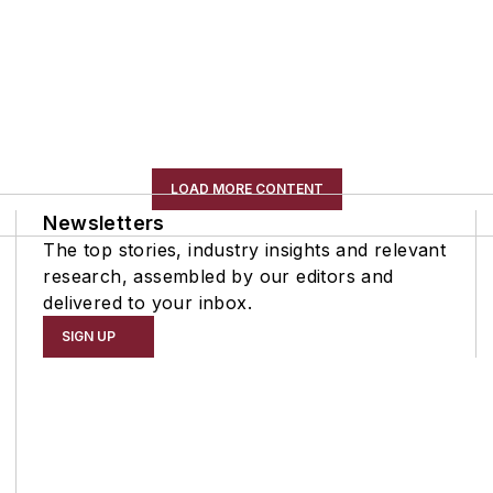
LOAD MORE CONTENT
Newsletters
The top stories, industry insights and relevant
research, assembled by our editors and
delivered to your inbox.
SIGN UP