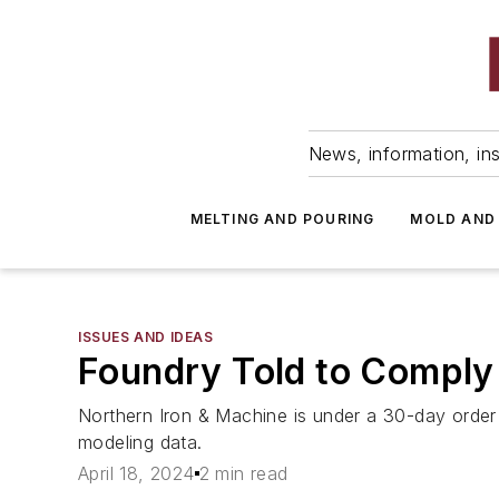
News, information, ins
MELTING AND POURING
MOLD AND
ISSUES AND IDEAS
Foundry Told to Comply
Northern Iron & Machine is under a 30-day order
modeling data.
April 18, 2024
2 min read