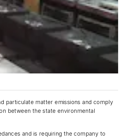
and particulate matter emissions and comply
ation between the state environmental
dances and is requiring the company to