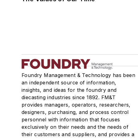
Foundry Management & Technology has been
an independent source of information,
insights, and ideas for the foundry and
diecasting industries since 1892. FM&T
provides managers, operators, researchers,
designers, purchasing, and process control
personnel with information that focuses
exclusively on their needs and the needs of
their customers and suppliers, and provides a