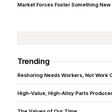
Market Forces Foster Something New 
Trending
Reshoring Needs Workers, Not Work 
High-Value, High-Alloy Parts Produce
The Values of Our Time