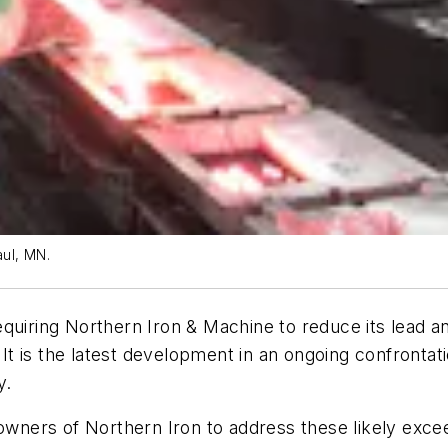
aul, MN.
equiring Northern Iron & Machine to reduce its lead 
. It is the latest development in an ongoing confront
y.
ners of Northern Iron to address these likely excee