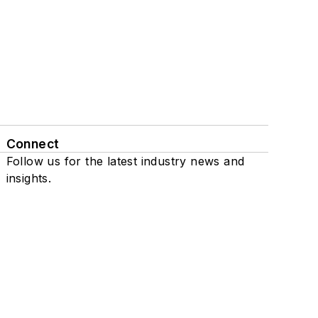
Connect
Follow us for the latest industry news and
insights.