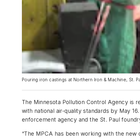
Pouring iron castings at Northern Iron & Machine, St. P
The Minnesota Pollution Control Agency is r
with national air-quality standards by May 16
enforcement agency and the St. Paul foundr
“The MPCA has been working with the new ow