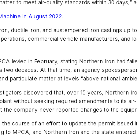
matter to meet air-quality standards within 30 days,” 
Machine in August 2022.
, ductile iron, and austempered iron castings up to 2
 operations, commercial vehicle manufacturers, and 
CA levied in February, stating Northern Iron had fail
us two decades. At that time, an agency spokesperso
and particulate matter at levels “above national ambien
stigators discovered that, over 15 years, Northern Ir
plant without seeking required amendments to its air
ut the company never reported changes to the equipme
n the course of an effort to update the permit issued 
g to MPCA, and Northern Iron and the state entered 