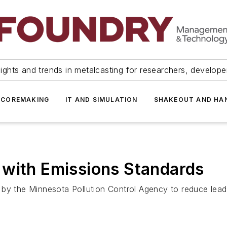
ights and trends in metalcasting for researchers, develop
 COREMAKING
IT AND SIMULATION
SHAKEOUT AND HA
 with Emissions Standards
 by the Minnesota Pollution Control Agency to reduce lead