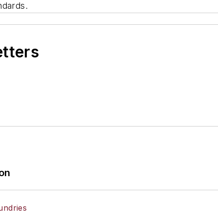
ndards.
etters
ion