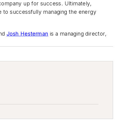
 company up for success. Ultimately,
ve to successfully managing the energy
and
Josh Hesterman
is a managing director,