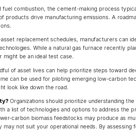
il fuel combustion, the cement-making process typicall
f products drive manufacturing emissions. A roadmap
ions.
-asset replacement schedules, manufacturers can ide
technologies. While a natural gas furnace recently plac
 might be an ideal test case.
dful of asset lives can help prioritize steps toward 
ime can be used for piloting emerging low-carbon tec
ht look like down the road.
ity?
Organizations should prioritize understanding the 
t with a list of technologies and options to address th
, lower-carbon biomass feedstocks may produce as mu
y may not suit your operational needs. By assessing f