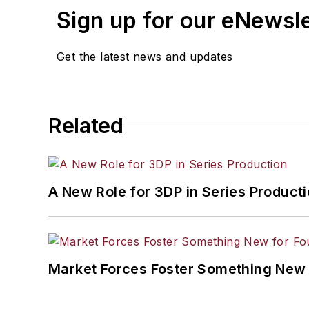
Sign up for our eNewsl
Get the latest news and updates
Related
A New Role for 3DP in Series Product
Market Forces Foster Something New 