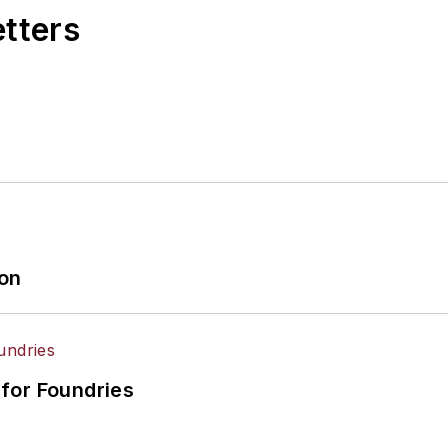
etters
ion
for Foundries