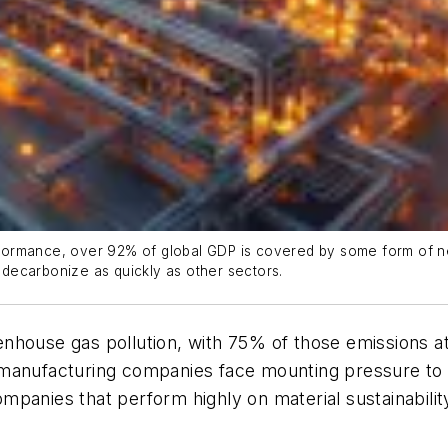
erformance, over 92% of global GDP is covered by some form of ne
o decarbonize as quickly as other sectors.
house gas pollution, with 75% of those emissions att
 manufacturing companies face mounting pressure to
mpanies that perform highly on material sustainabilit