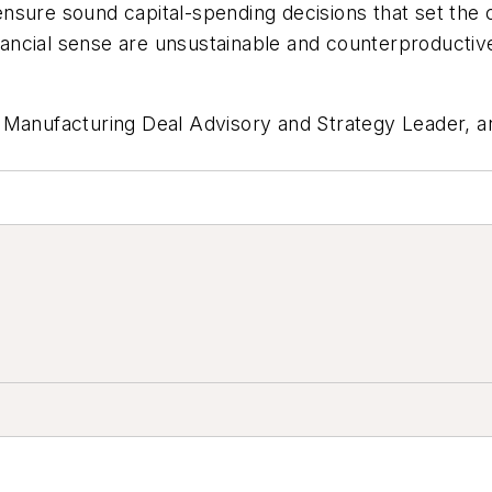
nsure sound capital-spending decisions that set the
financial sense are unsustainable and counterproducti
l Manufacturing Deal Advisory and Strategy Leader, 