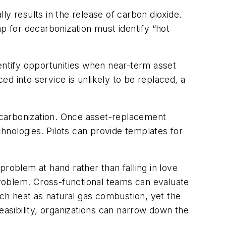
y results in the release of carbon dioxide.
 for decarbonization must identify “hot
ntify opportunities when near-term asset
ed into service is unlikely to be replaced, a
decarbonization. Once asset-replacement
hnologies. Pilots can provide templates for
problem at hand rather than falling in love
e problem. Cross-functional teams can evaluate
ch heat as natural gas combustion, yet the
easibility, organizations can narrow down the