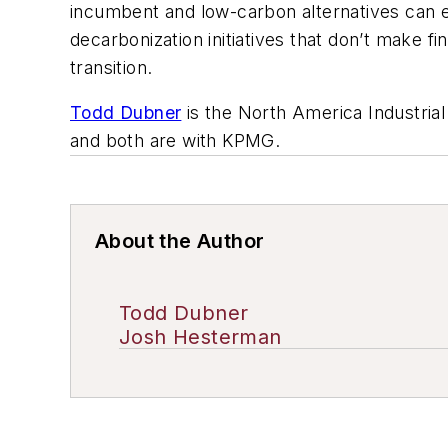
incumbent and low-carbon alternatives can e
decarbonization initiatives that don’t make 
transition.
Todd Dubner
is the North America Industria
and both are with KPMG.
About the Author
Todd Dubner
Josh Hesterman