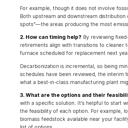
For example, though it does not involve foss
Both upstream and downstream distribution o
spots”—the areas producing the most emiss
2. How can timing help?
By reviewing fixed
retirements align with transitions to cleaner 
furnace scheduled for replacement next year
Decarbonization is incremental, so being min
schedules have been reviewed, the interim t
what a best-in-class manufacturing plant mig
3. What are the options and their feasibil
with a specific solution. It’s helpful to star
the feasibility of each option. For example
biomass feedstock available near your facilit
list of options.