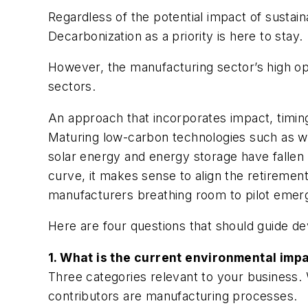
Regardless of the potential impact of susta
Decarbonization as a priority is here to stay.
However, the manufacturing sector’s high ope
sectors.
An approach that incorporates impact, timing,
Maturing low-carbon technologies such as wi
solar energy and energy storage have falle
curve, it makes sense to align the retirement
manufacturers breathing room to pilot emerg
Here are four questions that should guide de
1. What is the current environmental imp
Three categories relevant to your business. 
contributors are manufacturing processes.