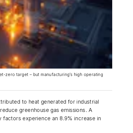
t-zero target – but manufacturing’s high operating
ributed to heat generated for industrial
 reduce greenhouse gas emissions. A
y factors experience an 8.9% increase in