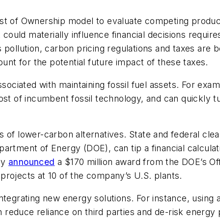
ost of Ownership model to evaluate competing produc
t could materially influence financial decisions requir
s pollution, carbon pricing regulations and taxes ar
ount for the potential future impact of these taxes.
associated with maintaining fossil fuel assets. For ex
st of incumbent fossil technology, and can quickly turn
its of lower-carbon alternatives. State and federal cle
rtment of Energy (DOE), can tip a financial calculati
ly
announced
a $170 million award from the DOE’s Of
projects at 10 of the company’s U.S. plants.
integrating new energy solutions. For instance, usin
n reduce reliance on third parties and de-risk energy p