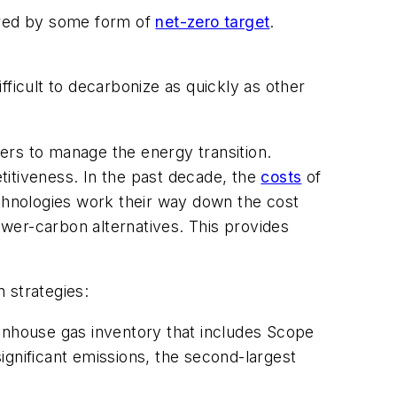
vered by some form of
net-zero target
.
ficult to decarbonize as quickly as other
ders to manage the energy transition.
titiveness. In the past decade, the
costs
of
hnologies work their way down the cost
lower-carbon alternatives. This provides
 strategies:
enhouse gas inventory that includes Scope
ignificant emissions, the second-largest