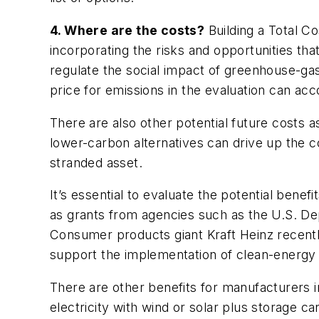
4. Where are the costs?
Building a Total C
incorporating the risks and opportunities tha
regulate the social impact of greenhouse-ga
price for emissions in the evaluation can acc
There are also other potential future costs 
lower-carbon alternatives can drive up the co
stranded asset.
It’s essential to evaluate the potential benef
as grants from agencies such as the U.S. Depa
Consumer products giant Kraft Heinz recent
support the implementation of clean-energy 
There are other benefits for manufacturers 
electricity with wind or solar plus storage ca