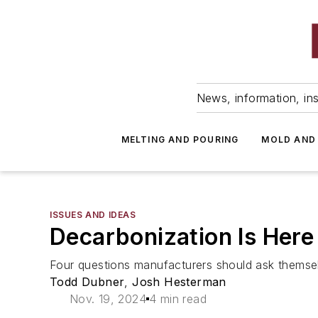
News, information, ins
MELTING AND POURING
MOLD AND
ISSUES AND IDEAS
Decarbonization Is Here
Four questions manufacturers should ask themselv
Todd Dubner
,
Josh Hesterman
Nov. 19, 2024
4 min read