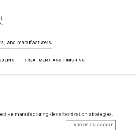
ers, and manufacturers.
NDLING
TREATMENT AND FINISHING
ective manufacturing decarbonization strategies.
ADD US ON GOOGLE