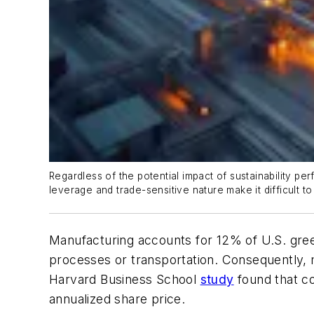
Regardless of the potential impact of sustainability p
leverage and trade-sensitive nature make it difficult t
Manufacturing accounts for 12% of U.S. green
processes or transportation. Consequently,
Harvard Business School
study
found that co
annualized share price.