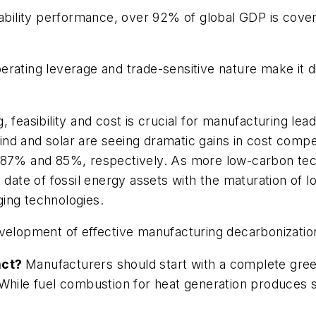
inability performance, over 92% of global GDP is co
rating leverage and trade-sensitive nature make it dif
 feasibility and cost is crucial for manufacturing lea
nd and solar are seeing dramatic gains in cost compe
n 87% and 85%, respectively. As more low-carbon tec
 date of fossil energy assets with the maturation of 
ing technologies.
velopment of effective manufacturing decarbonization
act?
Manufacturers should start with a complete gre
While fuel combustion for heat generation produces s