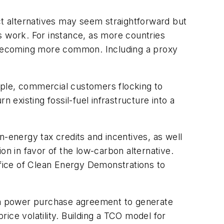
t alternatives may seem straightforward but
es work. For instance, as more countries
e becoming more common. Including a proxy
ample, commercial customers flocking to
 existing fossil-fuel infrastructure into a
an-energy tax credits and incentives, as well
on in favor of the low-carbon alternative.
fice of Clean Energy Demonstrations to
g a power purchase agreement to generate
rice volatility. Building a TCO model for