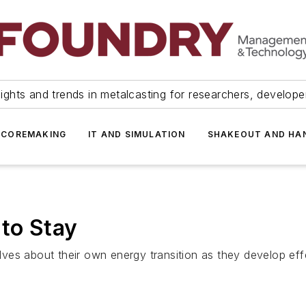
ights and trends in metalcasting for researchers, develop
 COREMAKING
IT AND SIMULATION
SHAKEOUT AND HA
 to Stay
es about their own energy transition as they develop eff