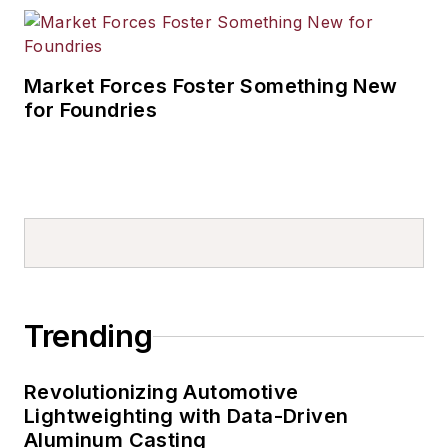
Market Forces Foster Something New
for Foundries
Trending
Revolutionizing Automotive
Lightweighting with Data-Driven
Aluminum Casting