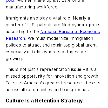
pool.
Women make up just 29% of the
manufacturing workforce.
Immigrants also play a vital role. Nearly a
quarter of U.S. patents are filed by immigrants,
according to the
National Bureau of Economic
Research
. We must modernize immigration
policies to attract and retain top global talent,
especially in fields where shortages are
growing.
This is not just a representation issue – it is a
missed opportunity for innovation and growth.
Talent is America’s greatest resource. It exists
across all communities and backgrounds.
Culture Is a Retention Strategy