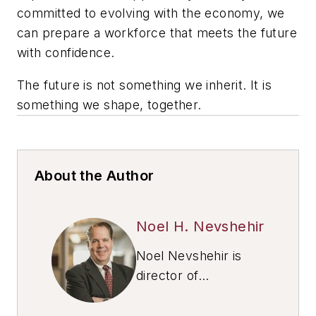
committed to evolving with the economy, we
can prepare a workforce that meets the future
with confidence.
The future is not something we inherit. It is
something we shape, together.
About the Author
Noel H. Nevshehir
Noel Nevshehir is
director of
Automation Alley
’s
International