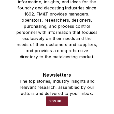
information, insights, and ideas for the
foundry and diecasting industries since
1892. FM&T provides managers,
operators, researchers, designers,
purchasing, and process control
personnel with information that focuses
exclusively on their needs and the
needs of their customers and suppliers,
and provides a comprehensive
directory to the metalcasting market.
Newsletters
The top stories, industry insights and
relevant research, assembled by our
editors and delivered to your inbox.
SIGN UP