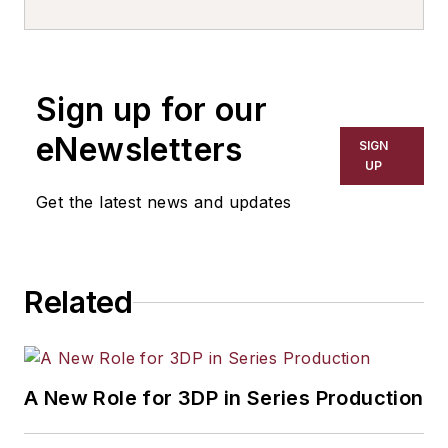
Business Services
and Global Strategic
Partnerships. In this
Sign up for our
role, Nevshehir is
responsible for
eNewsletters
SIGN
leading Automation
UP
Alley’s trade mission
Get the latest news and updates
program and foreign
direct investment
efforts. He is also
Related
responsible for
seeking out global
strategic partners
that align with
A New Role for 3DP in Series Production
Automation Alley’s
Industry 4.0 mission.