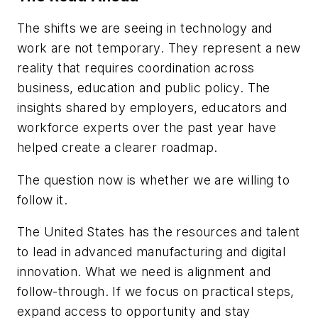
The shifts we are seeing in technology and
work are not temporary. They represent a new
reality that requires coordination across
business, education and public policy. The
insights shared by employers, educators and
workforce experts over the past year have
helped create a clearer roadmap.
The question now is whether we are willing to
follow it.
The United States has the resources and talent
to lead in advanced manufacturing and digital
innovation. What we need is alignment and
follow-through. If we focus on practical steps,
expand access to opportunity and stay