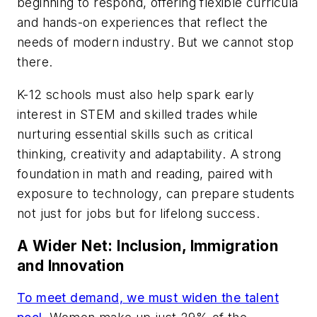
beginning to respond, offering flexible curricula
and hands-on experiences that reflect the
needs of modern industry. But we cannot stop
there.
K-12 schools must also help spark early
interest in STEM and skilled trades while
nurturing essential skills such as critical
thinking, creativity and adaptability. A strong
foundation in math and reading, paired with
exposure to technology, can prepare students
not just for jobs but for lifelong success.
A Wider Net: Inclusion, Immigration
and Innovation
To meet demand, we must widen the talent