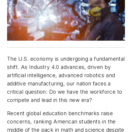
The U.S. economy is undergoing a fundamental
shift. As Industry 4.0 advances, driven by
artificial intelligence, advanced robotics and
additive manufacturing, our nation faces a
critical question: Do we have the workforce to
compete and lead in this new era?
Recent global education benchmarks raise
concerns, ranking American students in the
middle of the pack in math and science despite