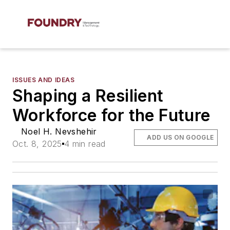
ISSUES AND IDEAS
Shaping a Resilient
Workforce for the Future
Noel H. Nevshehir
ADD US ON GOOGLE
Oct. 8, 2025
4 min read