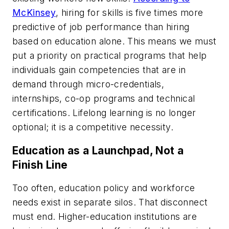
McKinsey
, hiring for skills is five times more
predictive of job performance than hiring
based on education alone. This means we must
put a priority on practical programs that help
individuals gain competencies that are in
demand through micro-credentials,
internships, co-op programs and technical
certifications. Lifelong learning is no longer
optional; it is a competitive necessity.
Education as a Launchpad, Not a
Finish Line
Too often, education policy and workforce
needs exist in separate silos. That disconnect
must end. Higher-education institutions are