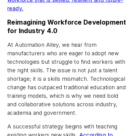
ready.
Reimagining Workforce Development
for Industry 4.0
At Automation Alley, we hear from
manufacturers who are eager to adopt new
technologies but struggle to find workers with
the right skills. The issue is not just a talent
shortage; it is a skills mismatch. Technological
change has outpaced traditional education and
training models, which is why we need bold
and collaborative solutions across industry,
academia and government.
A successful strategy begins with teaching
existing workers new skills.
According to