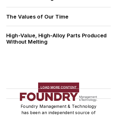
The Values of Our Time
High-Value, High-Alloy Parts Produced
Without Melting
LOAD MORE CONTENT
Foundry Management & Technology
has been an independent source of