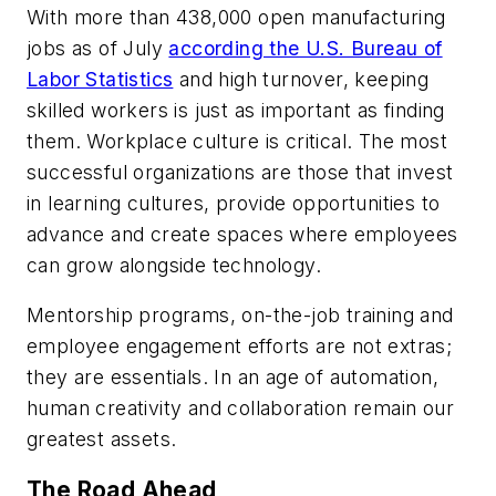
With more than 438,000 open manufacturing
jobs as of July
according the U.S. Bureau of
Labor Statistics
and high turnover, keeping
skilled workers is just as important as finding
them. Workplace culture is critical. The most
successful organizations are those that invest
in learning cultures, provide opportunities to
advance and create spaces where employees
can grow alongside technology.
Mentorship programs, on-the-job training and
employee engagement efforts are not extras;
they are essentials. In an age of automation,
human creativity and collaboration remain our
greatest assets.
The Road Ahead