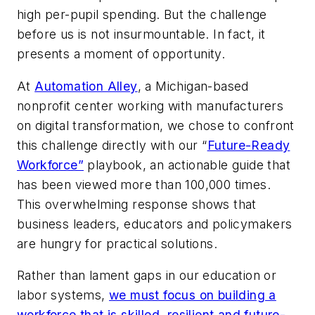
high per-pupil spending. But the challenge
before us is not insurmountable. In fact, it
presents a moment of opportunity.
At
Automation Alley
, a Michigan-based
nonprofit center working with manufacturers
on digital transformation, we chose to confront
this challenge directly with our “
Future-Ready
Workforce”
playbook, an actionable guide that
has been viewed more than 100,000 times.
This overwhelming response shows that
business leaders, educators and policymakers
are hungry for practical solutions.
Rather than lament gaps in our education or
labor systems,
we must focus on building a
workforce that is skilled, resilient and future-