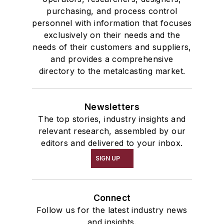
communications department of
purchasing, and process control
personnel with information that focuses
Chief Justice Warren Burger’s
exclusively on their needs and the
Commission on the Bicentennial of
needs of their customers and suppliers,
the U.S. Constitution.
and provides a comprehensive
directory to the metalcasting market.
Gold holds a Juris Doctor (
cum
laude
) from George Mason
University School of Law, a master
Newsletters
of arts degree in history from
The top stories, industry insights and
relevant research, assembled by our
George Washington University, and
editors and delivered to your inbox.
a bachelor of science degree
SIGN UP
(magna cum laude)
in history from
Arizona State University. He is a
Certified Association Executive
Connect
(CAE).
Follow us for the latest industry news
and insights.