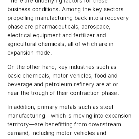
There are underlying factors for these
business conditions. Among the key sectors
propelling manufacturing back into a recovery
phase are pharmaceuticals, aerospace,
electrical equipment and fertilizer and
agricultural chemicals, all of which are in
expansion mode.
On the other hand, key industries such as
basic chemicals, motor vehicles, food and
beverage and petroleum refinery are at or
near the trough of their contraction phase.
In addition, primary metals such as steel
manufacturing—which is moving into expansion
territory—are benefitting from downstream
demand, including motor vehicles and