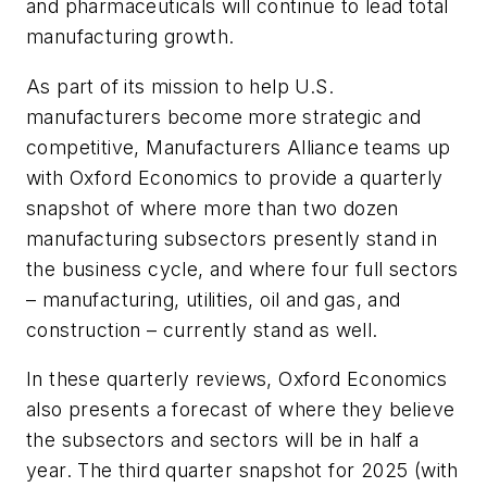
and pharmaceuticals will continue to lead total
manufacturing growth.
As part of its mission to help U.S.
manufacturers become more strategic and
competitive, Manufacturers Alliance teams up
with Oxford Economics to provide a quarterly
snapshot of where more than two dozen
manufacturing subsectors presently stand in
the business cycle, and where four full sectors
– manufacturing, utilities, oil and gas, and
construction – currently stand as well.
In these quarterly reviews, Oxford Economics
also presents a forecast of where they believe
the subsectors and sectors will be in half a
year. The third quarter snapshot for 2025 (with