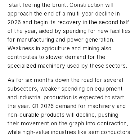
start feeling the brunt. Construction will
approach the end of a multi-year decline in
2026 and begin its recovery in the second half
of the year, aided by spending for new facilities
for manufacturing and power generation.
Weakness in agriculture and mining also
contributes to slower demand for the
specialized machinery used by these sectors.
As for six months down the road for several
subsectors, weaker spending on equipment
and industrial production is expected to start
the year. Q1 2026 demand for machinery and
non-durable products will decline, pushing
their movement on the graph into contraction,
while high-value industries like semiconductors