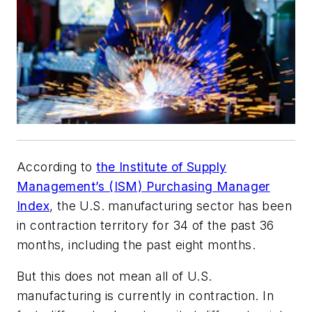
According to
the Institute of Supply
Management’s (ISM) Purchasing Manager
Index
, the U.S. manufacturing sector has been
in contraction territory for 34 of the past 36
months, including the past eight months.
But this does not mean all of U.S.
manufacturing is currently in contraction. In