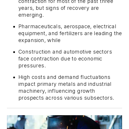
contraction for most of the past three
years, but signs of recovery are
emerging.
Pharmaceuticals, aerospace, electrical
equipment, and fertilizers are leading the
expansion, while
Construction and automotive sectors
face contraction due to economic
pressures.
High costs and demand fluctuations
impact primary metals and industrial
machinery, influencing growth
prospects across various subsectors.