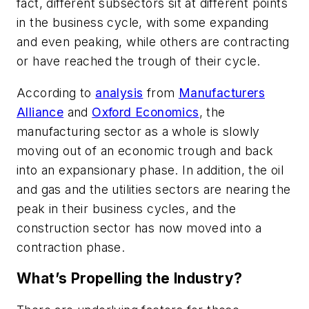
fact, different subsectors sit at different points
in the business cycle, with some expanding
and even peaking, while others are contracting
or have reached the trough of their cycle.
According to
analysis
from
Manufacturers
Alliance
and
Oxford Economics
, the
manufacturing sector as a whole is slowly
moving out of an economic trough and back
into an expansionary phase. In addition, the oil
and gas and the utilities sectors are nearing the
peak in their business cycles, and the
construction sector has now moved into a
contraction phase.
What’s Propelling the Industry?