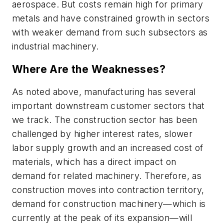
aerospace. But costs remain high for primary
metals and have constrained growth in sectors
with weaker demand from such subsectors as
industrial machinery.
Where Are the Weaknesses?
As noted above, manufacturing has several
important downstream customer sectors that
we track. The construction sector has been
challenged by higher interest rates, slower
labor supply growth and an increased cost of
materials, which has a direct impact on
demand for related machinery. Therefore, as
construction moves into contraction territory,
demand for construction machinery—which is
currently at the peak of its expansion—will