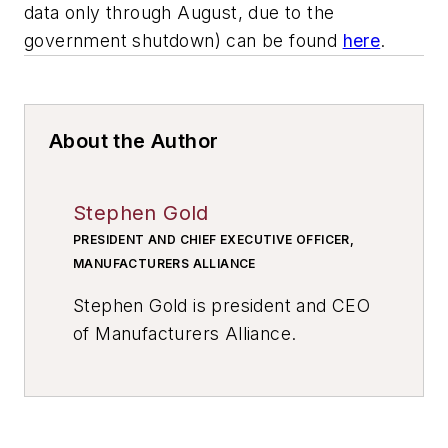
data only through August, due to the
government shutdown) can be found
here
.
About the Author
Stephen Gold
PRESIDENT AND CHIEF EXECUTIVE OFFICER,
MANUFACTURERS ALLIANCE
Stephen Gold is president and CEO
of Manufacturers Alliance.
Previously, Gold served as senior
vice president of operations for the
National Electrical Manufacturers
Association (NEMA) where he