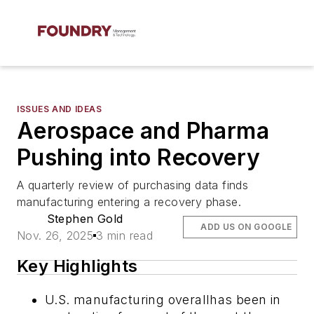
ISSUES AND IDEAS
Aerospace and Pharma
Pushing into Recovery
A quarterly review of purchasing data finds
manufacturing entering a recovery phase.
Stephen Gold
ADD US ON GOOGLE
Nov. 26, 2025
3 min read
Key Highlights
U.S. manufacturing overallhas been in