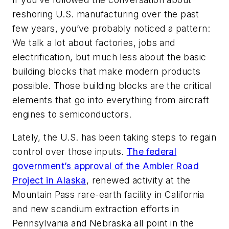
reshoring U.S. manufacturing over the past
few years, you’ve probably noticed a pattern:
We talk a lot about factories, jobs and
electrification, but much less about the basic
building blocks that make modern products
possible. Those building blocks are the critical
elements that go into everything from aircraft
engines to semiconductors.
Lately, the U.S. has been taking steps to regain
control over those inputs.
The federal
government’s approval of the Ambler Road
Project in Alaska
, renewed activity at the
Mountain Pass rare-earth facility in California
and new scandium extraction efforts in
Pennsylvania and Nebraska all point in the