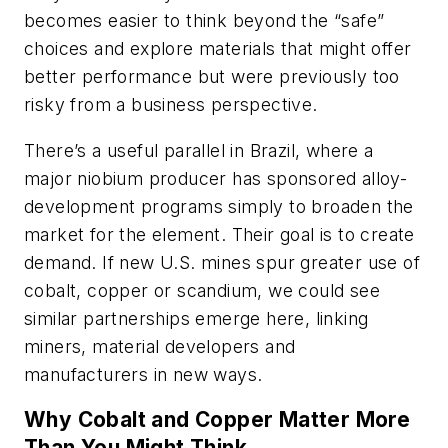
becomes easier to think beyond the “safe”
choices and explore materials that might offer
better performance but were previously too
risky from a business perspective.
There’s a useful parallel in Brazil, where a
major niobium producer has sponsored alloy-
development programs simply to broaden the
market for the element. Their goal is to create
demand. If new U.S. mines spur greater use of
cobalt, copper or scandium, we could see
similar partnerships emerge here, linking
miners, material developers and
manufacturers in new ways.
Why Cobalt and Copper Matter More
Than You Might Think