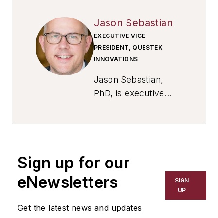
Jason Sebastian
EXECUTIVE VICE
PRESIDENT, QUESTEK
INNOVATIONS
Jason Sebastian,
PhD, is executive
vice president of
market operations at
QuesTek Innovations
LLC
. He has more
Sign up for our
than two decades of
advanced materials
eNewsletters
SIGN
design and
UP
engineering
Get the latest news and updates
experience, leading