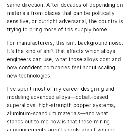
same direction. After decades of depending on
materials from places that can be politically
sensitive, or outright adversarial, the country is
trying to bring more of this supply home.
For manufacturers, this isn’t background noise.
It’s the kind of shift that affects which alloys
engineers can use, what those alloys cost and
how confident companies feel about scaling
new technologies.
I’ve spent most of my career designing and
modeling advanced alloys—cobalt-based
superalloys, high-strength copper systems,
aluminum-scandium materials—and what
stands out to me now is that these mining
announcements aren’t simply about volume.