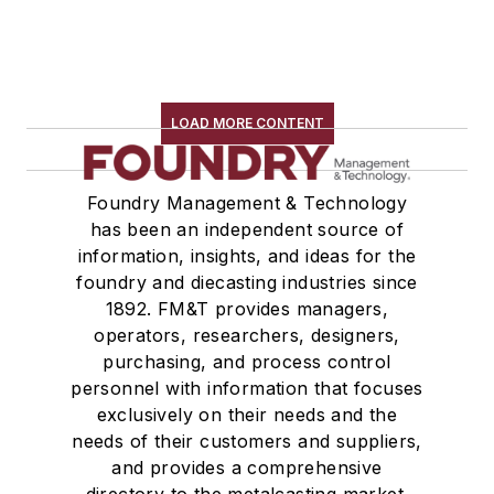
LOAD MORE CONTENT
Foundry Management & Technology
has been an independent source of
information, insights, and ideas for the
foundry and diecasting industries since
1892. FM&T provides managers,
operators, researchers, designers,
purchasing, and process control
personnel with information that focuses
exclusively on their needs and the
needs of their customers and suppliers,
and provides a comprehensive