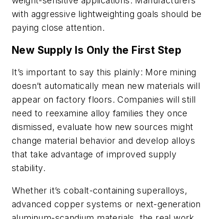
weight-sensitive applications. Manufacturers
with aggressive lightweighting goals should be
paying close attention.
New Supply Is Only the First Step
It’s important to say this plainly: More mining
doesn’t automatically mean new materials will
appear on factory floors. Companies will still
need to reexamine alloy families they once
dismissed, evaluate how new sources might
change material behavior and develop alloys
that take advantage of improved supply
stability.
Whether it’s cobalt-containing superalloys,
advanced copper systems or next-generation
aluminum-scandium materials, the real work