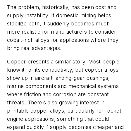
The problem, historically, has been cost and
supply instability. If domestic mining helps
stabilize both, it suddenly becomes much
more realistic for manufacturers to consider
cobalt-rich alloys for applications where they
bring real advantages.
Copper presents a similar story. Most people
know it for its conductivity, but copper alloys
show up in aircraft landing-gear bushings,
marine components and mechanical systems
where friction and corrosion are constant
threats. There’s also growing interest in
printable copper alloys, particularly for rocket
engine applications, something that could
expand quickly if supply becomes cheaper and