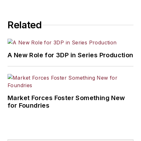
projects for clients
such as NASA, the
Related
Department of
Defense and many
private-sector OEMs.
A New Role for 3DP in Series Production
Market Forces Foster Something New
for Foundries