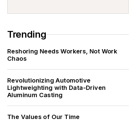
Trending
Reshoring Needs Workers, Not Work
Chaos
Revolutionizing Automotive
Lightweighting with Data-Driven
Aluminum Casting
The Values of Our Time