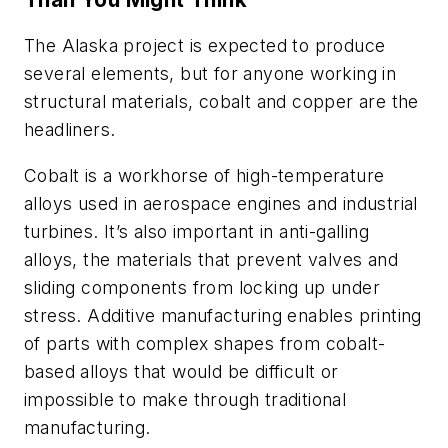
The Alaska project is expected to produce
several elements, but for anyone working in
structural materials, cobalt and copper are the
headliners.
Cobalt is a workhorse of high-temperature
alloys used in aerospace engines and industrial
turbines. It’s also important in anti-galling
alloys, the materials that prevent valves and
sliding components from locking up under
stress. Additive manufacturing enables printing
of parts with complex shapes from cobalt-
based alloys that would be difficult or
impossible to make through traditional
manufacturing.