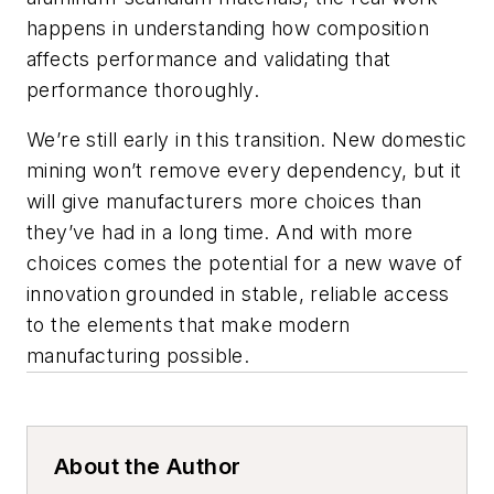
happens in understanding how composition
affects performance and validating that
performance thoroughly.
We’re still early in this transition. New domestic
mining won’t remove every dependency, but it
will give manufacturers more choices than
they’ve had in a long time. And with more
choices comes the potential for a new wave of
innovation grounded in stable, reliable access
to the elements that make modern
manufacturing possible.
About the Author