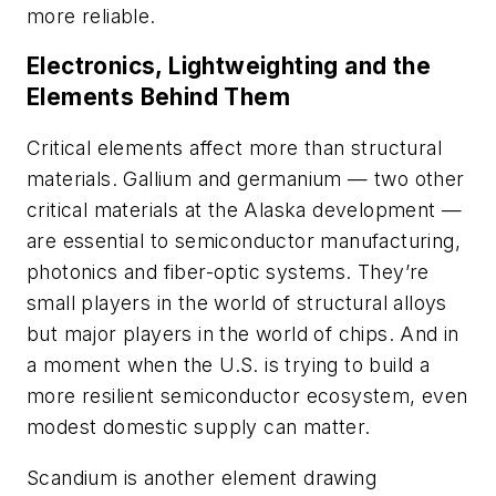
more reliable.
Electronics, Lightweighting and the
Elements Behind Them
Critical elements affect more than structural
materials. Gallium and germanium — two other
critical materials at the Alaska development —
are essential to semiconductor manufacturing,
photonics and fiber-optic systems. They’re
small players in the world of structural alloys
but major players in the world of chips. And in
a moment when the U.S. is trying to build a
more resilient semiconductor ecosystem, even
modest domestic supply can matter.
Scandium is another element drawing