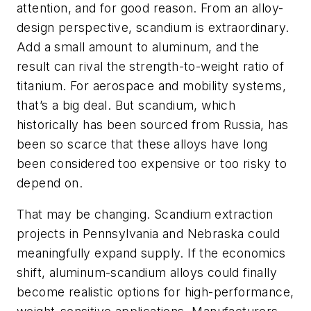
attention, and for good reason. From an alloy-
design perspective, scandium is extraordinary.
Add a small amount to aluminum, and the
result can rival the strength-to-weight ratio of
titanium. For aerospace and mobility systems,
that’s a big deal. But scandium, which
historically has been sourced from Russia, has
been so scarce that these alloys have long
been considered too expensive or too risky to
depend on.
That may be changing. Scandium extraction
projects in Pennsylvania and Nebraska could
meaningfully expand supply. If the economics
shift, aluminum-scandium alloys could finally
become realistic options for high-performance,