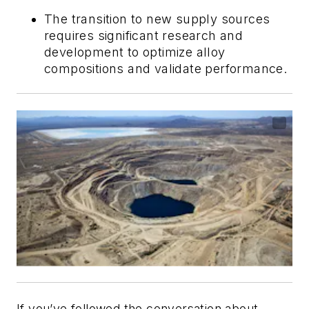
The transition to new supply sources
requires significant research and
development to optimize alloy
compositions and validate performance.
If you’ve followed the conversation about