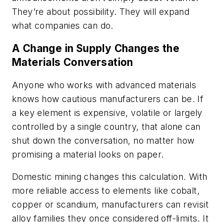
They’re about possibility. They will expand
what companies can do.
A Change in Supply Changes the
Materials Conversation
Anyone who works with advanced materials
knows how cautious manufacturers can be. If
a key element is expensive, volatile or largely
controlled by a single country, that alone can
shut down the conversation, no matter how
promising a material looks on paper.
Domestic mining changes this calculation. With
more reliable access to elements like cobalt,
copper or scandium, manufacturers can revisit
alloy families they once considered off-limits. It