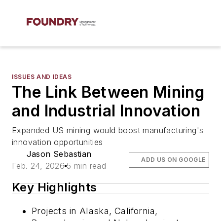
ISSUES AND IDEAS
The Link Between Mining
and Industrial Innovation
Expanded US mining would boost manufacturing's
innovation opportunities
Jason Sebastian
ADD US ON GOOGLE
Feb. 24, 2026
5 min read
Key Highlights
Projects in Alaska, California,