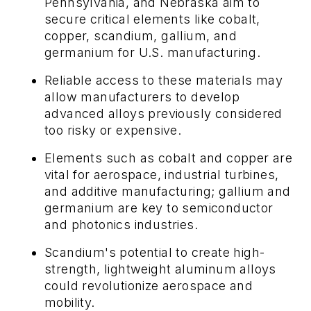
Pennsylvania, and Nebraska aim to
secure critical elements like cobalt,
copper, scandium, gallium, and
germanium for U.S. manufacturing.
Reliable access to these materials may
allow manufacturers to develop
advanced alloys previously considered
too risky or expensive.
Elements such as cobalt and copper are
vital for aerospace, industrial turbines,
and additive manufacturing; gallium and
germanium are key to semiconductor
and photonics industries.
Scandium's potential to create high-
strength, lightweight aluminum alloys
could revolutionize aerospace and
mobility.