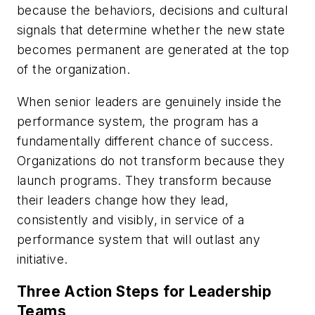
because the behaviors, decisions and cultural
signals that determine whether the new state
becomes permanent are generated at the top
of the organization.
When senior leaders are genuinely inside the
performance system, the program has a
fundamentally different chance of success.
Organizations do not transform because they
launch programs. They transform because
their leaders change how they lead,
consistently and visibly, in service of a
performance system that will outlast any
initiative.
Three Action Steps for Leadership
Teams