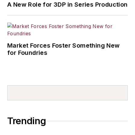
A New Role for 3DP in Series Production
Market Forces Foster Something New
for Foundries
Trending