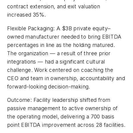
contract extension, and exit valuation
increased 35%.
Flexible Packaging: A $3B private equity–
owned manufacturer needed to bring EBITDA
percentages in line as the holding matured.
The organization — a result of three prior
integrations — had a significant cultural
challenge. Work centered on coaching the
CEO and team in ownership, accountability and
forward-looking decision-making.
Outcome: Facility leadership shifted from
passive management to active ownership of
the operating model, delivering a 700 basis
point EBITDA improvement across 28 facilities.