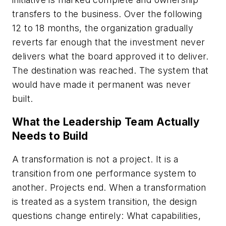
transfers to the business. Over the following
12 to 18 months, the organization gradually
reverts far enough that the investment never
delivers what the board approved it to deliver.
The destination was reached. The system that
would have made it permanent was never
built.
What the Leadership Team Actually
Needs to Build
A transformation is not a project. It is a
transition from one performance system to
another. Projects end. When a transformation
is treated as a system transition, the design
questions change entirely: What capabilities,