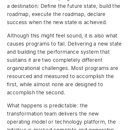
a destination: Define the future state, build the
roadmap, execute the roadmap, declare
success when the new state is achieved.
Although this might feel sound, it is also what
causes programs to fail. Delivering a new state
and building the performance system that
sustains it are two completely different
organizational challenges. Most programs are
resourced and measured to accomplish the
first, while almost none are designed to
accomplish the second.
What happens is predictable: the
transformation team delivers the new
operating model or technology platform, the
initiative is marked complete and ownership