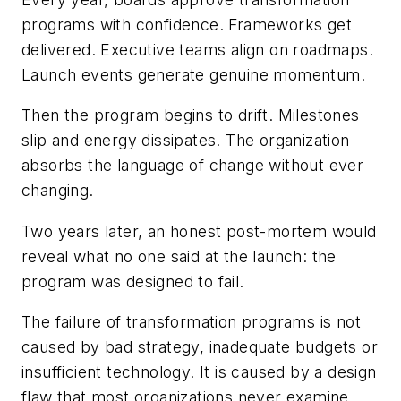
programs with confidence. Frameworks get
delivered. Executive teams align on roadmaps.
Launch events generate genuine momentum.
Then the program begins to drift. Milestones
slip and energy dissipates. The organization
absorbs the language of change without ever
changing.
Two years later, an honest post-mortem would
reveal what no one said at the launch: the
program was designed to fail.
The failure of transformation programs is not
caused by bad strategy, inadequate budgets or
insufficient technology. It is caused by a design
flaw that most organizations never examine