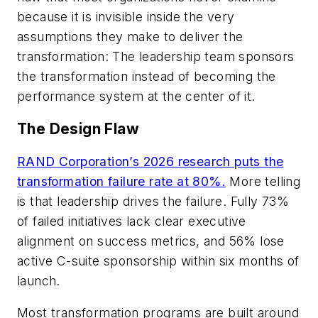
because it is invisible inside the very
assumptions they make to deliver the
transformation: The leadership team sponsors
the transformation instead of becoming the
performance system at the center of it.
The Design Flaw
RAND Corporation’s 2026 research puts the
transformation failure rate at 80%.
More telling
is that leadership drives the failure. Fully 73%
of failed initiatives lack clear executive
alignment on success metrics, and 56% lose
active C-suite sponsorship within six months of
launch.
Most transformation programs are built around