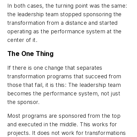
In both cases, the turning point was the same:
the leadership team stopped sponsoring the
transformation from a distance and started
operating as the performance system at the
center of it.
The One Thing
If there is one change that separates
transformation programs that succeed from
those that fail, it is this: The leadership team
becomes the performance system, not just
the sponsor.
Most programs are sponsored from the top
and executed in the middle. This works for
projects. It does not work for transformations