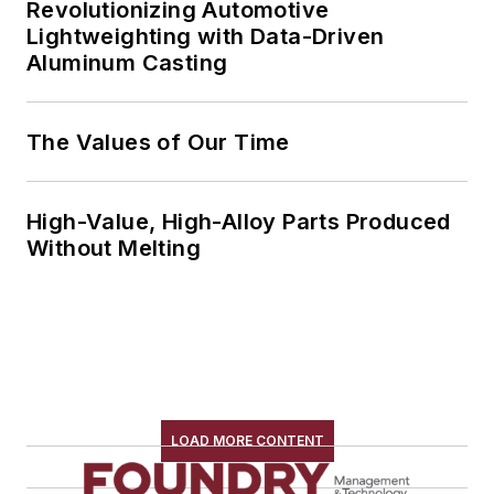
Revolutionizing Automotive
Lightweighting with Data-Driven
Aluminum Casting
The Values of Our Time
High-Value, High-Alloy Parts Produced
Without Melting
LOAD MORE CONTENT