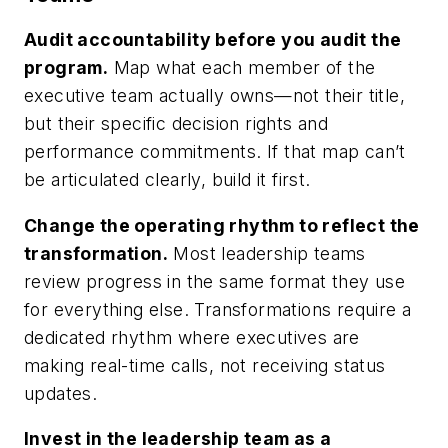
Audit accountability before you audit the
program.
Map what each member of the
executive team actually owns—not their title,
but their specific decision rights and
performance commitments. If that map can’t
be articulated clearly, build it first.
Change the operating rhythm to reflect the
transformation.
Most leadership teams
review progress in the same format they use
for everything else. Transformations require a
dedicated rhythm where executives are
making real-time calls, not receiving status
updates.
Invest in the leadership team as a