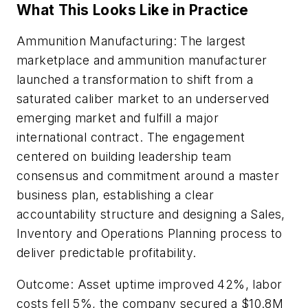
What This Looks Like in Practice
Ammunition Manufacturing: The largest
marketplace and ammunition manufacturer
launched a transformation to shift from a
saturated caliber market to an underserved
emerging market and fulfill a major
international contract. The engagement
centered on building leadership team
consensus and commitment around a master
business plan, establishing a clear
accountability structure and designing a Sales,
Inventory and Operations Planning process to
deliver predictable profitability.
Outcome: Asset uptime improved 42%, labor
costs fell 5%, the company secured a $10.8M