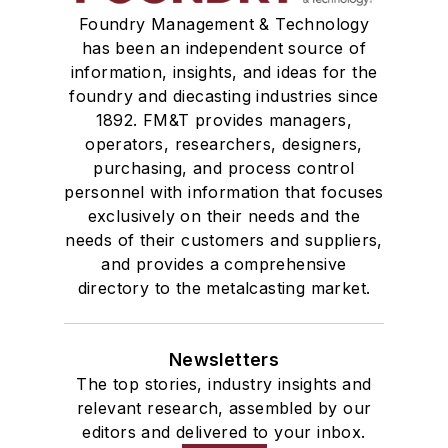
Foundry Management & Technology
has been an independent source of
information, insights, and ideas for the
foundry and diecasting industries since
1892. FM&T provides managers,
operators, researchers, designers,
purchasing, and process control
personnel with information that focuses
exclusively on their needs and the
needs of their customers and suppliers,
and provides a comprehensive
directory to the metalcasting market.
Newsletters
The top stories, industry insights and
relevant research, assembled by our
editors and delivered to your inbox.