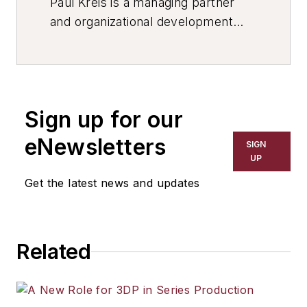
Paul Kreis is a managing partner
and organizational development
executive at
Brooks International
,
specializing in leadership team
development and organizational
effectiveness, with deep
Sign up for our
experience across defense,
manufacturing, and complex
eNewsletters
SIGN
enterprise environments.
UP
Get the latest news and updates
Related