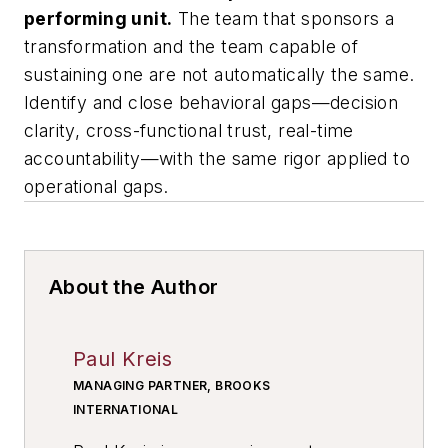
performing unit.
The team that sponsors a
transformation and the team capable of
sustaining one are not automatically the same.
Identify and close behavioral gaps—decision
clarity, cross-functional trust, real-time
accountability—with the same rigor applied to
operational gaps.
About the Author
Paul Kreis
MANAGING PARTNER, BROOKS
INTERNATIONAL