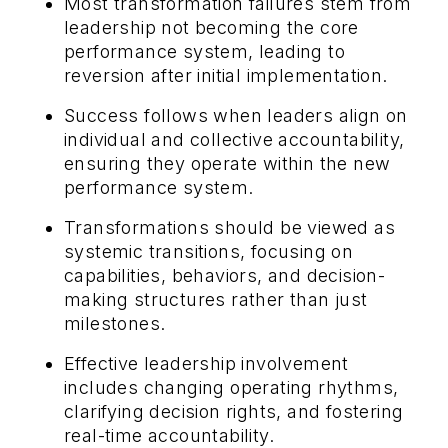
Most transformation failures stem from
leadership not becoming the core
performance system, leading to
reversion after initial implementation.
Success follows when leaders align on
individual and collective accountability,
ensuring they operate within the new
performance system.
Transformations should be viewed as
systemic transitions, focusing on
capabilities, behaviors, and decision-
making structures rather than just
milestones.
Effective leadership involvement
includes changing operating rhythms,
clarifying decision rights, and fostering
real-time accountability.