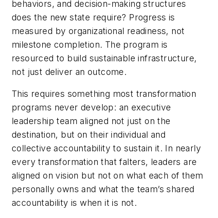
behaviors, and decision-making structures
does the new state require? Progress is
measured by organizational readiness, not
milestone completion. The program is
resourced to build sustainable infrastructure,
not just deliver an outcome.
This requires something most transformation
programs never develop: an executive
leadership team aligned not just on the
destination, but on their individual and
collective accountability to sustain it. In nearly
every transformation that falters, leaders are
aligned on vision but not on what each of them
personally owns and what the team’s shared
accountability is when it is not.