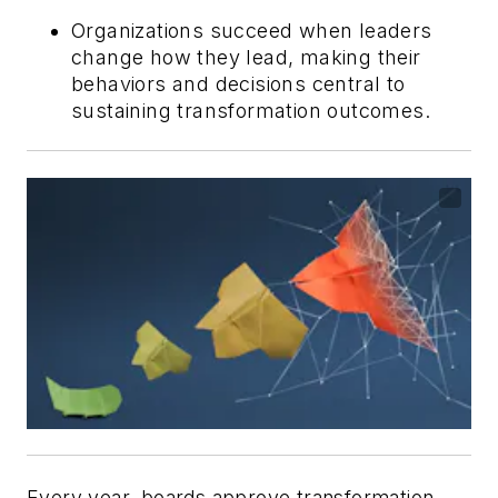
Organizations succeed when leaders
change how they lead, making their
behaviors and decisions central to
sustaining transformation outcomes.
Every year, boards approve transformation