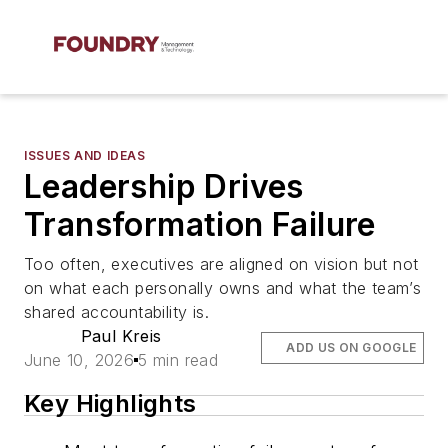
ISSUES AND IDEAS
Leadership Drives
Transformation Failure
Too often, executives are aligned on vision but not
on what each personally owns and what the team’s
shared accountability is.
Paul Kreis
ADD US ON GOOGLE
June 10, 2026
5 min read
Key Highlights