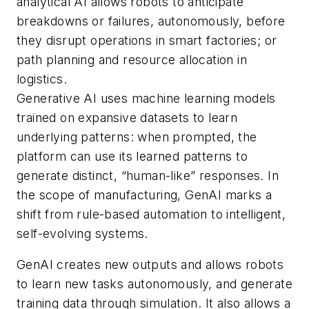
analytical AI allows robots to anticipate
breakdowns or failures, autonomously, before
they disrupt operations in smart factories; or
path planning and resource allocation in
logistics.
Generative AI uses machine learning models
trained on expansive datasets to learn
underlying patterns: when prompted, the
platform can use its learned patterns to
generate distinct, “human-like” responses. In
the scope of manufacturing, GenAI marks a
shift from rule-based automation to intelligent,
self-evolving systems.
GenAI creates new outputs and allows robots
to learn new tasks autonomously, and generate
training data through simulation. It also allows a