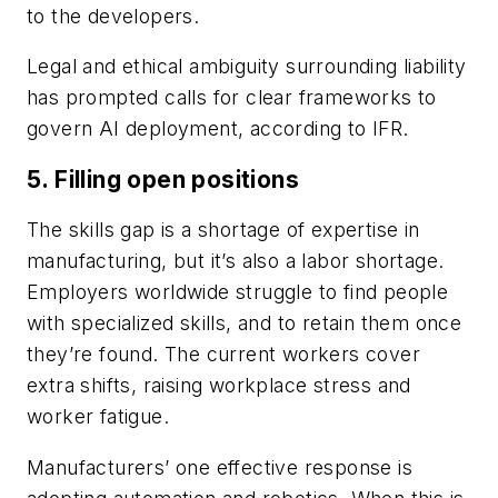
to the developers.
Legal and ethical ambiguity surrounding liability
has prompted calls for clear frameworks to
govern AI deployment, according to IFR.
5. Filling open positions
The skills gap is a shortage of expertise in
manufacturing, but it’s also a labor shortage.
Employers worldwide struggle to find people
with specialized skills, and to retain them once
they’re found. The current workers cover
extra shifts, raising workplace stress and
worker fatigue.
Manufacturers’ one effective response is