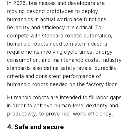
In 2026, businesses and developers are
moving beyond prototypes to deploy
humanoids in actual workplace functions.
Reliability and efficiency are critical. To
compete with standard robotic automation,
humanoid robots need to match industrial
requirements involving cycle times, energy
consumption, and maintenance costs. Industry
standards also define safety levels, durability
criteria and consistent performance of
humanoid robots needed on the factory floor.
Humanoid robots are intended to fill labor gaps
in order to achieve human-level dexterity and
productivity, to prove real-world efficiency.
4. Safe and secure