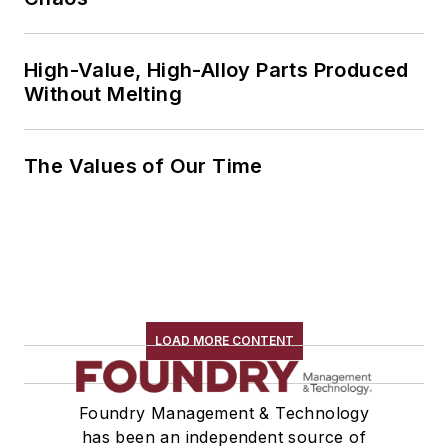
High-Value, High-Alloy Parts Produced
Without Melting
The Values of Our Time
LOAD MORE CONTENT
Foundry Management & Technology
has been an independent source of