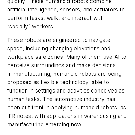
quickly. These humanoid robots combine
artificial intelligence, sensors, and actuators to
perform tasks, walk, and interact with
“socially” workers.
These robots are engineered to navigate
space, including changing elevations and
workplace safe zones. Many of them use AI to
perceive surroundings and make decisions.
In manufacturing, humanoid robots are being
proposed as flexible technology, able to
function in settings and activities conceived as
human tasks. The automotive industry has
been out front in applying humanoid robots, as
IFR notes, with applications in warehousing and
manufacturing emerging now.