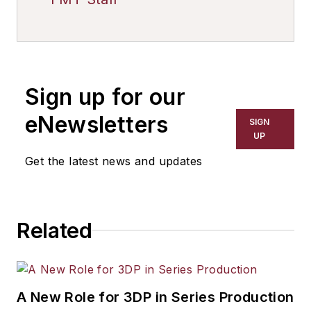
Sign up for our
eNewsletters
SIGN
UP
Get the latest news and updates
Related
A New Role for 3DP in Series Production