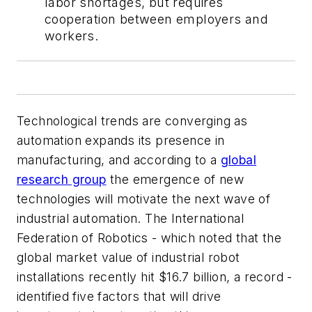
labor shortages, but requires
cooperation between employers and
workers.
Technological trends are converging as
automation expands its presence in
manufacturing, and according to a
global
research group
the emergence of new
technologies will motivate the next wave of
industrial automation. The International
Federation of Robotics - which noted that the
global market value of industrial robot
installations recently hit $16.7 billion, a record -
identified five factors that will drive