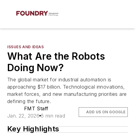
ISSUES AND IDEAS
What Are the Robots
Doing Now?
The global market for industrial automation is
approaching $17 billion. Technological innovations,
market forces, and new manufacturing priorities are
defining the future.
FMT Staff
ADD US ON GOOGLE
Jan. 22, 2026
6 min read
Key Highlights