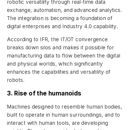
robotic versatility through real-time data
exchange, automation, and advanced analytics.
The integration is becoming a foundation of
digital enterprises and Industry 4.0 capability.
According to IFR, the IT/OT convergence
breaks down silos and makes it possible for
manufacturing data to flow between the digital
and physical worlds, which significantly
enhances the capabilities and versatility of
robots.
3. Rise of the humanoids
Machines designed to resemble human bodies,
built to operate in human surroundings, and to
interact with human tools, are developing