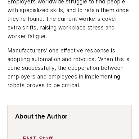
Employers worldwide struggle to find people
with specialized skills, and to retain them once
they’re found. The current workers cover
extra shifts, raising workplace stress and
worker fatigue.
Manufacturers’ one effective response is
adopting automation and robotics. When this is
done successfully, the cooperation between
employers and employees in implementing
robots proves to be critical.
About the Author
FMT Staff