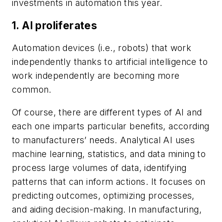
investments in automation this year.
1. AI proliferates
Automation devices (i.e., robots) that work
independently thanks to artificial intelligence to
work independently are becoming more
common.
Of course, there are different types of AI and
each one imparts particular benefits, according
to manufacturers’ needs. Analytical AI uses
machine learning, statistics, and data mining to
process large volumes of data, identifying
patterns that can inform actions. It focuses on
predicting outcomes, optimizing processes,
and aiding decision-making. In manufacturing,