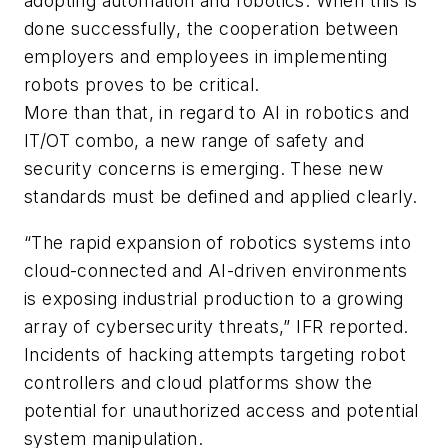
adopting automation and robotics. When this is
done successfully, the cooperation between
employers and employees in implementing
robots proves to be critical.
More than that, in regard to AI in robotics and
IT/OT combo, a new range of safety and
security concerns is emerging. These new
standards must be defined and applied clearly.
“The rapid expansion of robotics systems into
cloud-connected and AI-driven environments
is exposing industrial production to a growing
array of cybersecurity threats,” IFR reported.
Incidents of hacking attempts targeting robot
controllers and cloud platforms show the
potential for unauthorized access and potential
system manipulation.