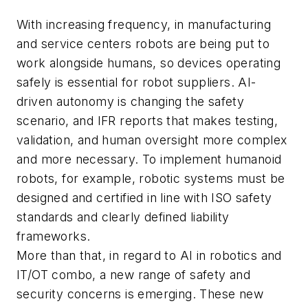
With increasing frequency, in manufacturing
and service centers robots are being put to
work alongside humans, so devices operating
safely is essential for robot suppliers. AI-
driven autonomy is changing the safety
scenario, and IFR reports that makes testing,
validation, and human oversight more complex
and more necessary. To implement humanoid
robots, for example, robotic systems must be
designed and certified in line with ISO safety
standards and clearly defined liability
frameworks.
More than that, in regard to AI in robotics and
IT/OT combo, a new range of safety and
security concerns is emerging. These new