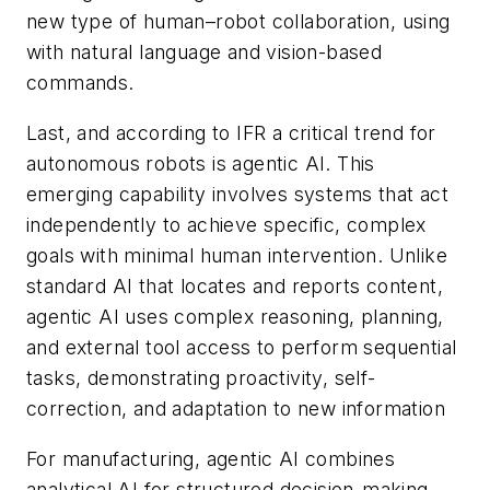
new type of human–robot collaboration, using
with natural language and vision-based
commands.
Last, and according to IFR a critical trend for
autonomous robots is agentic AI. This
emerging capability involves systems that act
independently to achieve specific, complex
goals with minimal human intervention. Unlike
standard AI that locates and reports content,
agentic AI uses complex reasoning, planning,
and external tool access to perform sequential
tasks, demonstrating proactivity, self-
correction, and adaptation to new information
For manufacturing, agentic AI combines
analytical AI for structured decision-making,