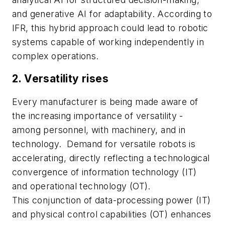
and generative AI for adaptability. According to
IFR, this hybrid approach could lead to robotic
systems capable of working independently in
complex operations.
2. Versatility rises
Every manufacturer is being made aware of
the increasing importance of versatility -
among personnel, with machinery, and in
technology.
Demand for versatile robots is
accelerating, directly reflecting a technological
convergence of information technology (IT)
and operational technology (OT).
This conjunction of data-processing power (IT)
and physical control capabilities (OT) enhances