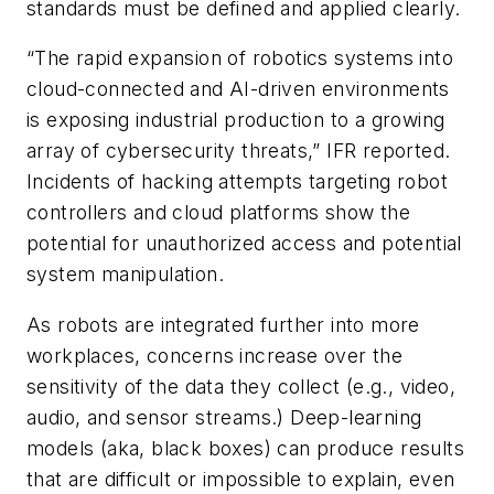
standards must be defined and applied clearly.
“The rapid expansion of robotics systems into
cloud-connected and AI-driven environments
is exposing industrial production to a growing
array of cybersecurity threats,” IFR reported.
Incidents of hacking attempts targeting robot
controllers and cloud platforms show the
potential for unauthorized access and potential
system manipulation.
As robots are integrated further into more
workplaces, concerns increase over the
sensitivity of the data they collect (e.g., video,
audio, and sensor streams.) Deep-learning
models (aka, black boxes) can produce results
that are difficult or impossible to explain, even