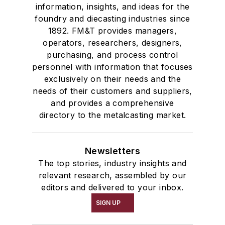
information, insights, and ideas for the
foundry and diecasting industries since
1892. FM&T provides managers,
operators, researchers, designers,
purchasing, and process control
personnel with information that focuses
exclusively on their needs and the
needs of their customers and suppliers,
and provides a comprehensive
directory to the metalcasting market.
Newsletters
The top stories, industry insights and
relevant research, assembled by our
editors and delivered to your inbox.
SIGN UP