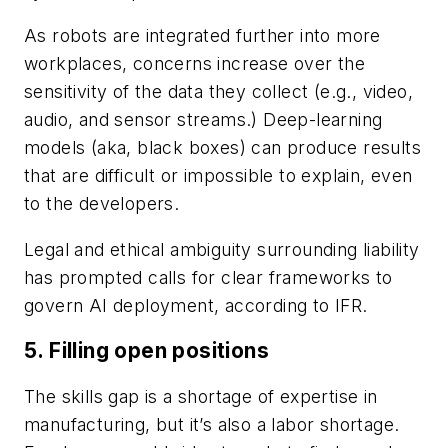
As robots are integrated further into more
workplaces, concerns increase over the
sensitivity of the data they collect (e.g., video,
audio, and sensor streams.) Deep-learning
models (aka, black boxes) can produce results
that are difficult or impossible to explain, even
to the developers.
Legal and ethical ambiguity surrounding liability
has prompted calls for clear frameworks to
govern AI deployment, according to IFR.
5. Filling open positions
The skills gap is a shortage of expertise in
manufacturing, but it’s also a labor shortage.