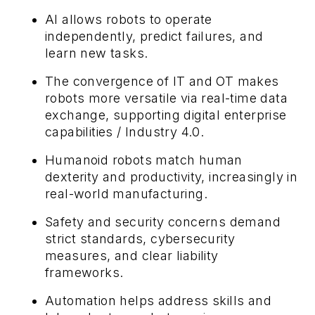
AI allows robots to operate
independently, predict failures, and
learn new tasks.
The convergence of IT and OT makes
robots more versatile via real-time data
exchange, supporting digital enterprise
capabilities / Industry 4.0.
Humanoid robots match human
dexterity and productivity, increasingly in
real-world manufacturing.
Safety and security concerns demand
strict standards, cybersecurity
measures, and clear liability
frameworks.
Automation helps address skills and