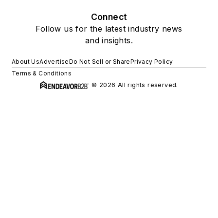
Connect
Follow us for the latest industry news
and insights.
About Us
Advertise
Do Not Sell or Share
Privacy Policy
Terms & Conditions
© 2026 All rights reserved.