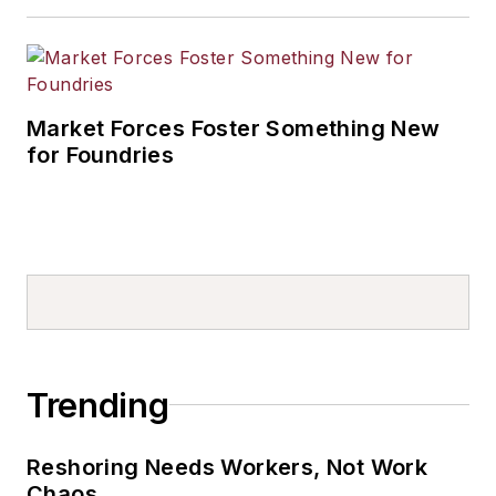
Market Forces Foster Something New
for Foundries
Trending
Reshoring Needs Workers, Not Work
Chaos