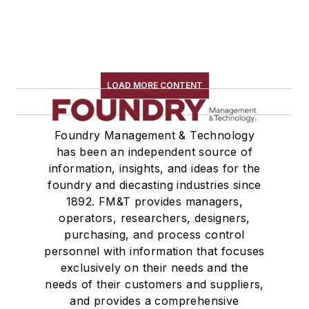
LOAD MORE CONTENT
Foundry Management & Technology
has been an independent source of
information, insights, and ideas for the
foundry and diecasting industries since
1892. FM&T provides managers,
operators, researchers, designers,
purchasing, and process control
personnel with information that focuses
exclusively on their needs and the
needs of their customers and suppliers,
and provides a comprehensive