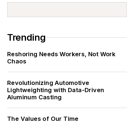
Trending
Reshoring Needs Workers, Not Work
Chaos
Revolutionizing Automotive
Lightweighting with Data-Driven
Aluminum Casting
The Values of Our Time