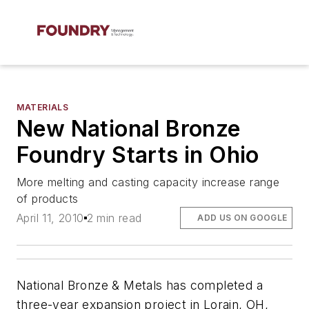
MATERIALS
New National Bronze
Foundry Starts in Ohio
More melting and casting capacity increase range
of products
April 11, 2010
2 min read
ADD US ON GOOGLE
National Bronze & Metals has completed a
three-year expansion project in Lorain, OH,