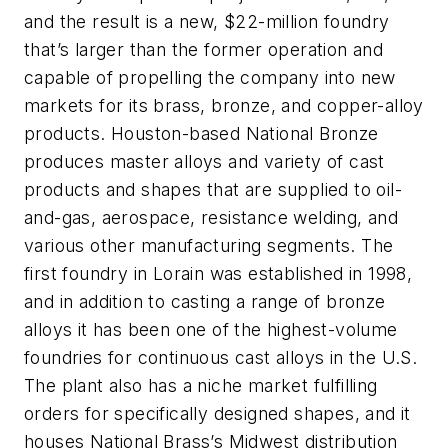
and the result is a new, $22-million foundry
that’s larger than the former operation and
capable of propelling the company into new
markets for its brass, bronze, and copper-alloy
products. Houston-based National Bronze
produces master alloys and variety of cast
products and shapes that are supplied to oil-
and-gas, aerospace, resistance welding, and
various other manufacturing segments. The
first foundry in Lorain was established in 1998,
and in addition to casting a range of bronze
alloys it has been one of the highest-volume
foundries for continuous cast alloys in the U.S.
The plant also has a niche market fulfilling
orders for specifically designed shapes, and it
houses National Brass’s Midwest distribution