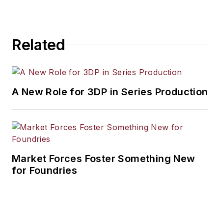
Related
A New Role for 3DP in Series Production
Market Forces Foster Something New
for Foundries