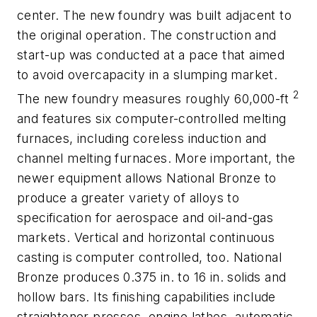
center. The new foundry was built adjacent to
the original operation. The construction and
start-up was conducted at a pace that aimed
to avoid overcapacity in a slumping market.
2
The new foundry measures roughly 60,000-ft
and features six computer-controlled melting
furnaces, including coreless induction and
channel melting furnaces. More important, the
newer equipment allows National Bronze to
produce a greater variety of alloys to
specification for aerospace and oil-and-gas
markets. Vertical and horizontal continuous
casting is computer controlled, too. National
Bronze produces 0.375 in. to 16 in. solids and
hollow bars. Its finishing capabilities include
straightener presses, engine lathes, automatic