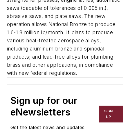
saws (capable of tolerances of 0.005 in.),
abrasive saws, and plate saws. The new
operation allows National Bronze to produce
1.6-1.8 million lb/month. It plans to produce
various heat-treated aerospace alloys,
including aluminum bronze and spinodal
products; and lead-free alloys for plumbing
brass and other applications, in compliance
with new federal regulations.
Sign up for our
eNewsletters
SIGN
UP
Get the latest news and updates