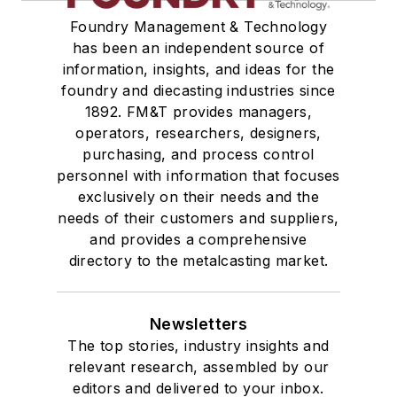
Foundry Management & Technology
has been an independent source of
information, insights, and ideas for the
foundry and diecasting industries since
1892. FM&T provides managers,
operators, researchers, designers,
purchasing, and process control
personnel with information that focuses
exclusively on their needs and the
needs of their customers and suppliers,
and provides a comprehensive
directory to the metalcasting market.
Newsletters
The top stories, industry insights and
relevant research, assembled by our
editors and delivered to your inbox.