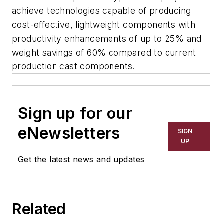
achieve technologies capable of producing
cost-effective, lightweight components with
productivity enhancements of up to 25% and
weight savings of 60% compared to current
production cast components.
Sign up for our
eNewsletters
SIGN
UP
Get the latest news and updates
Related