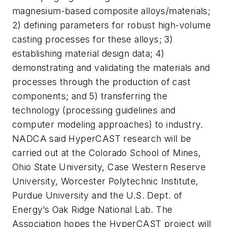
magnesium-based composite alloys/materials;
2) defining parameters for robust high-volume
casting processes for these alloys; 3)
establishing material design data; 4)
demonstrating and validating the materials and
processes through the production of cast
components; and 5) transferring the
technology (processing guidelines and
computer modeling approaches) to industry.
NADCA said HyperCAST research will be
carried out at the Colorado School of Mines,
Ohio State University, Case Western Reserve
University, Worcester Polytechnic Institute,
Purdue University and the U.S. Dept. of
Energy’s Oak Ridge National Lab. The
Association hopes the HyperCAST project will