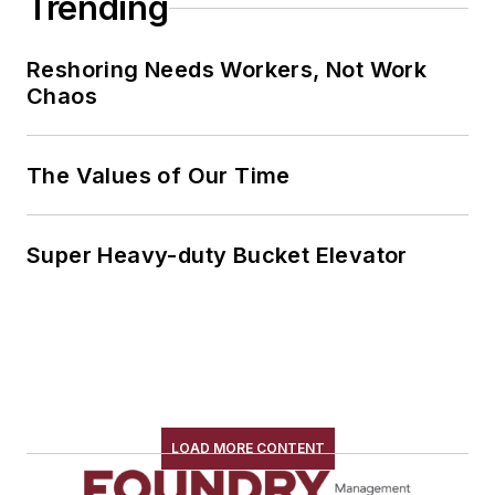
Trending
Reshoring Needs Workers, Not Work
Chaos
The Values of Our Time
Super Heavy-duty Bucket Elevator
LOAD MORE CONTENT