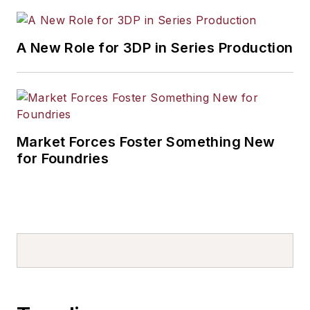
A New Role for 3DP in Series Production
Market Forces Foster Something New
for Foundries