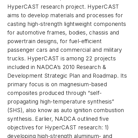
HyperCAST research project. HyperCAST
aims to develop materials and processes for
casting high-strength lightweight components
for automotive frames, bodies, chassis and
powertrain designs, for fuel-efficient
passenger cars and commercial and military
trucks. HyperCAST is among 22 projects
included in NADCA’s 2010 Research &
Development Strategic Plan and Roadmap. Its
primary focus is on magnesium-based
composites produced through “self-
propagating high-temperature synthesis”
(SHS), also know as auto ignition combustion
synthesis. Earlier, NADCA outlined five
objectives for HyperCAST research: 1)
developing high-strength aluminum- and