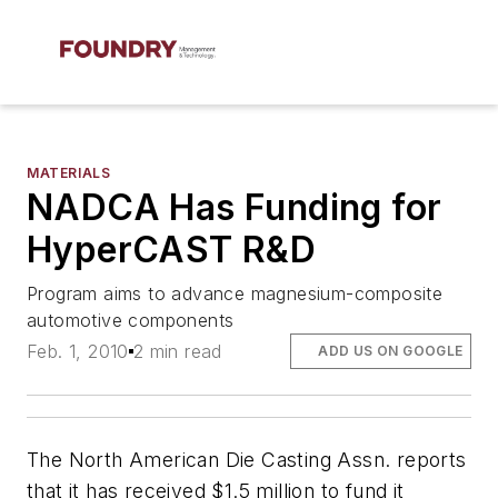
MATERIALS
NADCA Has Funding for
HyperCAST R&D
Program aims to advance magnesium-composite
automotive components
Feb. 1, 2010
2 min read
ADD US ON GOOGLE
The North American Die Casting Assn. reports
that it has received $1.5 million to fund it