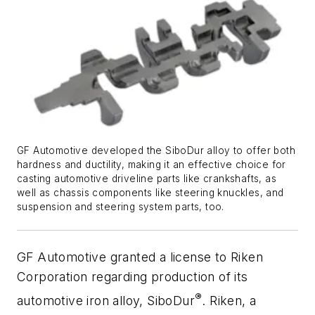
GF Automotive developed the SiboDur alloy to offer both
hardness and ductility, making it an effective choice for
casting automotive driveline parts like crankshafts, as
well as chassis components like steering knuckles, and
suspension and steering system parts, too.
GF Automotive granted a license to Riken
Corporation regarding production of its
®
automotive iron alloy, SiboDur
. Riken, a