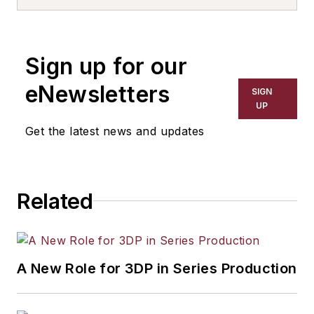
more than 20 years, specializing in
the primary metal and basic
manufacturing industries. His work
Sign up for our
has covered a wide range of topics,
including process technology,
eNewsletters
SIGN
resource development, material
UP
selection, product design,
Get the latest news and updates
workforce development, and
industrial market strategies, among
others.
Related
A New Role for 3DP in Series Production