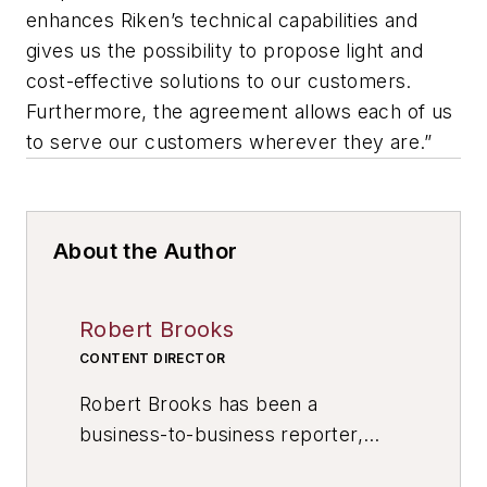
enhances Riken’s technical capabilities and
gives us the possibility to propose light and
cost-effective solutions to our customers.
Furthermore, the agreement allows each of us
to serve our customers wherever they are.”
About the Author
Robert Brooks
CONTENT DIRECTOR
Robert Brooks has been a
business-to-business reporter,
writer, editor, and columnist for