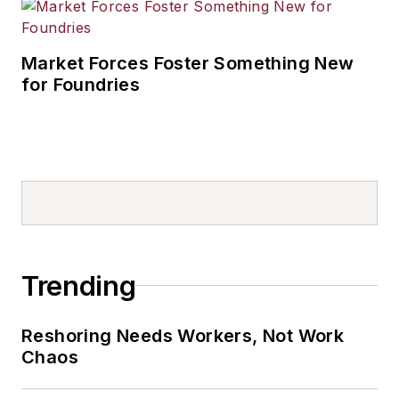
Market Forces Foster Something New
for Foundries
Trending
Reshoring Needs Workers, Not Work
Chaos