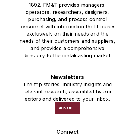
1892. FM&T provides managers,
operators, researchers, designers,
purchasing, and process control
personnel with information that focuses
exclusively on their needs and the
needs of their customers and suppliers,
and provides a comprehensive
directory to the metalcasting market.
Newsletters
The top stories, industry insights and
relevant research, assembled by our
editors and delivered to your inbox.
SIGN UP
Connect