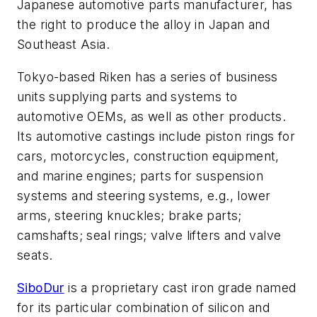
Japanese automotive parts manufacturer, has
the right to produce the alloy in Japan and
Southeast Asia.
Tokyo-based Riken has a series of business
units supplying parts and systems to
automotive OEMs, as well as other products.
Its automotive castings include piston rings for
cars, motorcycles, construction equipment,
and marine engines; parts for suspension
systems and steering systems, e.g., lower
arms, steering knuckles; brake parts;
camshafts; seal rings; valve lifters and valve
seats.
SiboDur
is a proprietary cast iron grade named
for its particular combination of silicon and