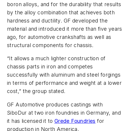
boron alloys, and for the durability that results
by the alloy combination that achieves both
hardness and ductility. GF developed the
material and introduced it more than five years
ago, for automotive crankshafts as well as
structural components for chassis.
“It allows a much lighter construction of
chassis parts in iron and competes
successfully with aluminum and steel forgings
in terms of performance and weight at a lower
cost,” the group stated.
GF Automotive produces castings with
SiboDur at two iron foundries in Germany, and
it has licensed it to
Grede Foundries
for
production in North America.