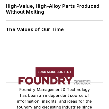
High-Value, High-Alloy Parts Produced
Without Melting
The Values of Our Time
LOAD MORE CONTENT
Foundry Management & Technology
has been an independent source of
information, insights, and ideas for the
foundry and diecasting industries since