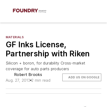
MATERIALS
GF Inks License,
Partnership with Riken
Silicon + boron, for durability Cross-market
coverage for auto parts producers
Robert Brooks
ADD US ON GOOGLE
Aug. 27, 2013
2 min read