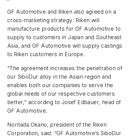
GF Automotive and Riken also agreed on a
cross-marketing strategy: Riken will
manufacture products for GF Automotive to
supply to customers in Japan and Southeast
Asia, and GF Automotive will supply castings
to Riken customers in Europe.
“The agreement increases the penetration of
our SiboDur alloy in the Asian region and
enables both our companies to serve the
global needs of our respective customers
better,” according to Josef Edbauer, head of
GF Automotive.
Noritada Okano, president of the Riken
Corporation, said: “GF Automotive’s SiboDur