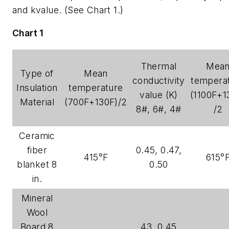
and kvalue. (See Chart 1.)
Chart 1
Thermal
Mea
Type of
Mean
conductivity
tempera
Insulation
temperature
value (K)
(1100F+1
Material
(700F+130F)/2
8#, 6#, 4#
/2
Ceramic
fiber
0.45, 0.47,
415°F
615°
blanket 8
0.50
in.
Mineral
Wool
Board 8
.43, 0.45,