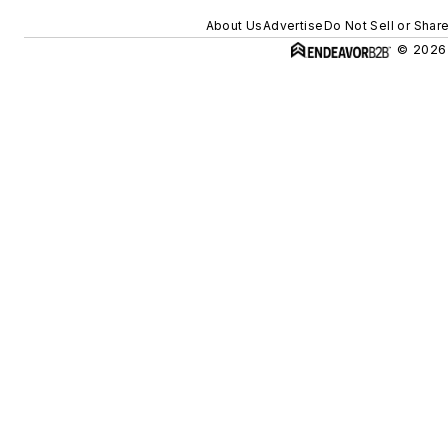
About Us
Advertise
Do Not Sell or Shar
© 2026 