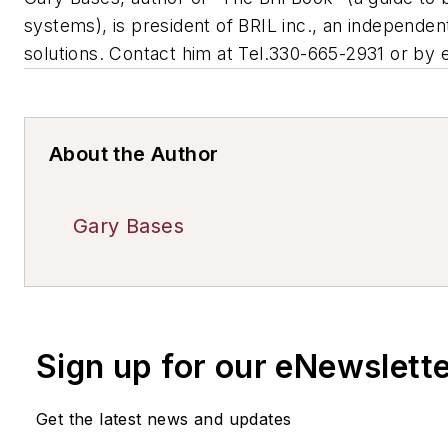
systems), is president of BRIL inc., an independent
solutions. Contact him at Tel.330-665-2931 or by 
About the Author
Gary Bases
Sign up for our eNewslett
Get the latest news and updates