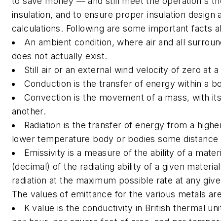
to save money — and still meet the operation's th
insulation, and to ensure proper insulation design a
calculations. Following are some important facts 
An ambient condition, where air and all surroun
does not actually exist.
Still air or an external wind velocity of zero at 
Conduction is the transfer of energy within a 
Convection is the movement of a mass, with its
another.
Radiation is the transfer of energy from a hig
lower temperature body or bodies some distance
Emissivity is a measure of the ability of a materi
(decimal) of the radiating ability of a given materi
radiation at the maximum possible rate at any give
The values of emittance for the various metals ar
K value is the conductivity in British thermal un