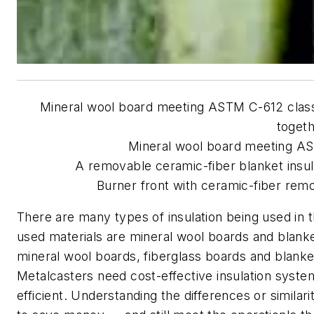
Mineral wool board meeting ASTM C-612 class I
togeth
Mineral wool board meeting AS
A removable ceramic-fiber blanket insul
Burner front with ceramic-fiber remov
There are many types of insulation being used in
used materials are mineral wool boards and blanke
mineral wool boards, fiberglass boards and blanke
Metalcasters need cost-effective insulation system
efficient. Understanding the differences or similari