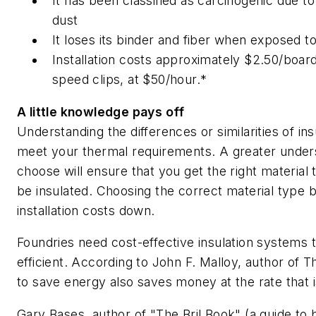
It has been classified as carcinogenic due to 
dust
It loses its binder and fiber when exposed to
Installation costs approximately $2.50/board
speed clips, at $50/hour.*
A little knowledge pays off
Understanding the differences or similarities of in
meet your thermal requirements. A greater underst
choose will ensure that you get the right material
be insulated. Choosing the correct material type ba
installation costs down.
Foundries need cost-effective insulation systems t
efficient. According to John F. Malloy, author of
T
to save energy also saves money at the rate that is 
Gary Bases, author of "The Bril Book" (a guide to br