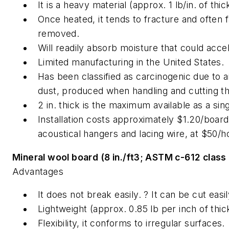
It is a heavy material (approx. 1 lb/in. of th
Once heated, it tends to fracture and often f
removed.
Will readily absorb moisture that could accel
Limited manufacturing in the United States.
Has been classified as carcinogenic due to air
dust, produced when handling and cutting the
2 in. thick is the maximum available as a sing
Installation costs approximately $1.20/board-
acoustical hangers and lacing wire, at $50/h
Mineral wool board (8 in./ft3; ASTM c-612 class 
Advantages
It does not break easily. ? It can be cut easi
Lightweight (approx. 0.85 lb per inch of thi
Flexibility, it conforms to irregular surfaces.