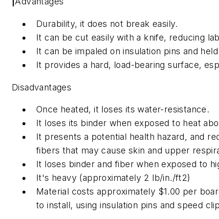
|
Advantages
Durability, it does not break easily.
It can be cut easily with a knife, reducing la
It can be impaled on insulation pins and held 
It provides a hard, load-bearing surface, esp
Disadvantages
Once heated, it loses its water-resistance.
It loses its binder when exposed to heat ab
It presents a potential health hazard, and re
fibers that may cause skin and upper respirat
It loses binder and fiber when exposed to hi
It's heavy (approximately 2 lb/in./ft2)
Material costs approximately $1.00 per board
to install, using insulation pins and speed cli