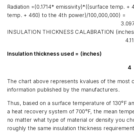
Radiation =(0.1714* emissivity)*((surface temp. +
temp. + 460) to the 4th power)/100,000,000) =
3.09
INSULATION THICKNESS CALABRATION (inches
4.11
Insulation thickness used = (inches)
4
The chart above represents kvalues of the most 
information published by the manufacturers.
Thus, based on a surface temperature of 130°F an
a heat recovery system of 700°F, the mean tempe
no matter what type of material or density you cho
roughly the same insulation thickness requirement