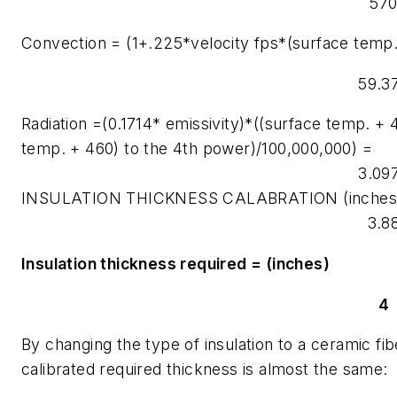
57
Convection = (1+.225*velocity fps*(surface temp
59.3
Radiation =(0.1714* emissivity)*((surface temp. +
temp. + 460) to the 4th power)/100,000,000) =
3.09
INSULATION THICKNESS CALABRATION (inches
3.8
Insulation thickness required = (inches)
4
By changing the type of insulation to a ceramic fi
calibrated required thickness is almost the same: