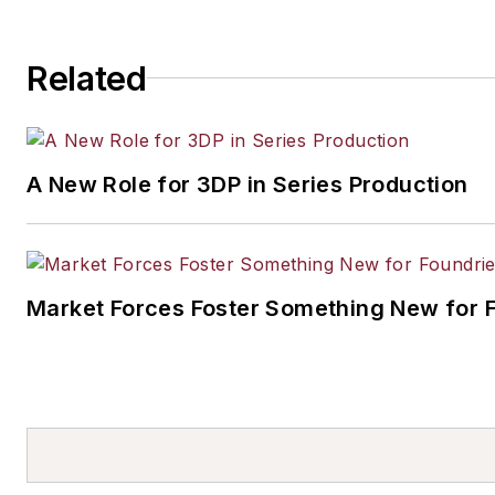
Related
A New Role for 3DP in Series Production
Market Forces Foster Something New for 