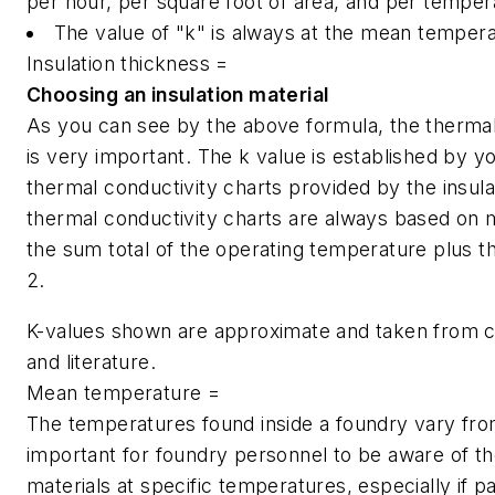
per hour, per square foot of area, and per tempera
The value of "k" is always at the mean temperat
Insulation thickness =
Choosing an insulation material
As you can see by the above formula, the thermal c
is very important. The k value is established by yo
thermal conductivity charts provided by the insu
thermal conductivity charts are always based on
the sum total of the operating temperature plus th
2.
K-values shown are approximate and taken from c
and literature.
Mean temperature =
The temperatures found inside a foundry vary from 
important for foundry personnel to be aware of the 
materials at specific temperatures, especially if 