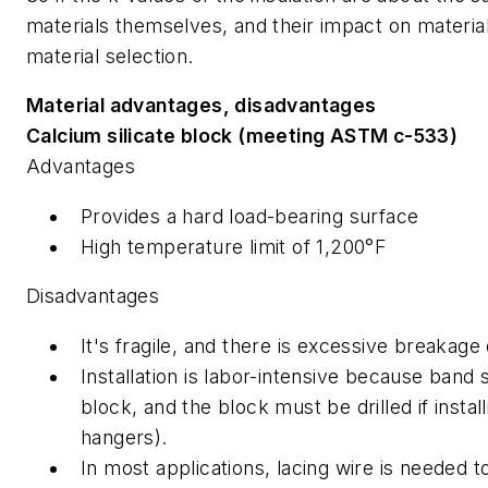
materials themselves, and their impact on materia
material selection.
Material advantages, disadvantages
Calcium silicate block (meeting ASTM c-533)
Advantages
Provides a hard load-bearing surface
High temperature limit of 1,200°F
Disadvantages
It's fragile, and there is excessive breakage d
Installation is labor-intensive because ban
block, and the block must be drilled if instal
hangers).
In most applications, lacing wire is needed to