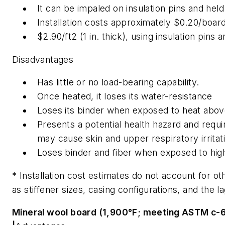
It can be impaled on insulation pins and held 
Installation costs approximately $0.20/boar
$2.90/ft2 (1 in. thick), using insulation pins
Disadvantages
Has little or no load-bearing capability.
Once heated, it loses its water-resistance
Loses its binder when exposed to heat abo
Presents a potential health hazard and requir
may cause skin and upper respiratory irritat
Loses binder and fiber when exposed to high
* Installation cost estimates do not account for oth
as stiffener sizes, casing configurations, and the l
Mineral wool board (1,900°F; meeting ASTM c-61