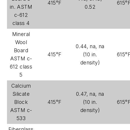
415°F
615°
in. ASTM
0.52
c-612
class 4
Mineral
Wool
0.44, na, na
Board
415°F
(10 in.
615°
ASTM c-
density)
612 class
5
Calcium
Silicate
0.47, na, na
Block
415°F
(10 in.
615°
ASTM c-
density)
533
Fiberglass