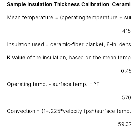
Sample Insulation Thickness Calibration:
Ceramic
Mean temperature = (operating temperature + su
415
Insulation used = ceramic-fiber blanket, 8-in. dens
K value
of the insulation, based on the mean tempe
0.4
Operating temp. - surface temp. = °F
57
Convection = (1+.225*velocity fps*(surface temp
59.3