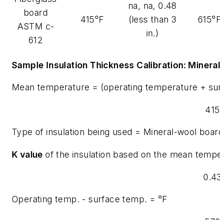
na, na, 0.48
board
415°F
(less than 3
615°
ASTM c-
in.)
612
Sample Insulation Thickness Calibration:
Minera
Mean temperature = (operating temperature + su
415
Type of insulation being used = Mineral-wool boar
K value
of the insulation based on the mean tempe
0.4
Operating temp. - surface temp. = °F