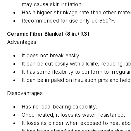
may cause skin irritation.
Has a higher shrinkage rate than other mate
Recommended for use only up 850°F.
Ceramic Fiber Blanket (8 in./ft3)
Advantages
It does not break easily.
It can be cut easily with a knife, reducing la
It has some flexibility to conform to irregula
It can be impaled on insulation pins and held 
Disadvantages
Has no load-bearing capability.
Once heated, it loses its water-resistance.
It loses its binder when exposed to heat ab