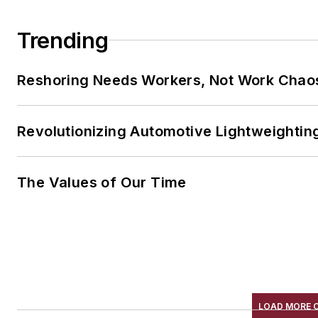
Trending
Reshoring Needs Workers, Not Work Chao
Revolutionizing Automotive Lightweightin
The Values of Our Time
LOAD MORE 