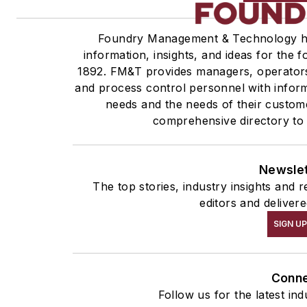
Foundry Management & Technology ha
information, insights, and ideas for the 
1892. FM&T provides managers, operators
and process control personnel with inform
needs and the needs of their custom
comprehensive directory to 
Newsle
The top stories, industry insights and
editors and deliver
SIGN U
Conn
Follow us for the latest in