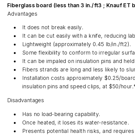
Fiberglass board (less than 3 in./ft3 ; Knauf ET 
Advantages
It does not break easily.
It can be cut easily with a knife, reducing la
Lightweight (approximately 0.45 lb/in./ft2).
Some flexibility to conform to irregular surf
It can be impaled on insulation pins and held 
Fibers strands are long and less likely to s
Installation costs approximately $0.25/board 
insulation pins and speed clips, at $50/hour.
Disadvantages
Has no load-bearing capability.
Once heated, it loses its water-resistance.
Presents potential health risks, and requires