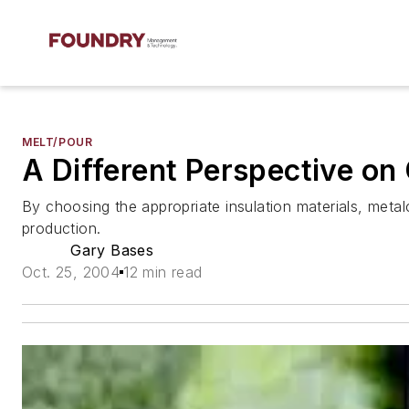
MELT/POUR
A Different Perspective on
By choosing the appropriate insulation materials, metalc
production.
Gary Bases
Oct. 25, 2004
12 min read