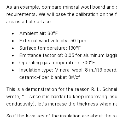
As an example, compare mineral wool board and ce
requirements. We will base the calibration on the
area is a flat surface:
Ambient air: 80°F
External wind velocity: 50 fpm
Surface temperature: 130°F
Emittance factor of: 0.05 for aluminum laggi
Operating gas temperature: 700°F
Insulation type: Mineral wool, 8 in./ft3 bo
ceramic-fiber blanket 8#/cf
This is a demonstration for the reason R. L. Schnei
wrote, "... since it is harder to keep improving in
conductivity), let's increase the thickness when n
So if the k-values of the insulation are about the 