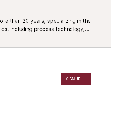
re than 20 years, specializing in the
ics, including process technology,
ustrial market strategies, among
SIGN UP