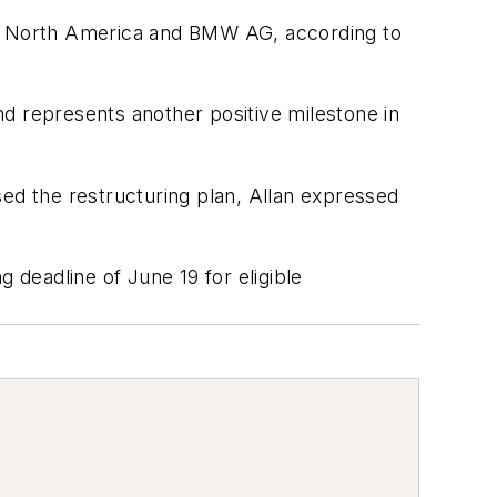
n North America and BMW AG, according to
and represents another positive milestone in
sed the restructuring plan, Allan expressed
 deadline of June 19 for eligible