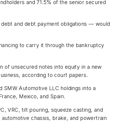
bondholders and 71.5% of the senior secured
nd debt and debt payment obligations — would
nancing to carry it through the bankruptcy
n of unsecured notes into equity in a new
usiness, according to court papers.
and SMW Automotive LLC holdings into a
 France, Mexico, and Spain.
C, VRC, tilt pouring, squeeze casting, and
s automotive chassis, brake, and powertrain