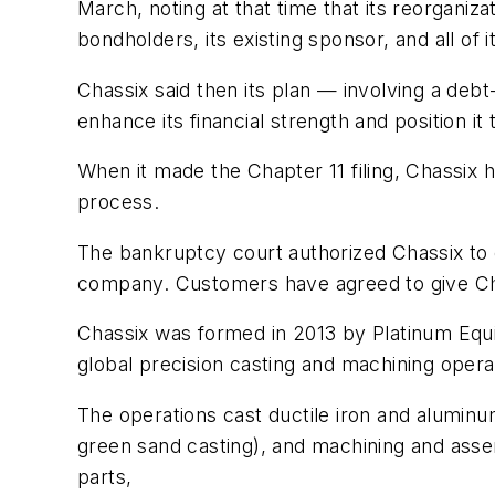
March, noting at that time that its reorgan
bondholders, its existing sponsor, and all of 
Chassix said then its plan — involving a de
enhance its financial strength and position i
When it made the Chapter 11 filing, Chassix 
process.
The bankruptcy court authorized Chassix to c
company. Customers have agreed to give Chas
Chassix was formed in 2013 by Platinum Equ
global precision casting and machining operat
The operations cast ductile iron and aluminu
green sand casting), and machining and asse
parts,