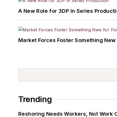
A New Role for 3DP in Series Product
Market Forces Foster Something New 
Trending
Reshoring Needs Workers, Not Work 