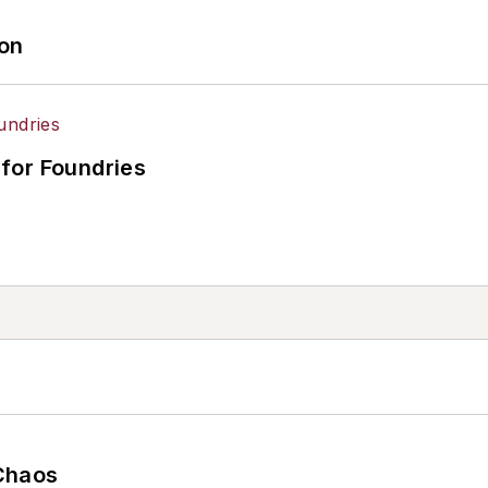
ion
for Foundries
Chaos