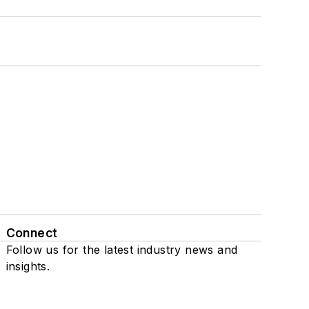
Connect
Follow us for the latest industry news and
insights.