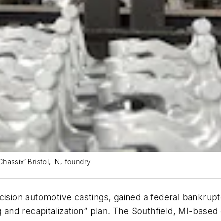
assix’ Bristol, IN, foundry.
cision automotive castings, gained a federal bankrupt
g and recapitalization” plan. The Southfield, MI-based 