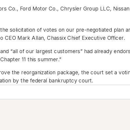
rs Co., Ford Motor Co., Chrysler Group LLC, Nissa
 the solicitation of votes on our pre-negotiated plan 
to CEO Mark Allan, Chassix Chief Executive Officer.
and “all of our largest customers” had already endor
Chapter 11 this summer.”
ove the reorganization package, the court set a voting
ation by the federal bankruptcy court.