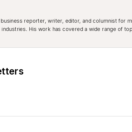
siness reporter, writer, editor, and columnist for mo
industries. His work has covered a wide range of top
ion, product design, workforce development, and ind
etters