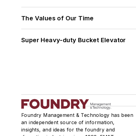
The Values of Our Time
Super Heavy-duty Bucket Elevator
Foundry Management & Technology has been
an independent source of information,
insights, and ideas for the foundry and