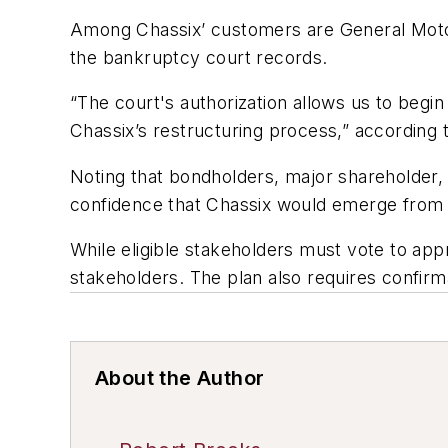
Among Chassix’ customers are General Moto
the bankruptcy court records.
“The court's authorization allows us to begin
Chassix’s restructuring process,” according 
Noting that bondholders, major shareholder, 
confidence that Chassix would emerge from 
While eligible stakeholders must vote to appr
stakeholders. The plan also requires confirm
About the Author