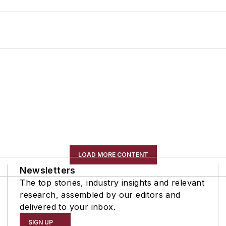
LOAD MORE CONTENT
Newsletters
The top stories, industry insights and relevant
research, assembled by our editors and
delivered to your inbox.
SIGN UP