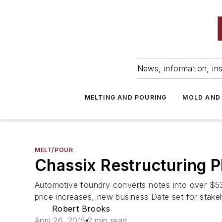
News, information, ins
MELTING AND POURING
MOLD AND
MELT/POUR
Chassix Restructuring P
Automotive foundry converts notes into over $53
price increases, new business Date set for stake
Robert Brooks
April 26, 2015
2 min read