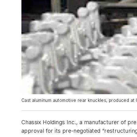
Cast aluminum automotive rear knuckles, produced at Ch
Chassix Holdings Inc., a manufacturer of pre
approval for its pre-negotiated “restructurin