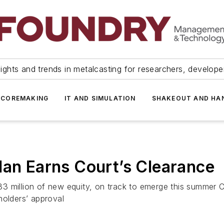
ights and trends in metalcasting for researchers, develop
 COREMAKING
IT AND SIMULATION
SHAKEOUT AND HA
lan Earns Court’s Clearance
3 million of new equity, on track to emerge this summer C
holders’ approval