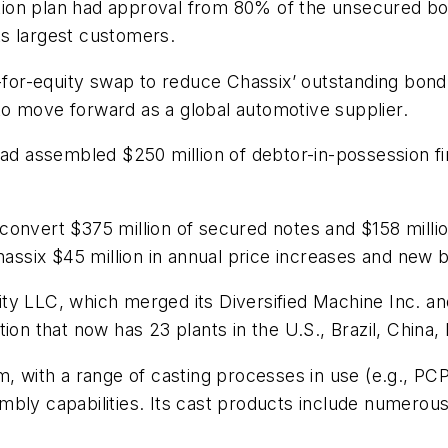
ization plan had approval from 80% of the unsecured 
its largest customers.
bt-for-equity swap to reduce Chassix’ outstanding bo
t to move forward as a global automotive supplier.
had assembled $250 million of debtor-in-possession fi
onvert $375 million of secured notes and $158 millio
six $45 million in annual price increases and new b
ity LLC, which merged its Diversified Machine Inc. 
ion that now has 23 plants in the U.S., Brazil, China,
m, with a range of casting processes in use (e.g., PCP
mbly capabilities. Its cast products include numerou