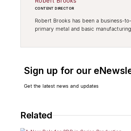
Robert Brooks
CONTENT DIRECTOR
Robert Brooks has been a business-to-bu
primary metal and basic manufacturing 
resource development, material select
others.
Sign up for our eNewsl
Get the latest news and updates
Related