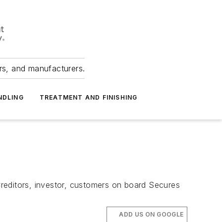
ers, and manufacturers.
NDLING
TREATMENT AND FINISHING
reditors, investor, customers on board Secures
ADD US ON GOOGLE