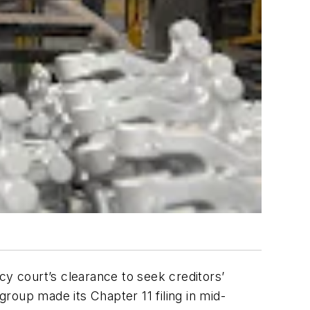
cy court’s clearance to seek creditors’
group made its Chapter 11 filing in mid-