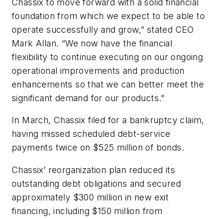
Chassix to move forward with a solid financial
foundation from which we expect to be able to
operate successfully and grow,” stated CEO
Mark Allan. “We now have the financial
flexibility to continue executing on our ongoing
operational improvements and production
enhancements so that we can better meet the
significant demand for our products."
In March, Chassix filed for a bankruptcy claim,
having missed scheduled debt-service
payments twice on $525 million of bonds.
Chassix’ reorganization plan reduced its
outstanding debt obligations and secured
approximately $300 million in new exit
financing, including $150 million from