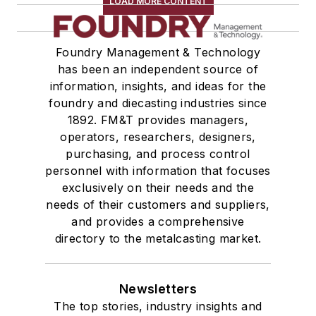
LOAD MORE CONTENT
Foundry Management & Technology
has been an independent source of
information, insights, and ideas for the
foundry and diecasting industries since
1892. FM&T provides managers,
operators, researchers, designers,
purchasing, and process control
personnel with information that focuses
exclusively on their needs and the
needs of their customers and suppliers,
and provides a comprehensive
directory to the metalcasting market.
Newsletters
The top stories, industry insights and