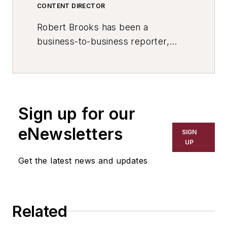
CONTENT DIRECTOR
Robert Brooks has been a
business-to-business reporter,
writer, editor, and columnist for
more than 20 years, specializing in
the primary metal and basic
manufacturing industries. His work
Sign up for our
has covered a wide range of topics,
including process technology,
eNewsletters
SIGN
resource development, material
UP
selection, product design,
Get the latest news and updates
workforce development, and
industrial market strategies, among
others.
Related