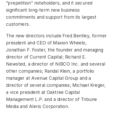
“prepetition” noteholders, and it secured
significant long-term new business
commitments and support from its largest
customers.
The new directors include Fred Bentley, former
president and CEO of Maxion Wheels;
Jonathan F. Foster, the founder and managing
director of Current Capital; Richard E.
Newsted, a director of NIBCO Inc. and several
other companies; Randal Klein, a portfolio
manager at Avenue Capital Group and a
director of several companies; Michael Kreger,
a vice president at Oaktree Capital
Management L.P. and a director of Tribune
Media and Aleris Corporation.