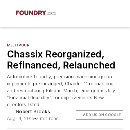
MELT/POUR
Chassix Reorganized,
Refinanced, Relaunched
Automotive foundry, precision machining group
implements pre-arranged, Chapter 11 refinancing
and restructuring Filed in March, emerged in July
"Financial flexibility” for improvements New
directors listed
Robert Brooks
ADD US ON GOOGLE
Aug. 4, 2015
2 min read