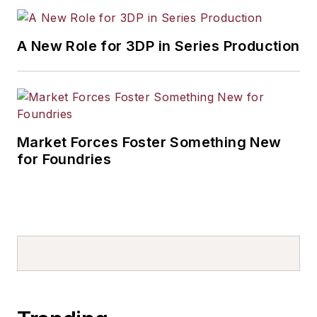
A New Role for 3DP in Series Production
Market Forces Foster Something New
for Foundries