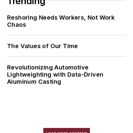
Trending
Reshoring Needs Workers, Not Work
Chaos
The Values of Our Time
Revolutionizing Automotive
Lightweighting with Data-Driven
Aluminum Casting