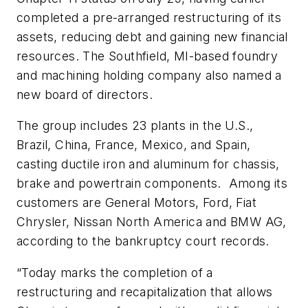
completed a pre-arranged restructuring of its
assets, reducing debt and gaining new financial
resources. The Southfield, MI-based foundry
and machining holding company also named a
new board of directors.
The group includes 23 plants in the U.S.,
Brazil, China, France, Mexico, and Spain,
casting ductile iron and aluminum for chassis,
brake and powertrain components. Among its
customers are General Motors, Ford, Fiat
Chrysler, Nissan North America and BMW AG,
according to the bankruptcy court records.
“Today marks the completion of a
restructuring and recapitalization that allows