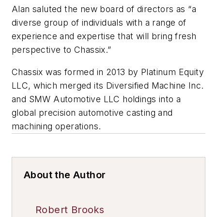
Alan saluted the new board of directors as “a
diverse group of individuals with a range of
experience and expertise that will bring fresh
perspective to Chassix.”
Chassix was formed in 2013 by Platinum Equity
LLC, which merged its Diversified Machine Inc.
and SMW Automotive LLC holdings into a
global precision automotive casting and
machining operations.
About the Author
Robert Brooks