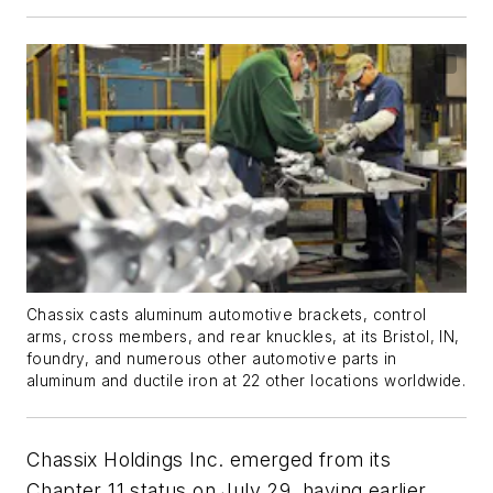
Chassix casts aluminum automotive brackets, control
arms, cross members, and rear knuckles, at its Bristol, IN,
foundry, and numerous other automotive parts in
aluminum and ductile iron at 22 other locations worldwide.
Chassix Holdings Inc. emerged from its
Chapter 11 status on July 29, having earlier