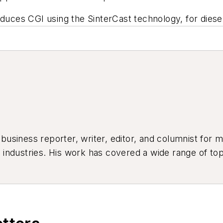
duces CGI using the SinterCast technology, for diesel 
siness reporter, writer, editor, and columnist for mo
industries. His work has covered a wide range of top
ion, product design, workforce development, and ind