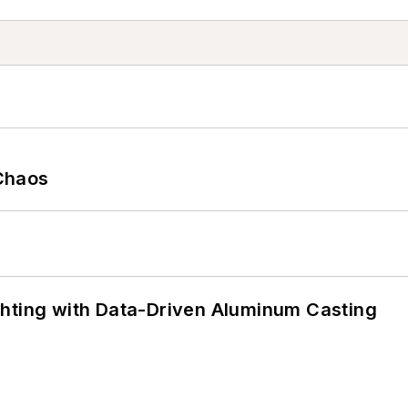
Chaos
ghting with Data-Driven Aluminum Casting