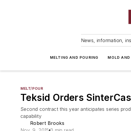
News, information, ins
MELTING AND POURING
MOLD AND
MELT/POUR
Teksid Orders SinterCast
Second contract this year anticipates series pro
capability
Robert Brooks
Nov. 9, 2015
3 min read