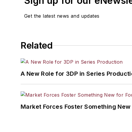
Sign up for our eNewsl
Get the latest news and updates
Related
A New Role for 3DP in Series Product
Market Forces Foster Something New 