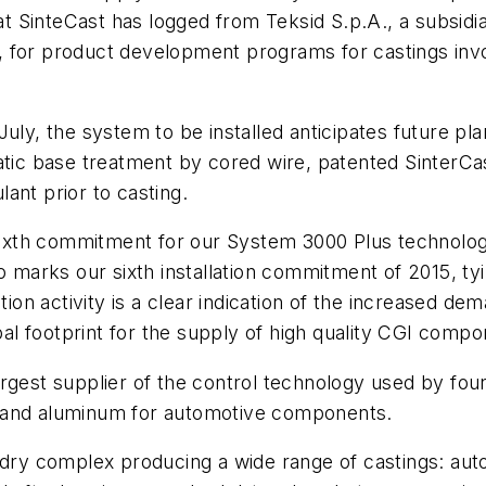
hat SinteCast has logged from Teksid S.p.A., a subsid
, for product development programs for castings inv
July, the system to be installed anticipates future pl
c base treatment by cored wire, patented SinterCast
ant prior to casting.
e sixth commitment for our System 3000
Plus
technolog
rks our sixth installation commitment of 2015, tying
ation activity is a clear indication of the increased 
obal footprint for the supply of high quality CGI compo
argest supplier of the control technology used by fo
ron and aluminum for automotive components.
undry complex producing a wide range of castings: aut