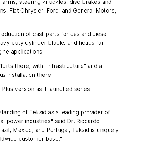
n arms, steering knuckles, disc brakes and
ns, Fiat Chrysler, Ford, and General Motors,
oduction of cast parts for gas and diesel
avy-duty cylinder blocks and heads for
ine applications.
orts there, with “infrastructure” and a
lus
installation there.
Plus version as it launched series
standing of Teksid as a leading provider of
al power industries" said Dr. Riccardo
azil, Mexico, and Portugal, Teksid is uniquely
orldwide customer base."