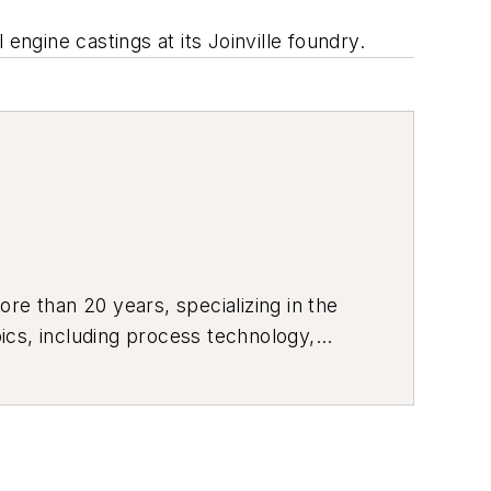
engine castings at its Joinville foundry.
re than 20 years, specializing in the
ics, including process technology,
ustrial market strategies, among