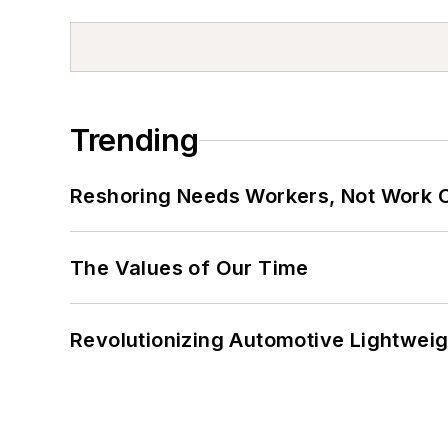
Trending
Reshoring Needs Workers, Not Work 
The Values of Our Time
Revolutionizing Automotive Lightwei