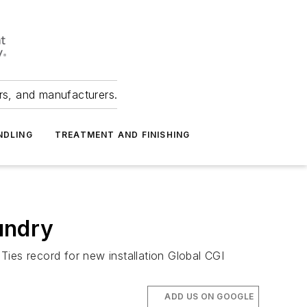
ers, and manufacturers.
NDLING
TREATMENT AND FINISHING
oundry
ies record for new installation Global CGI
ADD US ON GOOGLE