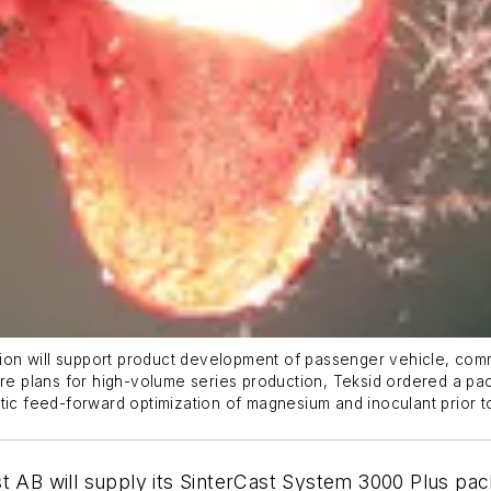
ation will support product development of passenger vehicle, co
 future plans for high-volume series production, Teksid ordered a
tic feed-forward optimization of magnesium and inoculant prior to
t AB will supply its SinterCast System 3000 Plus pack