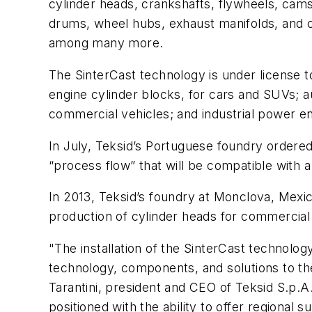
cylinder heads, crankshafts, flywheels, cam
drums, wheel hubs, exhaust manifolds, and ca
among many more.
The SinterCast technology is under license t
engine cylinder blocks, for cars and SUVs;
commercial vehicles; and industrial power eng
In July, Teksid’s Portuguese foundry ordered
“process flow” that will be compatible with
In 2013, Teksid’s foundry at Monclova, Mexic
production of cylinder heads for commercial 
"The installation of the SinterCast technolog
technology, components, and solutions to the
Tarantini, president and CEO of Teksid S.p.A.
positioned with the ability to offer regiona