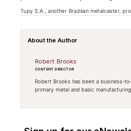
Tupy S.A., another Brazilian metalcaster, pro
About the Author
Robert Brooks
CONTENT DIRECTOR
Robert Brooks has been a business-to-bu
primary metal and basic manufacturing 
resource development, material select
others.