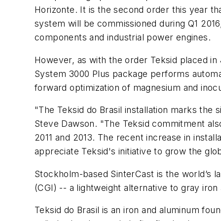
Horizonte. It is the second order this year t
system will be commissioned during Q1 2016
components and industrial power engines.
However, as with the order Teksid placed in 
System 3000
Plus
package performs automati
forward optimization of magnesium and inocul
"The Teksid do Brasil installation marks th
Steve Dawson. "The Teksid commitment also ma
2011 and 2013. The recent increase in install
appreciate Teksid's initiative to grow the gl
Stockholm-based SinterCast is the world’s l
(CGI) -- a lightweight alternative to gray i
Teksid do Brasil is an iron and aluminum fo