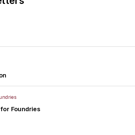
etters
ion
for Foundries