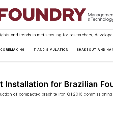
ights and trends in metalcasting for researchers, develop
 COREMAKING
IT AND SIMULATION
SHAKEOUT AND HA
 Installation for Brazilian F
duction of compacted graphite iron Q1 2016 commissioning T