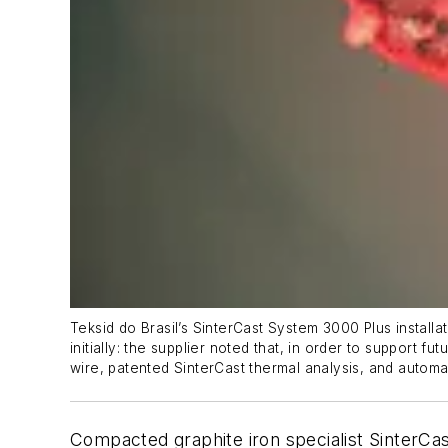
Teksid do Brasil’s SinterCast System 3000
Plus
install
initially: the supplier noted that, in order to support
wire, patented SinterCast thermal analysis, and automa
Compacted graphite iron specialist SinterCas