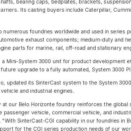
shafts, bearing caps, bedplates, brackets, suspensio
rriers. Its casting buyers include Caterpillar, Cummi
o numerous foundries worldwide and used in series pr
 automotive exhaust components; medium-duty and he
ine parts for marine, rail, off-road and stationary eng
 a Mini-System 3000 unit for product development eff
 a future upgrade to a fully automated, System 3000
P
o, updated its SinterCast system to the System 3000 
vehicle and industrial engines.
y at our Belo Horizonte foundry reinforces the global 
 passenger vehicle, commercial vehicle, and industri
 "With SinterCast-CGI capability in our foundries in Br
l support for the CGI series production needs of our w