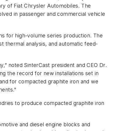
iary of Fiat Chrysler Automobiles. The
olved in passenger and commercial vehicle
ans for high-volume series production. The
 thermal analysis, and automatic feed-
y,” noted SinterCast president and CEO Dr.
 the record for new installations set in
demand for compacted graphite iron and we
nents."
undries to produce compacted graphite iron
omotive and diesel engine blocks and