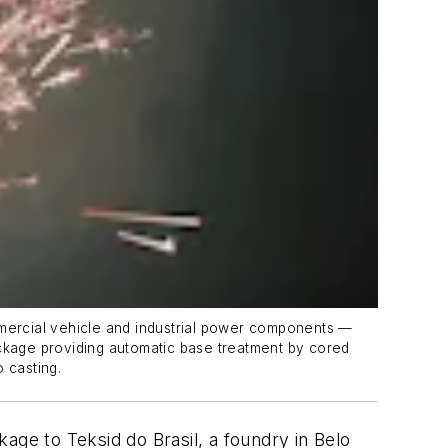
mmercial vehicle and industrial power components —
 package providing automatic base treatment by cored
 casting.
age to Teksid do Brasil, a foundry in Belo