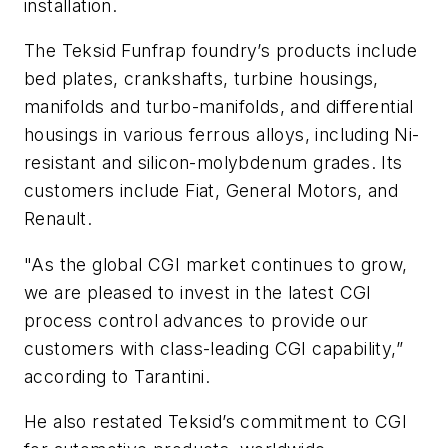
installation.
The Teksid Funfrap foundry’s products include
bed plates, crankshafts, turbine housings,
manifolds and turbo-manifolds, and differential
housings in various ferrous alloys, including Ni-
resistant and silicon-molybdenum grades. Its
customers include Fiat, General Motors, and
Renault.
"As the global CGI market continues to grow,
we are pleased to invest in the latest CGI
process control advances to provide our
customers with class-leading CGI capability,”
according to Tarantini.
He also restated Teksid’s commitment to CGI