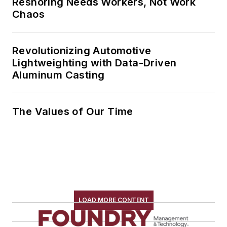
Reshoring Needs Workers, Not Work
Chaos
Revolutionizing Automotive
Lightweighting with Data-Driven
Aluminum Casting
The Values of Our Time
LOAD MORE CONTENT