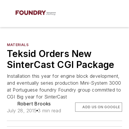
MATERIALS
Teksid Orders New
SinterCast CGI Package
Installation this year for engine block development,
and eventually series production Mini-System 3000
at Portuguese foundry Foundry group committed to
CGI Big year for SinterCast
Robert Brooks
ADD US ON GOOGLE
July 28, 2015
3 min read