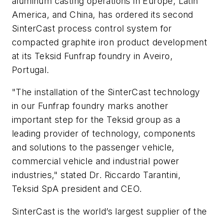
aluminum casting operations in Europe, Latin
America, and China, has ordered its second
SinterCast process control system for
compacted graphite iron product development
at its Teksid Funfrap foundry in Aveiro,
Portugal.
"The installation of the SinterCast technology
in our Funfrap foundry marks another
important step for the Teksid group as a
leading provider of technology, components
and solutions to the passenger vehicle,
commercial vehicle and industrial power
industries," stated Dr. Riccardo Tarantini,
Teksid SpA president and CEO.
SinterCast is the world’s largest supplier of the