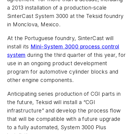
a 2013 installation of a production-scale
SinterCast System 3000 at the Teksid foundry
in Monclova, Mexico.
At the Portuguese foundry, SinterCast will
install its
Mini-System 3000 process control
system
during the third quarter of this year, for
use in an ongoing product development
program for automotive cylinder blocks and
other engine components.
Anticipating series production of CGI parts in
the future, Teksid will install a “CGI
infrastructure” and develop the process flow
that will be compatible with a future upgrade
to a fully automated, System 3000
Plus