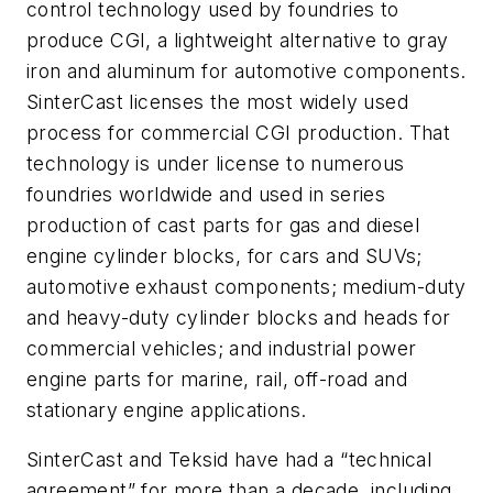
control technology used by foundries to
produce CGI, a lightweight alternative to gray
iron and aluminum for automotive components.
SinterCast licenses the most widely used
process for commercial CGI production. That
technology is under license to numerous
foundries worldwide and used in series
production of cast parts for gas and diesel
engine cylinder blocks, for cars and SUVs;
automotive exhaust components; medium-duty
and heavy-duty cylinder blocks and heads for
commercial vehicles; and industrial power
engine parts for marine, rail, off-road and
stationary engine applications.
SinterCast and Teksid have had a “technical
agreement” for more than a decade, including