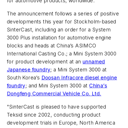
for automotive products, worldwide.
The announcement follows a series of positive
developments this year for Stockholm-based
SinterCast, including an order for a System
3000 Plus installation for automotive engine
blocks and heads at China’s ASIMCO
International Casting Co.; a Mini System 3000
for product development at an
unnamed
Japanese foundry
; a Mini System 3000 at
South Korea’s
Doosan Infracore diesel engine
foundry
; and Mini System 3000 at
China’s
Dongfeng Commercial Vehicle Co. Ltd.
"SinterCast is pleased to have supported
Teksid since 2002, conducting product
development trials in Europe, North America