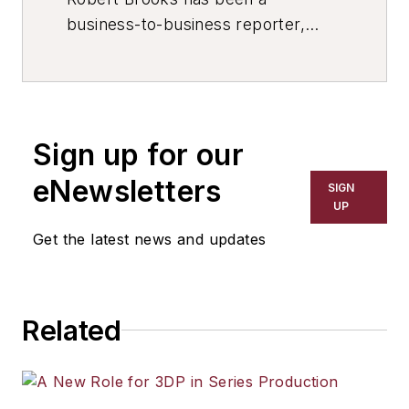
business-to-business reporter,
writer, editor, and columnist for
more than 20 years, specializing in
the primary metal and basic
manufacturing industries. His work
Sign up for our
has covered a wide range of topics,
including process technology,
eNewsletters
SIGN
resource development, material
UP
selection, product design,
Get the latest news and updates
workforce development, and
industrial market strategies, among
others.
Related