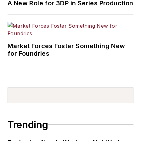
A New Role for 3DP in Series Production
Market Forces Foster Something New
for Foundries
Trending