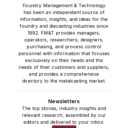
Foundry Management & Technology
has been an independent source of
information, insights, and ideas for the
foundry and diecasting industries since
1892. FM&T provides managers,
operators, researchers, designers,
purchasing, and process control
personnel with information that focuses
exclusively on their needs and the
needs of their customers and suppliers,
and provides a comprehensive
directory to the metalcasting market.
Newsletters
The top stories, industry insights and
relevant research, assembled by our
editors and delivered to your inbox.