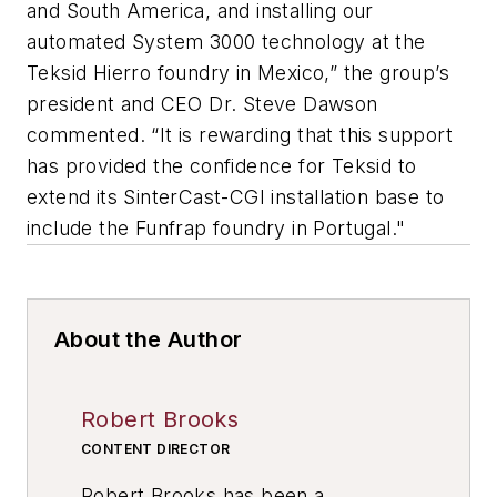
and South America, and installing our
automated System 3000 technology at the
Teksid Hierro foundry in Mexico,” the group’s
president and CEO Dr. Steve Dawson
commented. “It is rewarding that this support
has provided the confidence for Teksid to
extend its SinterCast-CGI installation base to
include the Funfrap foundry in Portugal."
About the Author
Robert Brooks
CONTENT DIRECTOR
Robert Brooks has been a