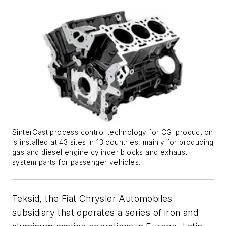
SinterCast process control technology for CGI production
is installed at 43 sites in 13 countries, mainly for producing
gas and diesel engine cylinder blocks and exhaust
system parts for passenger vehicles.
Teksid, the Fiat Chrysler Automobiles
subsidiary that operates a series of iron and