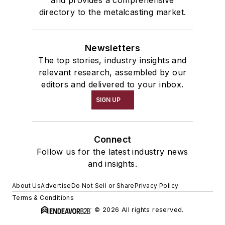
directory to the metalcasting market.
Newsletters
The top stories, industry insights and
relevant research, assembled by our
editors and delivered to your inbox.
SIGN UP
Connect
Follow us for the latest industry news
and insights.
About Us
Advertise
Do Not Sell or Share
Privacy Policy
Terms & Conditions
© 2026 All rights reserved.