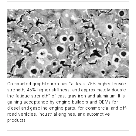
Compacted graphite iron has “at least 75% higher tensile
strength, 45% higher stiffness, and approximately double
the fatigue strength” of cast gray iron and aluminum. It is
gaining acceptance by engine builders and OEMs for
diesel and gasoline engine parts, for commercial and off-
road vehicles, industrial engines, and automotive
products.