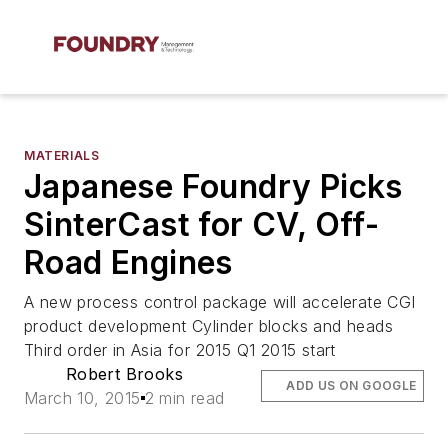
MATERIALS
Japanese Foundry Picks
SinterCast for CV, Off-
Road Engines
A new process control package will accelerate CGI
product development Cylinder blocks and heads
Third order in Asia for 2015 Q1 2015 start
Robert Brooks
ADD US ON GOOGLE
March 10, 2015
2 min read