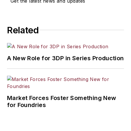
Get the latest news and updates
workforce development, and
industrial market strategies, among
others.
Related
A New Role for 3DP in Series Production
Market Forces Foster Something New
for Foundries