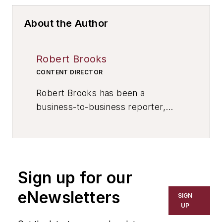
About the Author
Robert Brooks
CONTENT DIRECTOR
Robert Brooks has been a
business-to-business reporter,
writer, editor, and columnist for
more than 20 years, specializing in
the primary metal and basic
manufacturing industries. His work
Sign up for our
has covered a wide range of topics,
including process technology,
eNewsletters
SIGN
resource development, material
UP
selection, product design,