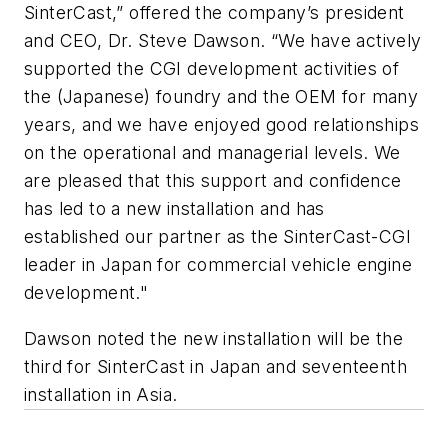
SinterCast,” offered the company’s president
and CEO, Dr. Steve Dawson. “We have actively
supported the CGI development activities of
the (Japanese) foundry and the OEM for many
years, and we have enjoyed good relationships
on the operational and managerial levels. We
are pleased that this support and confidence
has led to a new installation and has
established our partner as the SinterCast-CGI
leader in Japan for commercial vehicle engine
development."
Dawson noted the new installation will be the
third for SinterCast in Japan and seventeenth
installation in Asia.