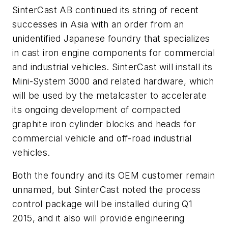
SinterCast AB continued its string of recent
successes in Asia with an order from an
unidentified Japanese foundry that specializes
in cast iron engine components for commercial
and industrial vehicles. SinterCast will install its
Mini-System 3000 and related hardware, which
will be used by the metalcaster to accelerate
its ongoing development of compacted
graphite iron cylinder blocks and heads for
commercial vehicle and off-road industrial
vehicles.
Both the foundry and its OEM customer remain
unnamed, but SinterCast noted the process
control package will be installed during Q1
2015, and it also will provide engineering