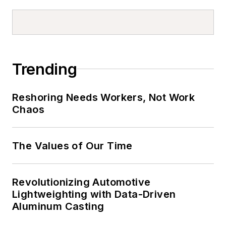
Trending
Reshoring Needs Workers, Not Work
Chaos
The Values of Our Time
Revolutionizing Automotive
Lightweighting with Data-Driven
Aluminum Casting