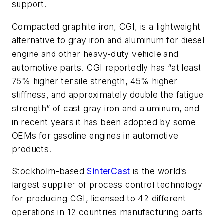
support.
Compacted graphite iron, CGI, is a lightweight
alternative to gray iron and aluminum for diesel
engine and other heavy-duty vehicle and
automotive parts. CGI reportedly has “at least
75% higher tensile strength, 45% higher
stiffness, and approximately double the fatigue
strength” of cast gray iron and aluminum, and
in recent years it has been adopted by some
OEMs for gasoline engines in automotive
products.
Stockholm-based
SinterCast
is the world’s
largest supplier of process control technology
for producing CGI, licensed to 42 different
operations in 12 countries manufacturing parts