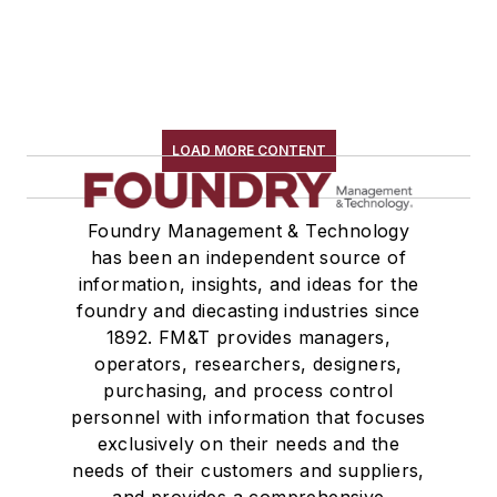
LOAD MORE CONTENT
Foundry Management & Technology
has been an independent source of
information, insights, and ideas for the
foundry and diecasting industries since
1892. FM&T provides managers,
operators, researchers, designers,
purchasing, and process control
personnel with information that focuses
exclusively on their needs and the
needs of their customers and suppliers,
and provides a comprehensive