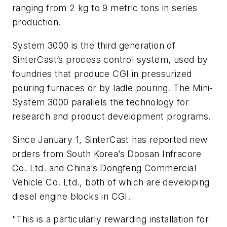
ranging from 2 kg to 9 metric tons in series
production.
System 3000 is the third generation of
SinterCast’s process control system, used by
foundries that produce CGI in pressurized
pouring furnaces or by ladle pouring. The Mini-
System 3000 parallels the technology for
research and product development programs.
Since January 1, SinterCast has reported new
orders from South Korea’s Doosan Infracore
Co. Ltd. and China’s Dongfeng Commercial
Vehicle Co. Ltd., both of which are developing
diesel engine blocks in CGI.
"This is a particularly rewarding installation for