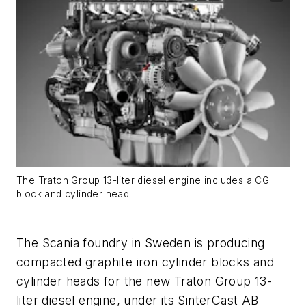
The Traton Group 13-liter diesel engine includes a CGI
block and cylinder head.
The Scania foundry in Sweden is producing
compacted graphite iron cylinder blocks and
cylinder heads for the new Traton Group 13-
liter diesel engine, under its SinterCast AB