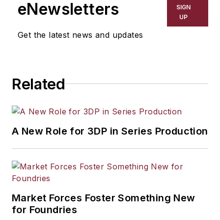
eNewsletters
SIGN
UP
Get the latest news and updates
Related
A New Role for 3DP in Series Production
Market Forces Foster Something New
for Foundries