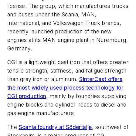
license. The group, which manufactures trucks
and buses under the Scania, MAN,
International, and Volkswagen Truck brands,
recently launched production of the new
engines at its MAN engine plant in Nuremburg,
Germany.
CGI is a lightweight cast iron that offers greater
tensile strength, stiffness, and fatigue strength
than gray iron or aluminum.
SinterCast offers
the most widely used process technology for
CGI production
, mainly by foundries supplying
engine blocks and cylinder heads to diesel and
gas engine manufacturers.
The
Scania foundry at Södertälje
, southwest of
Stockholm, is a major producer of CGI