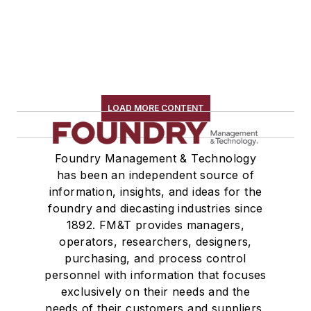
LOAD MORE CONTENT
Foundry Management & Technology
has been an independent source of
information, insights, and ideas for the
foundry and diecasting industries since
1892. FM&T provides managers,
operators, researchers, designers,
purchasing, and process control
personnel with information that focuses
exclusively on their needs and the
needs of their customers and suppliers,