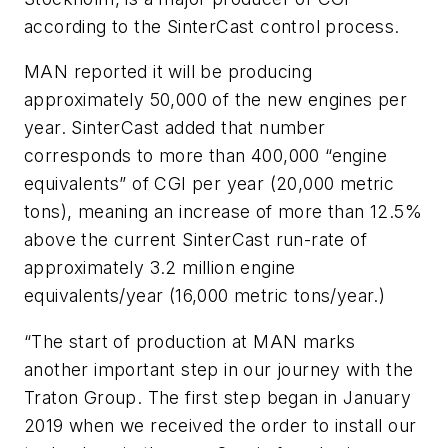
according to the SinterCast control process.
MAN reported it will be producing
approximately 50,000 of the new engines per
year. SinterCast added that number
corresponds to more than 400,000 “engine
equivalents” of CGI per year (20,000 metric
tons), meaning an increase of more than 12.5%
above the current SinterCast run-rate of
approximately 3.2 million engine
equivalents/year (16,000 metric tons/year.)
“The start of production at MAN marks
another important step in our journey with the
Traton Group. The first step began in January
2019 when we received the order to install our