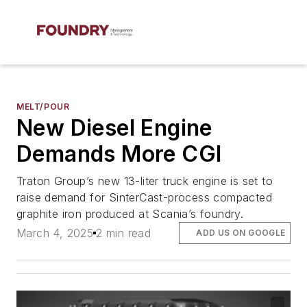
MELT/POUR
New Diesel Engine
Demands More CGI
Traton Group’s new 13-liter truck engine is set to
raise demand for SinterCast-process compacted
graphite iron produced at Scania’s foundry.
March 4, 2025
2 min read
ADD US ON GOOGLE