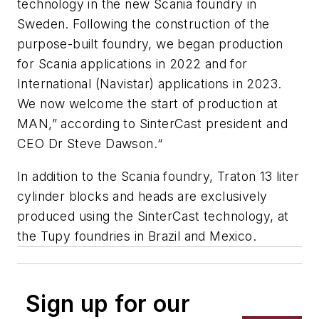
technology in the new Scania foundry in
Sweden. Following the construction of the
purpose-built foundry, we began production
for Scania applications in 2022 and for
International (Navistar) applications in 2023.
We now welcome the start of production at
MAN,” according to SinterCast president and
CEO Dr Steve Dawson.“
In addition to the Scania foundry, Traton 13 liter
cylinder blocks and heads are exclusively
produced using the SinterCast technology, at
the Tupy foundries in Brazil and Mexico.
Sign up for our