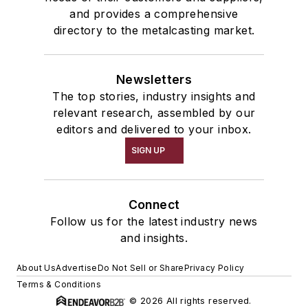
and provides a comprehensive
directory to the metalcasting market.
Newsletters
The top stories, industry insights and
relevant research, assembled by our
editors and delivered to your inbox.
SIGN UP
Connect
Follow us for the latest industry news
and insights.
About Us
Advertise
Do Not Sell or Share
Privacy Policy
Terms & Conditions
© 2026 All rights reserved.