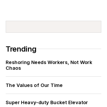
Trending
Reshoring Needs Workers, Not Work
Chaos
The Values of Our Time
Super Heavy-duty Bucket Elevator