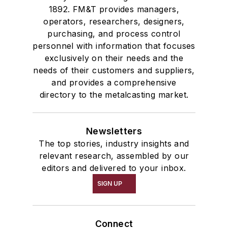
1892. FM&T provides managers,
operators, researchers, designers,
purchasing, and process control
personnel with information that focuses
exclusively on their needs and the
needs of their customers and suppliers,
and provides a comprehensive
directory to the metalcasting market.
Newsletters
The top stories, industry insights and
relevant research, assembled by our
editors and delivered to your inbox.
SIGN UP
Connect