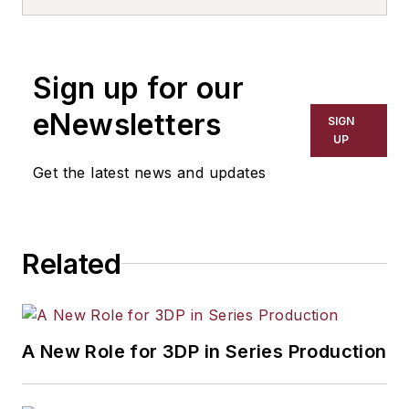
Sign up for our
eNewsletters
SIGN
UP
Get the latest news and updates
Related
A New Role for 3DP in Series Production