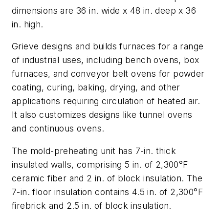
dimensions are 36 in. wide x 48 in. deep x 36
in. high.
Grieve designs and builds furnaces for a range
of industrial uses, including bench ovens, box
furnaces, and conveyor belt ovens for powder
coating, curing, baking, drying, and other
applications requiring circulation of heated air.
It also customizes designs like tunnel ovens
and continuous ovens.
The mold-preheating unit has 7-in. thick
insulated walls, comprising 5 in. of 2,300°F
ceramic fiber and 2 in. of block insulation. The
7-in. floor insulation contains 4.5 in. of 2,300°F
firebrick and 2.5 in. of block insulation.