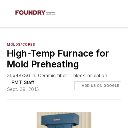
MOLDS/CORES
High-Temp Furnace for
Mold Preheating
36x48x36 in. Ceramic fiber + block insulation
FMT Staff
ADD US ON GOOGLE
Sept. 29, 2013