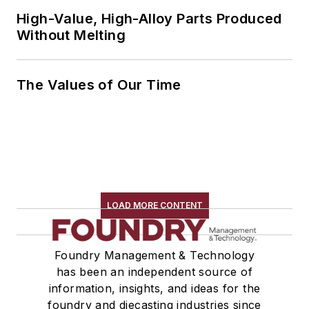
High-Value, High-Alloy Parts Produced
Without Melting
The Values of Our Time
LOAD MORE CONTENT
Foundry Management & Technology
has been an independent source of
information, insights, and ideas for the
foundry and diecasting industries since