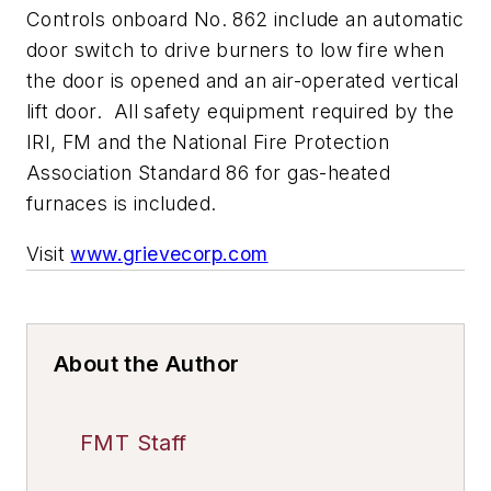
Controls onboard No. 862 include an automatic
door switch to drive burners to low fire when
the door is opened and an air-operated vertical
lift door. All safety equipment required by the
IRI, FM and the National Fire Protection
Association Standard 86 for gas-heated
furnaces is included.
Visit
www.grievecorp.com
About the Author
FMT Staff