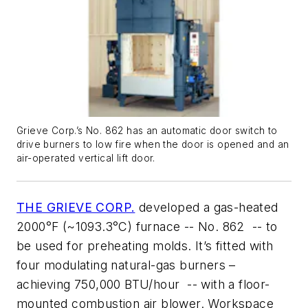
Grieve Corp.’s No. 862 has an automatic door switch to
drive burners to low fire when the door is opened and an
air-operated vertical lift door.
THE GRIEVE CORP.
developed a gas-heated
2000°F (~1093.3°C) furnace -- No. 862 -- to
be used for preheating molds. It’s fitted with
four modulating natural-gas burners –
achieving 750,000 BTU/hour -- with a floor-
mounted combustion air blower. Workspace