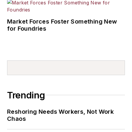
Market Forces Foster Something New
for Foundries
Trending
Reshoring Needs Workers, Not Work
Chaos