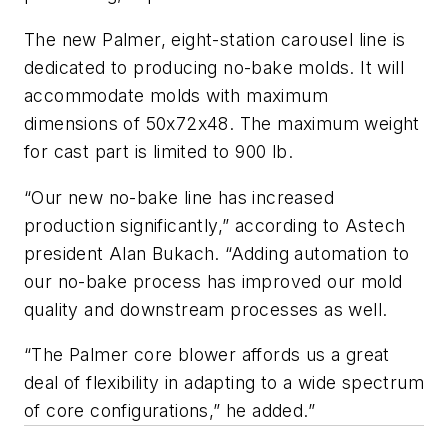
The new Palmer, eight-station carousel line is
dedicated to producing no-bake molds. It will
accommodate molds with maximum
dimensions of 50x72x48. The maximum weight
for cast part is limited to 900 lb.
“Our new no-bake line has increased
production significantly,” according to Astech
president Alan Bukach. “Adding automation to
our no-bake process has improved our mold
quality and downstream processes as well.
“The Palmer core blower affords us a great
deal of flexibility in adapting to a wide spectrum
of core configurations,” he added.”