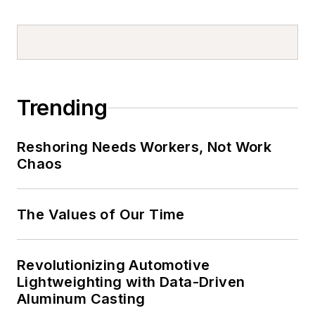
Trending
Reshoring Needs Workers, Not Work
Chaos
The Values of Our Time
Revolutionizing Automotive
Lightweighting with Data-Driven
Aluminum Casting