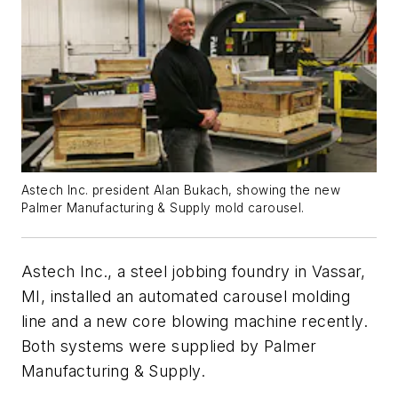
Astech Inc. president Alan Bukach, showing the new
Palmer Manufacturing & Supply mold carousel.
Astech Inc., a steel jobbing foundry in Vassar,
MI, installed an automated carousel molding
line and a new core blowing machine recently.
Both systems were supplied by Palmer
Manufacturing & Supply.