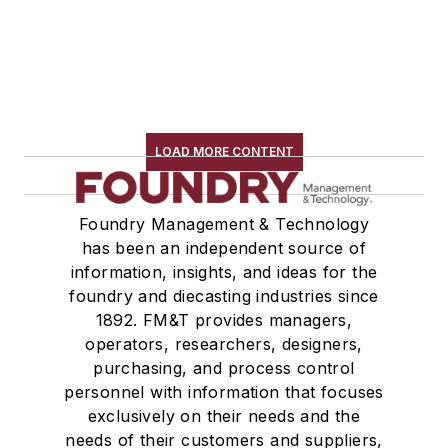
LOAD MORE CONTENT
Foundry Management & Technology
has been an independent source of
information, insights, and ideas for the
foundry and diecasting industries since
1892. FM&T provides managers,
operators, researchers, designers,
purchasing, and process control
personnel with information that focuses
exclusively on their needs and the
needs of their customers and suppliers,