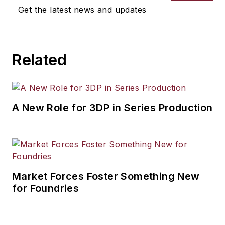
selection, product design,
Get the latest news and updates
workforce development, and
industrial market strategies, among
others.
Related
A New Role for 3DP in Series Production
Market Forces Foster Something New
for Foundries