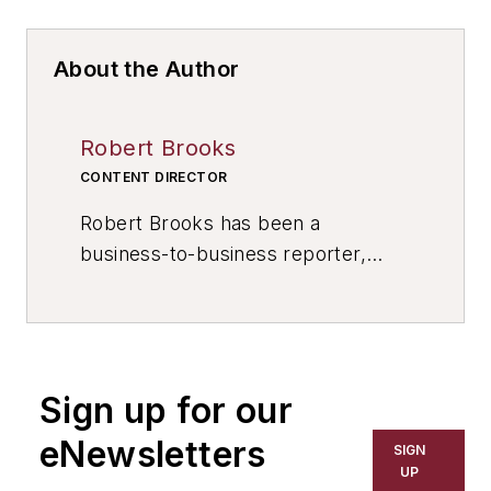
About the Author
Robert Brooks
CONTENT DIRECTOR
Robert Brooks has been a
business-to-business reporter,
writer, editor, and columnist for
more than 20 years, specializing in
the primary metal and basic
manufacturing industries. His work
Sign up for our
has covered a wide range of topics,
including process technology,
eNewsletters
SIGN
resource development, material
UP