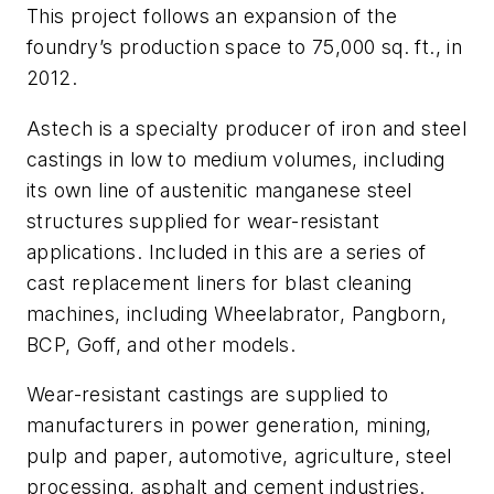
This project follows an expansion of the
foundry’s production space to 75,000 sq. ft., in
2012.
Astech is a specialty producer of iron and steel
castings in low to medium volumes, including
its own line of austenitic manganese steel
structures supplied for wear-resistant
applications. Included in this are a series of
cast replacement liners for blast cleaning
machines, including Wheelabrator, Pangborn,
BCP, Goff, and other models.
Wear-resistant castings are supplied to
manufacturers in power generation, mining,
pulp and paper, automotive, agriculture, steel
processing, asphalt and cement industries.