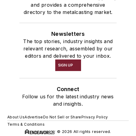
and provides a comprehensive
directory to the metalcasting market.
Newsletters
The top stories, industry insights and
relevant research, assembled by our
editors and delivered to your inbox.
SIGN UP
Connect
Follow us for the latest industry news
and insights.
About Us
Advertise
Do Not Sell or Share
Privacy Policy
Terms & Conditions
© 2026 All rights reserved.