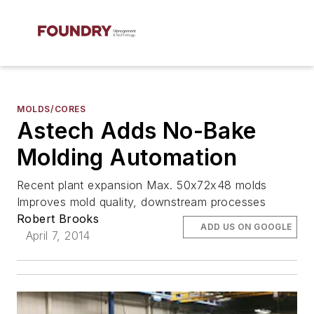
MOLDS/CORES
Astech Adds No-Bake
Molding Automation
Recent plant expansion Max. 50x72x48 molds
Improves mold quality, downstream processes
Robert Brooks
ADD US ON GOOGLE
April 7, 2014