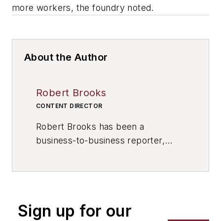
more workers, the foundry noted.
About the Author
Robert Brooks
CONTENT DIRECTOR
Robert Brooks has been a
business-to-business reporter,
writer, editor, and columnist for
more than 20 years, specializing in
the primary metal and basic
manufacturing industries. His work
Sign up for our
has covered a wide range of topics,