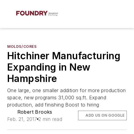
MOLDS/CORES
Hitchiner Manufacturing
Expanding in New
Hampshire
One large, one smaller addition for more production
space, new programs 31,000 sq.ft. Expand
production, add finishing Boost to hiring
Robert Brooks
ADD US ON GOOGLE
Feb. 21, 2017
2 min read