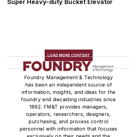
Super Heavy-duty Bucket Elevator
LOAD MORE CONTENT
Foundry Management & Technology
has been an independent source of
information, insights, and ideas for the
foundry and diecasting industries since
1892. FM&T provides managers,
operators, researchers, designers,
purchasing, and process control
personnel with information that focuses
exclusively on their needs and the