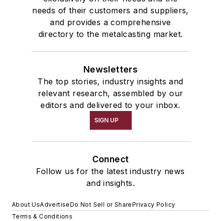
needs of their customers and suppliers,
and provides a comprehensive
directory to the metalcasting market.
Newsletters
The top stories, industry insights and
relevant research, assembled by our
editors and delivered to your inbox.
SIGN UP
Connect
Follow us for the latest industry news
and insights.
About Us
Advertise
Do Not Sell or Share
Privacy Policy
Terms & Conditions