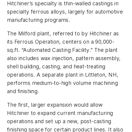
Hitchiner’s specialty is thin-walled castings in
specialty ferrous alloys, largely for automotive
manufacturing programs.
The Milford plant, referred to by Hitchiner as
its Ferrous Operation, centers on a 90,000-
sq.ft. “Automated Casting Facility.” The plant
also includes wax injection, pattern assembly,
shell building, casting, and heat-treating
operations. A separate plant in Littleton, NH,
performs medium-to-high volume machining
and finishing.
The first, larger expansion would allow
Hitchiner to expand current manufacturing
operations and set up a new, post-casting
finishing space for certain product lines. It also