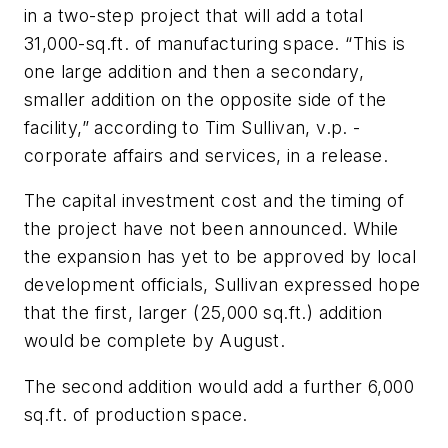
in a two-step project that will add a total
31,000-sq.ft. of manufacturing space. “This is
one large addition and then a secondary,
smaller addition on the opposite side of the
facility,” according to Tim Sullivan, v.p. -
corporate affairs and services, in a release.
The capital investment cost and the timing of
the project have not been announced. While
the expansion has yet to be approved by local
development officials, Sullivan expressed hope
that the first, larger (25,000 sq.ft.) addition
would be complete by August.
The second addition would add a further 6,000
sq.ft. of production space.