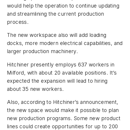
would help the operation to continue updating
and streamlining the current production
process.
The new workspace also will add loading
docks, more modern electrical capabilities, and
larger production machinery.
Hitchiner presently employs 637 workers in
Milford, with about 20 available positions. It’s
expected the expansion will lead to hiring
about 35 new workers.
Also, according to Hitchiner’s announcement,
the new space would make it possible to plan
new production programs. Some new product
lines could create opportunities for up to 200