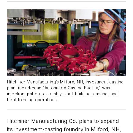
Hitchiner Manufacturing’s Milford, NH, investment casting
plant includes an “Automated Casting Facility,” wax
injection, pattern assembly, shell building, casting, and
heat-treating operations.
Hitchiner Manufacturing Co. plans to expand
its investment-casting foundry in Milford, NH,