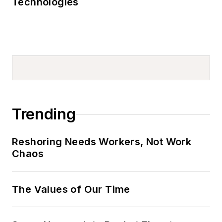
Technologies
Trending
Reshoring Needs Workers, Not Work
Chaos
The Values of Our Time