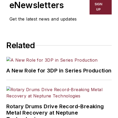
including process technology,
eNewsletters
SIGN
resource development, material
UP
selection, product design,
Get the latest news and updates
workforce development, and
industrial market strategies, among
others.
Related
A New Role for 3DP in Series Production
Rotary Drums Drive Record-Breaking
Metal Recovery at Neptune