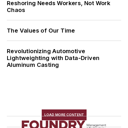
Reshoring Needs Workers, Not Work
Chaos
The Values of Our Time
Revolutionizing Automotive
Lightweighting with Data-Driven
Aluminum Casting
LOAD MORE CONTENT