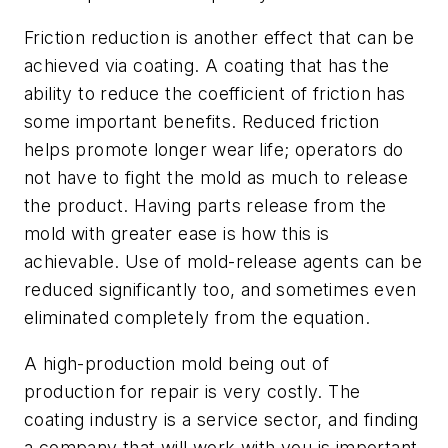
Friction reduction is another effect that can be
achieved via coating. A coating that has the
ability to reduce the coefficient of friction has
some important benefits. Reduced friction
helps promote longer wear life; operators do
not have to fight the mold as much to release
the product. Having parts release from the
mold with greater ease is how this is
achievable. Use of mold-release agents can be
reduced significantly too, and sometimes even
eliminated completely from the equation.
A high-production mold being out of
production for repair is very costly. The
coating industry is a service sector, and finding
a company that will work with you is important.