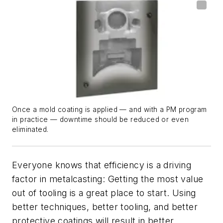
Once a mold coating is applied — and with a PM program
in practice — downtime should be reduced or even
eliminated.
Everyone knows that efficiency is a driving
factor in metalcasting: Getting the most value
out of tooling is a great place to start. Using
better techniques, better tooling, and better
protective coatings will result in better