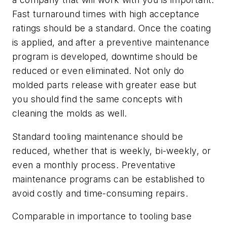
Fast turnaround times with high acceptance
ratings should be a standard. Once the coating
is applied, and after a preventive maintenance
program is developed, downtime should be
reduced or even eliminated. Not only do
molded parts release with greater ease but
you should find the same concepts with
cleaning the molds as well.
Standard tooling maintenance should be
reduced, whether that is weekly, bi-weekly, or
even a monthly process. Preventative
maintenance programs can be established to
avoid costly and time-consuming repairs.
Comparable in importance to tooling base