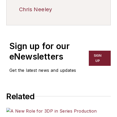
Chris Neeley
Sign up for our
eNewsletters
SIGN
UP
Get the latest news and updates
Related