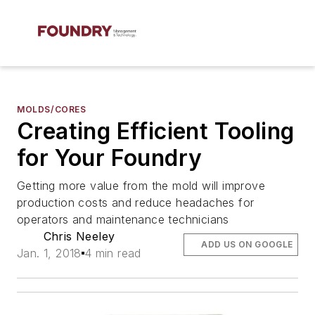
MOLDS/CORES
Creating Efficient Tooling
for Your Foundry
Getting more value from the mold will improve
production costs and reduce headaches for
operators and maintenance technicians
Chris Neeley
ADD US ON GOOGLE
Jan. 1, 2018
4 min read