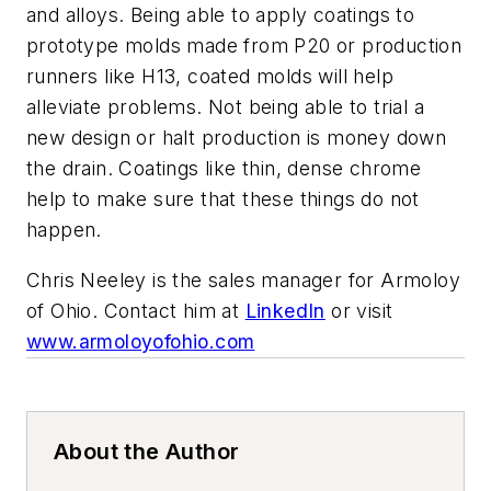
and alloys. Being able to apply coatings to
prototype molds made from P20 or production
runners like H13, coated molds will help
alleviate problems. Not being able to trial a
new design or halt production is money down
the drain. Coatings like thin, dense chrome
help to make sure that these things do not
happen.
Chris Neeley is the sales manager for Armoloy
of Ohio. Contact him at
LinkedIn
or visit
www.armoloyofohio.com
About the Author