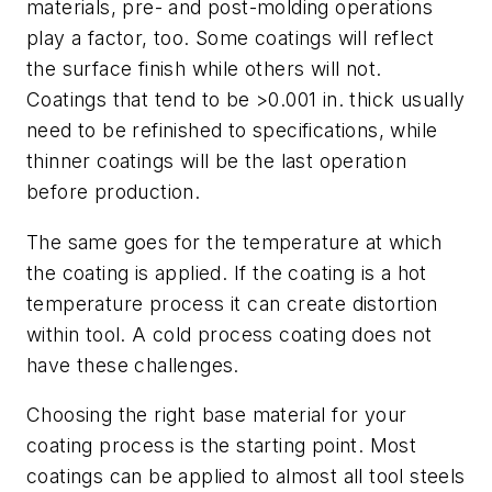
materials, pre- and post-molding operations
play a factor, too. Some coatings will reflect
the surface finish while others will not.
Coatings that tend to be >0.001 in. thick usually
need to be refinished to specifications, while
thinner coatings will be the last operation
before production.
The same goes for the temperature at which
the coating is applied. If the coating is a hot
temperature process it can create distortion
within tool. A cold process coating does not
have these challenges.
Choosing the right base material for your
coating process is the starting point. Most
coatings can be applied to almost all tool steels