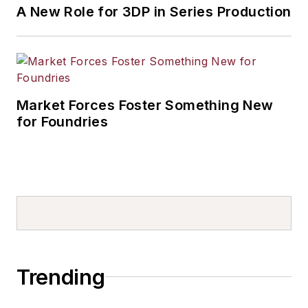
A New Role for 3DP in Series Production
Market Forces Foster Something New
for Foundries
Trending