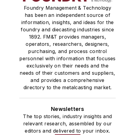
Foundry Management & Technology
has been an independent source of
information, insights, and ideas for the
foundry and diecasting industries since
1892. FM&T provides managers,
operators, researchers, designers,
purchasing, and process control
personnel with information that focuses
exclusively on their needs and the
needs of their customers and suppliers,
and provides a comprehensive
directory to the metalcasting market.
Newsletters
The top stories, industry insights and
relevant research, assembled by our
editors and delivered to your inbox.