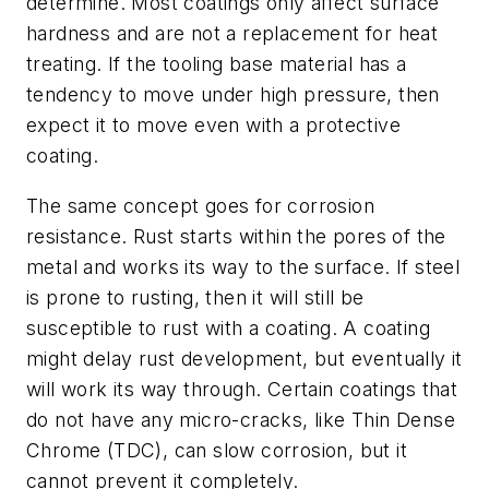
determine. Most coatings only affect surface
hardness and are not a replacement for heat
treating. If the tooling base material has a
tendency to move under high pressure, then
expect it to move even with a protective
coating.
The same concept goes for corrosion
resistance. Rust starts within the pores of the
metal and works its way to the surface. If steel
is prone to rusting, then it will still be
susceptible to rust with a coating. A coating
might delay rust development, but eventually it
will work its way through. Certain coatings that
do not have any micro-cracks, like Thin Dense
Chrome (TDC), can slow corrosion, but it
cannot prevent it completely.