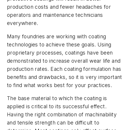
production costs and fewer headaches for
operators and maintenance technicians
everywhere.
Many foundries are working with coating
technologies to achieve these goals. Using
proprietary processes, coatings have been
demonstrated to increase overall wear life and
production rates. Each coating formulation has
benefits and drawbacks, so it is very important
to find what works best for your practices.
The base material to which the coating is
applied is critical to its successful effect.
Having the right combination of machinability
and tensile strength can be difficult to