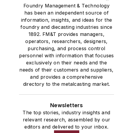
Foundry Management & Technology
has been an independent source of
information, insights, and ideas for the
foundry and diecasting industries since
1892. FM&T provides managers,
operators, researchers, designers,
purchasing, and process control
personnel with information that focuses
exclusively on their needs and the
needs of their customers and suppliers,
and provides a comprehensive
directory to the metalcasting market.
Newsletters
The top stories, industry insights and
relevant research, assembled by our
editors and delivered to your inbox.