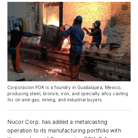
Corporacion POK is a foundry in Guadalajara, Mexico,
producing steel, bronze, iron, and specialty alloy casting
for oil-and-gas, mining, and industrial buyers.
Nucor Corp. has added a metalcasting
operation to its manufacturing portfolio with