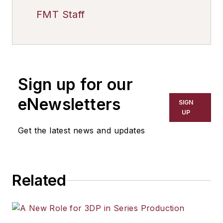
FMT Staff
Sign up for our
eNewsletters
SIGN
UP
Get the latest news and updates
Related