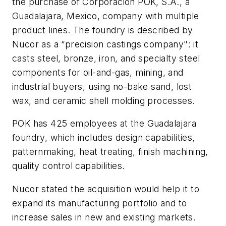
the purchase of Corporacion POK, S.A., a
Guadalajara, Mexico, company with multiple
product lines. The foundry is described by
Nucor as a “precision castings company": it
casts steel, bronze, iron, and specialty steel
components for oil-and-gas, mining, and
industrial buyers, using no-bake sand, lost
wax, and ceramic shell molding processes.
POK has 425 employees at the Guadalajara
foundry, which includes design capabilities,
patternmaking, heat treating, finish machining,
quality control capabilities.
Nucor stated the acquisition would help it to
expand its manufacturing portfolio and to
increase sales in new and existing markets.