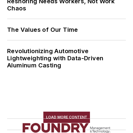
Reshoring Needs Workers, Not Work
Chaos
The Values of Our Time
Revolutionizing Automotive
Lightweighting with Data-Driven
Aluminum Casting
LOAD MORE CONTENT