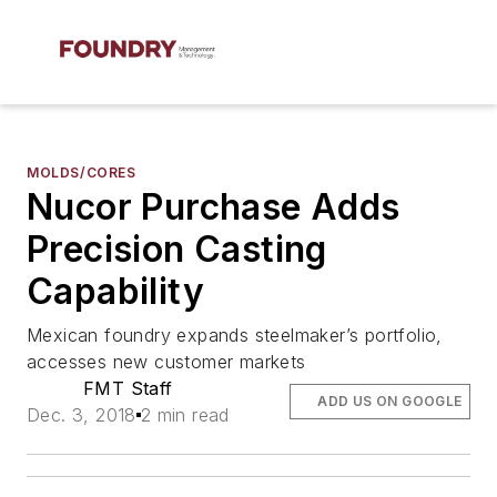
MOLDS/CORES
Nucor Purchase Adds
Precision Casting
Capability
Mexican foundry expands steelmaker’s portfolio,
accesses new customer markets
FMT Staff
ADD US ON GOOGLE
Dec. 3, 2018
2 min read