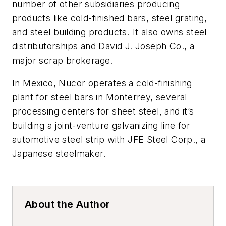
number of other subsidiaries producing
products like cold-finished bars, steel grating,
and steel building products. It also owns steel
distributorships and David J. Joseph Co., a
major scrap brokerage.
In Mexico, Nucor operates a cold-finishing
plant for steel bars in Monterrey, several
processing centers for sheet steel, and it’s
building a joint-venture galvanizing line for
automotive steel strip with JFE Steel Corp., a
Japanese steelmaker.
About the Author