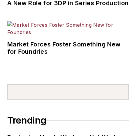
A New Role for 3DP in Series Production
Market Forces Foster Something New
for Foundries
Trending