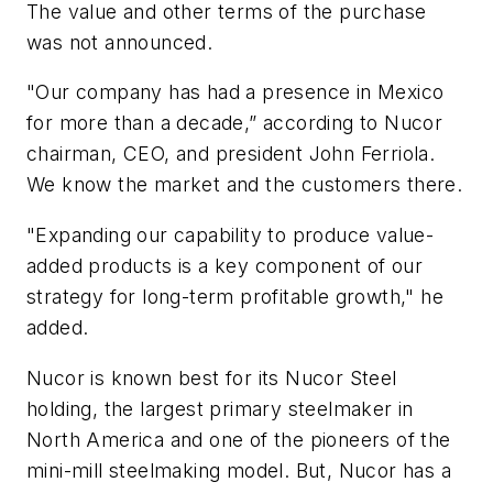
The value and other terms of the purchase
was not announced.
"Our company has had a presence in Mexico
for more than a decade,” according to Nucor
chairman, CEO, and president John Ferriola.
We know the market and the customers there.
"Expanding our capability to produce value-
added products is a key component of our
strategy for long-term profitable growth," he
added.
Nucor is known best for its Nucor Steel
holding, the largest primary steelmaker in
North America and one of the pioneers of the
mini-mill steelmaking model. But, Nucor has a