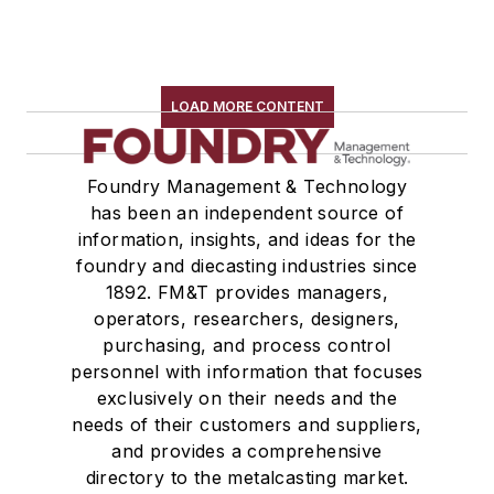
LOAD MORE CONTENT
Foundry Management & Technology
has been an independent source of
information, insights, and ideas for the
foundry and diecasting industries since
1892. FM&T provides managers,
operators, researchers, designers,
purchasing, and process control
personnel with information that focuses
exclusively on their needs and the
needs of their customers and suppliers,
and provides a comprehensive
directory to the metalcasting market.