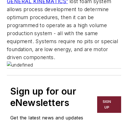
GENERAL KINEMATICS'
lost foam system
allows process development to determine
optimum procedures, then it can be
programmed to operate as a high volume
production system - all with the same
equipment. Systems require no pits or special
foundation, are low energy, and are motor
driven components.
Sign up for our
eNewsletters
SIGN
UP
Get the latest news and updates