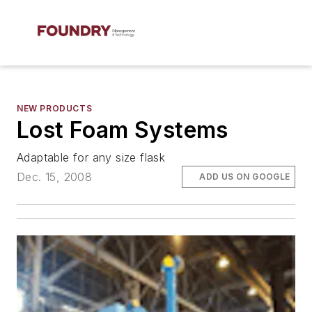
NEW PRODUCTS
Lost Foam Systems
Adaptable for any size flask
Dec. 15, 2008
ADD US ON GOOGLE