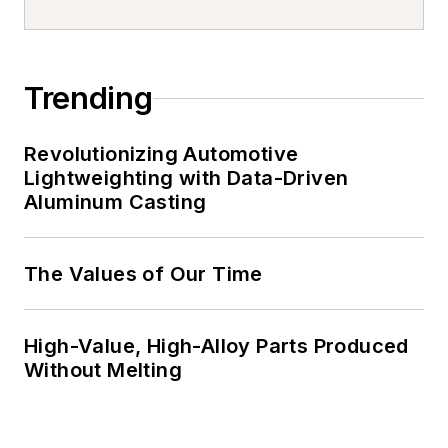
Trending
Revolutionizing Automotive
Lightweighting with Data-Driven
Aluminum Casting
The Values of Our Time
High-Value, High-Alloy Parts Produced
Without Melting