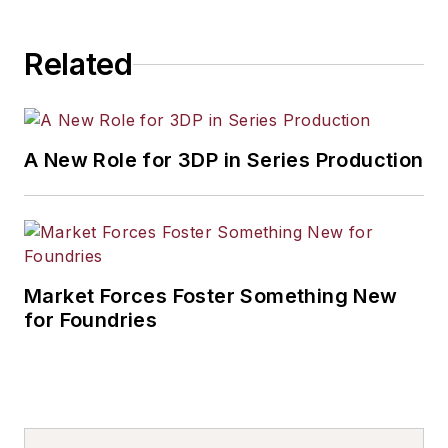
Related
A New Role for 3DP in Series Production
Market Forces Foster Something New
for Foundries