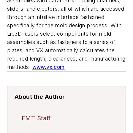
assemblies with parametric cooling channels,
sliders, and ejectors, all of which are accessed
through an intuitive interface fashioned
specifically for the mold design process. With
Lib3D, users select components for mold
assemblies such as fasteners to a series of
plates, and VX automatically calculates the
required length, clearances, and manufacturing
methods.
www.vx.com
About the Author
FMT Staff