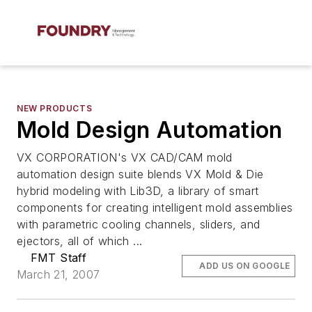
NEW PRODUCTS
Mold Design Automation
VX CORPORATION's VX CAD/CAM mold
automation design suite blends VX Mold & Die
hybrid modeling with Lib3D, a library of smart
components for creating intelligent mold assemblies
with parametric cooling channels, sliders, and
ejectors, all of which ...
FMT Staff
ADD US ON GOOGLE
March 21, 2007