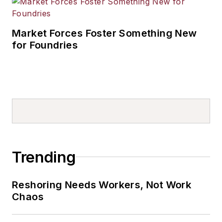
Market Forces Foster Something New
for Foundries
Trending
Reshoring Needs Workers, Not Work
Chaos