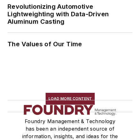
Revolutionizing Automotive
Lightweighting with Data-Driven
Aluminum Casting
The Values of Our Time
LOAD MORE CONTENT
Foundry Management & Technology
has been an independent source of
information, insights, and ideas for the