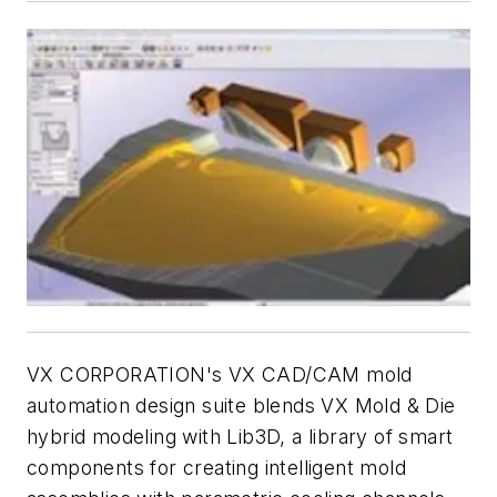
VX CORPORATION's VX CAD/CAM mold
automation design suite blends VX Mold & Die
hybrid modeling with Lib3D, a library of smart
components for creating intelligent mold