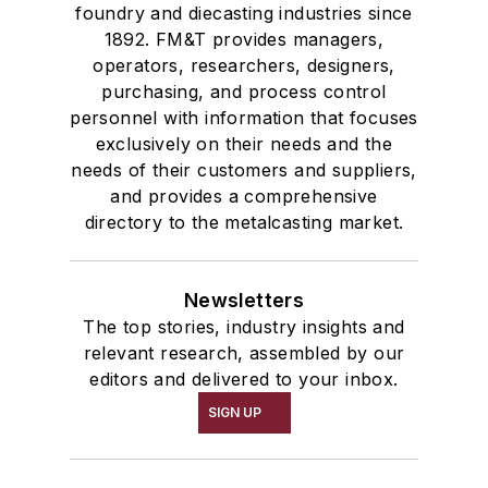
foundry and diecasting industries since
1892. FM&T provides managers,
operators, researchers, designers,
purchasing, and process control
personnel with information that focuses
exclusively on their needs and the
needs of their customers and suppliers,
and provides a comprehensive
directory to the metalcasting market.
Newsletters
The top stories, industry insights and
relevant research, assembled by our
editors and delivered to your inbox.
SIGN UP