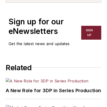
Sign up for our
eNewsletters
SIGN
UP
Get the latest news and updates
Related
A New Role for 3DP in Series Production