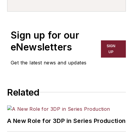
Sign up for our
eNewsletters
SIGN
UP
Get the latest news and updates
Related
A New Role for 3DP in Series Production