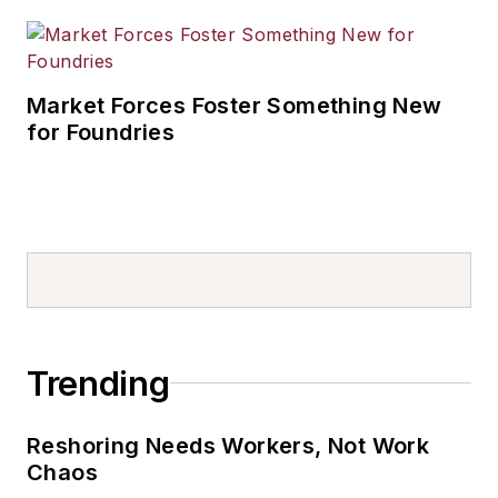
Market Forces Foster Something New
for Foundries
Trending
Reshoring Needs Workers, Not Work
Chaos