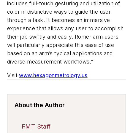
includes full-touch gesturing and utilization of
color in distinctive ways to guide the user
through a task. It becomes an immersive
experience that allows any user to accomplish
their job swiftly and easily. Romer arm users
will particularly appreciate this ease of use
based on an arm’s typical applications and
diverse measurement workflows.”
Visit
www.hexagonmetrology.us
About the Author
FMT Staff