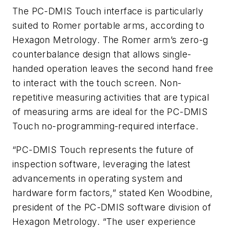
The PC-DMIS Touch interface is particularly
suited to Romer portable arms, according to
Hexagon Metrology. The Romer arm’s zero-g
counterbalance design that allows single-
handed operation leaves the second hand free
to interact with the touch screen. Non-
repetitive measuring activities that are typical
of measuring arms are ideal for the PC-DMIS
Touch no-programming-required interface.
“PC-DMIS Touch represents the future of
inspection software, leveraging the latest
advancements in operating system and
hardware form factors,” stated Ken Woodbine,
president of the PC-DMIS software division of
Hexagon Metrology. “The user experience