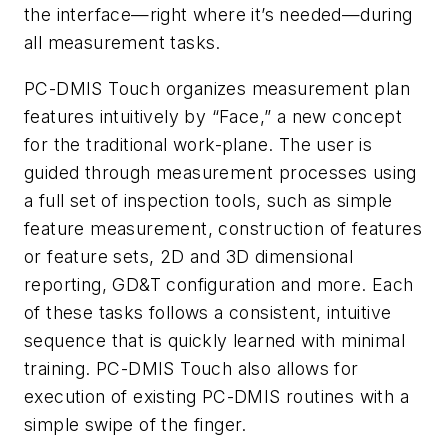
the interface—right where it’s needed—during
all measurement tasks.
PC-DMIS Touch organizes measurement plan
features intuitively by “Face,” a new concept
for the traditional work-plane. The user is
guided through measurement processes using
a full set of inspection tools, such as simple
feature measurement, construction of features
or feature sets, 2D and 3D dimensional
reporting, GD&T configuration and more. Each
of these tasks follows a consistent, intuitive
sequence that is quickly learned with minimal
training. PC-DMIS Touch also allows for
execution of existing PC-DMIS routines with a
simple swipe of the finger.