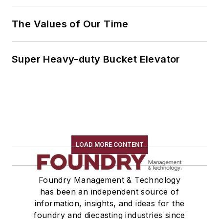
The Values of Our Time
Super Heavy-duty Bucket Elevator
LOAD MORE CONTENT
Foundry Management & Technology
has been an independent source of
information, insights, and ideas for the
foundry and diecasting industries since