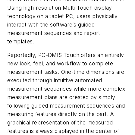
Using high-resolution Multi-Touch display
technology on a tablet PC, users physically
interact with the software’s guided
measurement sequences and report
templates.
Reportedly, PC-DMIS Touch offers an entirely
new look, feel, and workflow to complete
measurement tasks. One-time dimensions are
executed through intuitive automated
measurement sequences while more complex
measurement plans are created by simply
following guided measurement sequences and
measuring features directly on the part. A
graphical representation of the measured
features is always displayed in the center of