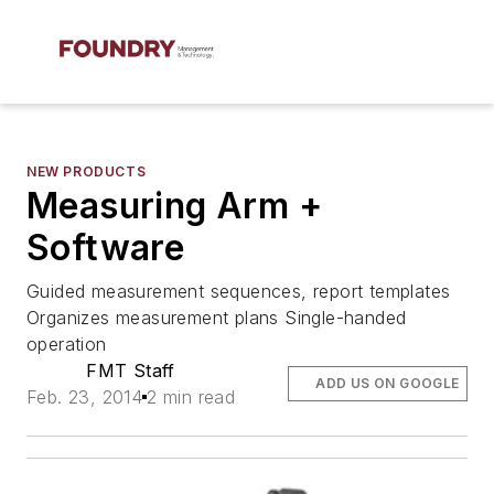
NEW PRODUCTS
Measuring Arm +
Software
Guided measurement sequences, report templates
Organizes measurement plans Single-handed
operation
FMT Staff
ADD US ON GOOGLE
Feb. 23, 2014
2 min read