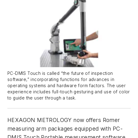
PC-DMIS Touch is called “the future of inspection
software,” incorporating functions for advances in
operating systems and hardware form factors. The user
experience includes full-touch gesturing and use of color
to guide the user through a task.
HEXAGON METROLOGY now offers Romer
measuring arm packages equipped with PC-
DMIS Touch Portable measurement software.