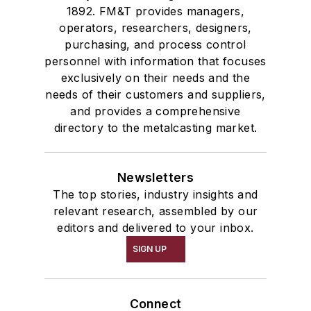
1892. FM&T provides managers,
operators, researchers, designers,
purchasing, and process control
personnel with information that focuses
exclusively on their needs and the
needs of their customers and suppliers,
and provides a comprehensive
directory to the metalcasting market.
Newsletters
The top stories, industry insights and
relevant research, assembled by our
editors and delivered to your inbox.
SIGN UP
Connect