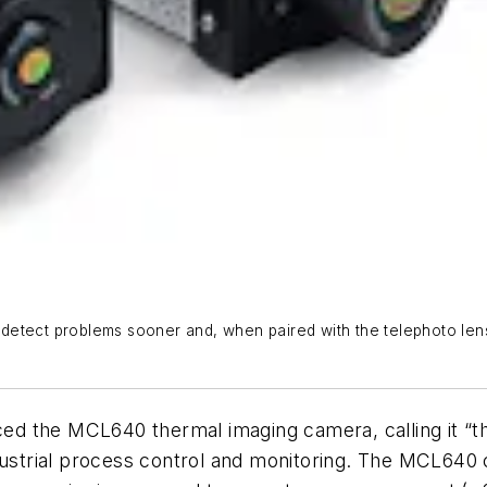
etect problems sooner and, when paired with the telephoto lens
 MCL640 thermal imaging camera, calling it “the nex
ndustrial process control and monitoring. The MCL640