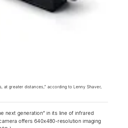
, at greater distances,” according to Lenny Shaver,
t generation” in its line of infrared
 camera offers 640x480-resolution imaging