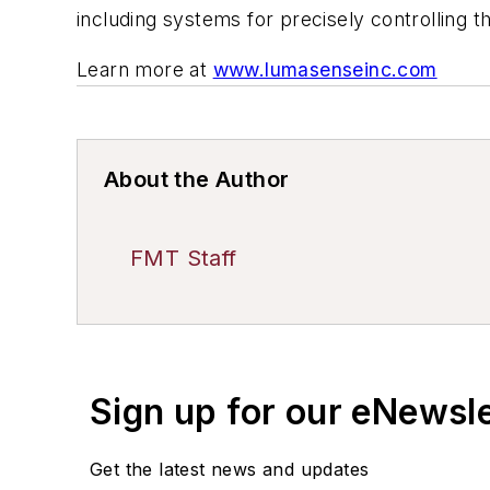
including systems for precisely controlling 
Learn more at
www.lumasenseinc.com
About the Author
FMT Staff
Sign up for our eNewsl
Get the latest news and updates