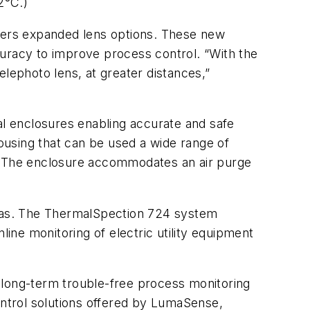
2°C.)
ffers expanded lens options. These new
racy to improve process control. “With the
ephoto lens, at greater distances,”
l enclosures enabling accurate and safe
ousing that can be used a wide range of
ion. The enclosure accommodates an air purge
ras. The ThermalSpection 724 system
line monitoring of electric utility equipment
long-term trouble-free process monitoring
ontrol solutions offered by LumaSense,