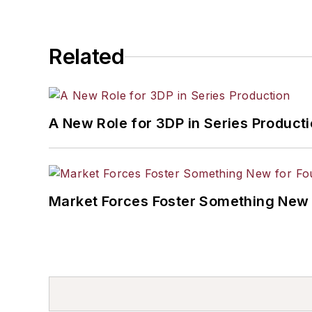
Related
A New Role for 3DP in Series Product
Market Forces Foster Something New 