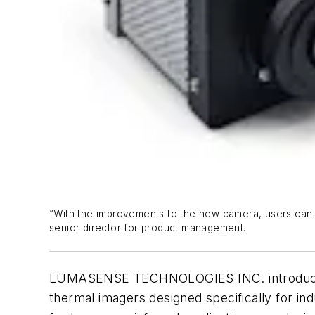
“With the improvements to the new camera, users can d
senior director for product management.
LUMASENSE TECHNOLOGIES INC. introduced the
thermal imagers designed specifically for i