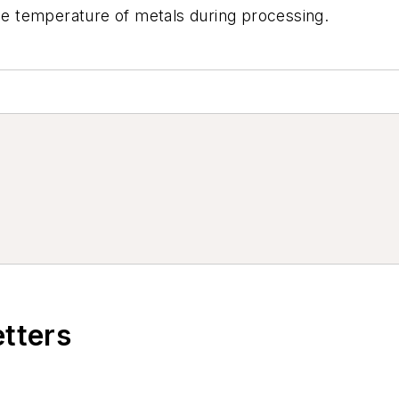
the temperature of metals during processing.
etters