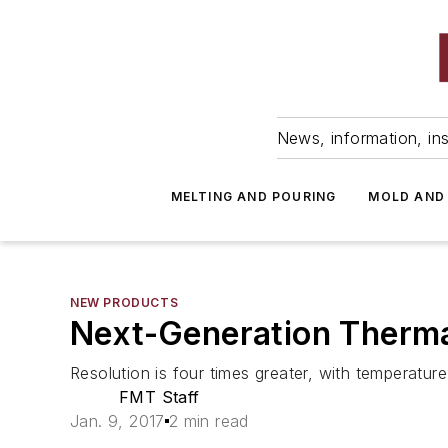
News, information, ins
MELTING AND POURING
MOLD AND
NEW PRODUCTS
Next-Generation Therm
Resolution is four times greater, with temper
FMT Staff
Jan. 9, 2017
2 min read