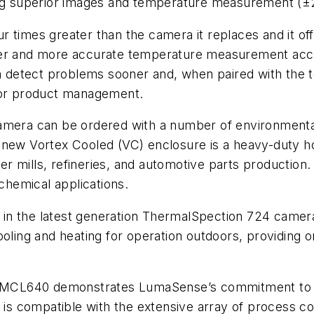
cing superior images and temperature measurement (±
r times greater than the camera it replaces and it o
ter and more accurate temperature measurement accu
etect problems sooner and, when paired with the tel
 for product management.
camera can be ordered with a number of environmenta
 new Vortex Cooled (VC) enclosure is a heavy-duty h
paper mills, refineries, and automotive parts product
ochemical applications.
 in the latest generation ThermalSpection 724 came
oling and heating for operation outdoors, providing on
he MCL640 demonstrates LumaSense’s commitment to 
0 is compatible with the extensive array of process c