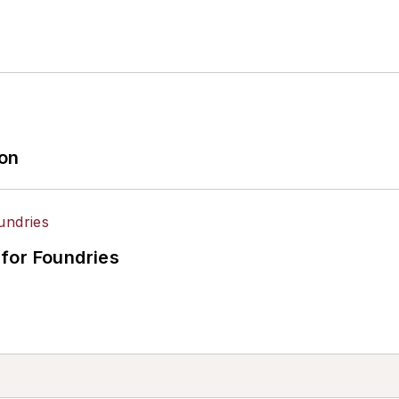
ion
for Foundries