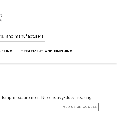
ers, and manufacturers.
NDLING
TREATMENT AND FINISHING
ate temp measurement New heavy-duty housing
ADD US ON GOOGLE