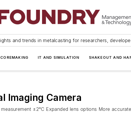
ights and trends in metalcasting for researchers, develop
 COREMAKING
IT AND SIMULATION
SHAKEOUT AND HA
al Imaging Camera
ature measurement ±2°C Expanded lens options More accur