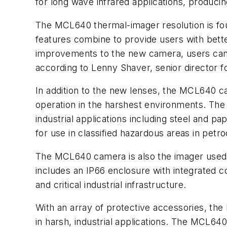
for long wave infrared applications, produ
The MCL640 thermal-imager resolution is fou
features combine to provide users with bet
improvements to the new camera, users can d
according to Lenny Shaver, senior director
In addition to the new lenses, the MCL640 
operation in the harshest environments. The
industrial applications including steel and 
for use in classified hazardous areas in petr
The MCL640 camera is also the imager used
includes an IP66 enclosure with integrated co
and critical industrial infrastructure.
With an array of protective accessories, t
in harsh, industrial applications. The MCL64