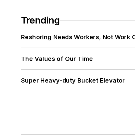
Trending
Reshoring Needs Workers, Not Work 
The Values of Our Time
Super Heavy-duty Bucket Elevator