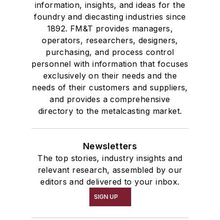
information, insights, and ideas for the
foundry and diecasting industries since
1892. FM&T provides managers,
operators, researchers, designers,
purchasing, and process control
personnel with information that focuses
exclusively on their needs and the
needs of their customers and suppliers,
and provides a comprehensive
directory to the metalcasting market.
Newsletters
The top stories, industry insights and
relevant research, assembled by our
editors and delivered to your inbox.
SIGN UP