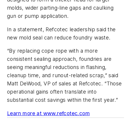
molds, wider parting-line gaps and caulking
gun or pump application.
In a statement, Refcotec leadership said the
new mold seal can reduce foundry waste.
“By replacing cope rope with a more
consistent sealing approach, foundries are
seeing meaningful reductions in flashing,
cleanup time, and runout-related scrap,” said
Matt DeWood, VP of sales at Refcotec. “Those
operational gains often translate into
substantial cost savings within the first year.”
Learn more at www.refcotec.com