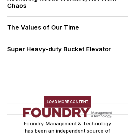
Chaos
The Values of Our Time
Super Heavy-duty Bucket Elevator
LOAD MORE CONTENT
Foundry Management & Technology
has been an independent source of