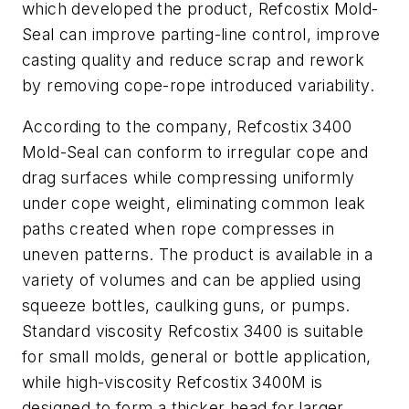
which developed the product, Refcostix Mold-
Seal can improve parting-line control, improve
casting quality and reduce scrap and rework
by removing cope-rope introduced variability.
According to the company, Refcostix 3400
Mold-Seal can conform to irregular cope and
drag surfaces while compressing uniformly
under cope weight, eliminating common leak
paths created when rope compresses in
uneven patterns. The product is available in a
variety of volumes and can be applied using
squeeze bottles, caulking guns, or pumps.
Standard viscosity Refcostix 3400 is suitable
for small molds, general or bottle application,
while high-viscosity Refcostix 3400M is
designed to form a thicker head for larger