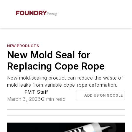
NEW PRODUCTS
New Mold Seal for
Replacing Cope Rope
New mold sealing product can reduce the waste of
mold leaks from variable cope-rope deformation.
FMT Staff
ADD US ON GOOGLE
March 3, 2026
2 min read