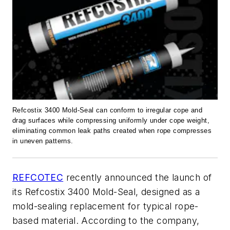
Refcostix 3400 Mold-Seal can conform to irregular cope and
drag surfaces while compressing uniformly under cope weight,
eliminating common leak paths created when rope compresses
in uneven patterns.
REFCOTEC
recently announced the launch of
its Refcostix 3400 Mold-Seal, designed as a
mold-sealing replacement for typical rope-
based material. According to the company,