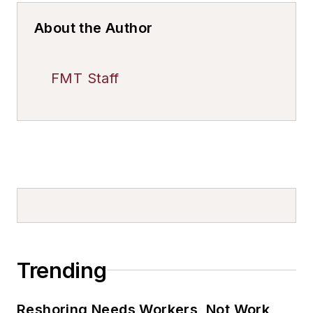
About the Author
FMT Staff
Trending
Reshoring Needs Workers, Not Work