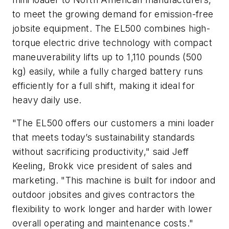
to meet the growing demand for emission-free
jobsite equipment. The EL500 combines high-
torque electric drive technology with compact
maneuverability lifts up to 1,110 pounds (500
kg) easily, while a fully charged battery runs
efficiently for a full shift, making it ideal for
heavy daily use.
"The EL500 offers our customers a mini loader
that meets today’s sustainability standards
without sacrificing productivity," said Jeff
Keeling, Brokk vice president of sales and
marketing. "This machine is built for indoor and
outdoor jobsites and gives contractors the
flexibility to work longer and harder with lower
overall operating and maintenance costs."