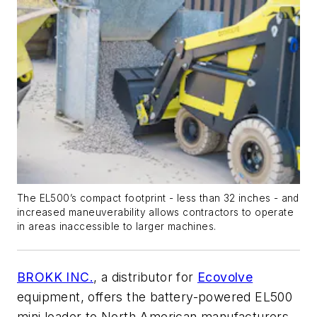
The EL500’s compact footprint - less than 32 inches - and
increased maneuverability allows contractors to operate
in areas inaccessible to larger machines.
BROKK INC.
, a distributor for
Ecovolve
equipment, offers the battery-powered EL500
mini loader to North American manufacturers,