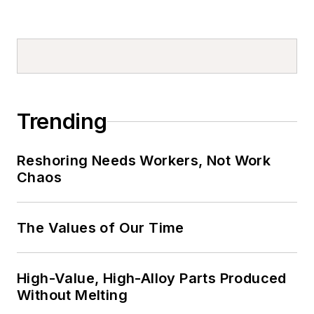
Trending
Reshoring Needs Workers, Not Work
Chaos
The Values of Our Time
High-Value, High-Alloy Parts Produced
Without Melting