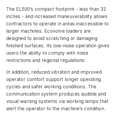
The EL500’s compact footprint - less than 32
inches - and increased maneuverability allows
contractors to operate in areas inaccessible to
larger machines. Ecovolve loaders are
designed to avoid scratching or damaging
finished surfaces. Its low-noise operation gives
users the ability to comply with noise
restrictions and regional regulations.
In addition, reduced vibration and improved
operator comfort support longer operating
cycles and safer working conditions. The
communication system produces audible and
visual warning systems via working lamps that
alert the operator to the machine’s condition.