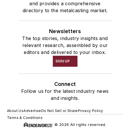
and provides a comprehensive
directory to the metalcasting market.
Newsletters
The top stories, industry insights and
relevant research, assembled by our
editors and delivered to your inbox.
SIGN UP
Connect
Follow us for the latest industry news
and insights.
About Us
Advertise
Do Not Sell or Share
Privacy Policy
Terms & Conditions
© 2026 All rights reserved.