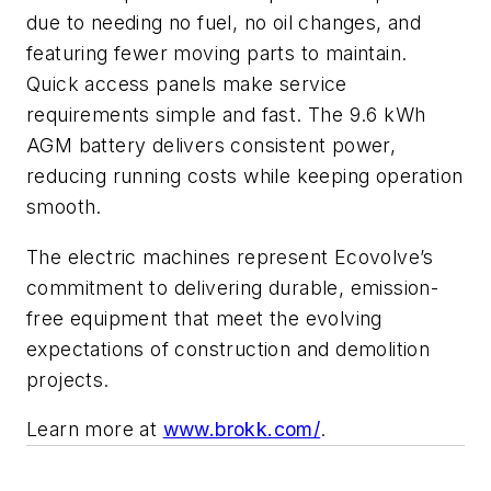
due to needing no fuel, no oil changes, and
featuring fewer moving parts to maintain.
Quick access panels make service
requirements simple and fast. The 9.6 kWh
AGM battery delivers consistent power,
reducing running costs while keeping operation
smooth.
The electric machines represent Ecovolve’s
commitment to delivering durable, emission-
free equipment that meet the evolving
expectations of construction and demolition
projects.
Learn more at
www.brokk.com/
.