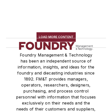
LOAD MORE CONTENT
Foundry Management & Technology
has been an independent source of
information, insights, and ideas for the
foundry and diecasting industries since
1892. FM&T provides managers,
operators, researchers, designers,
purchasing, and process control
personnel with information that focuses
exclusively on their needs and the
needs of their customers and suppliers,