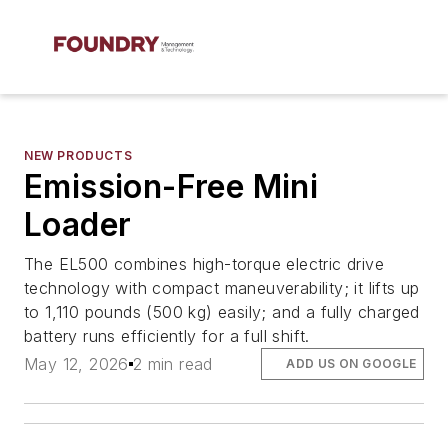
NEW PRODUCTS
Emission-Free Mini
Loader
The EL500 combines high-torque electric drive
technology with compact maneuverability; it lifts up
to 1,110 pounds (500 kg) easily; and a fully charged
battery runs efficiently for a full shift.
May 12, 2026
2 min read
ADD US ON GOOGLE