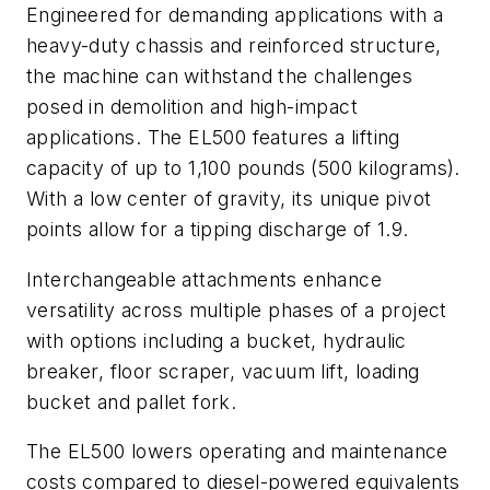
Engineered for demanding applications with a
heavy-duty chassis and reinforced structure,
the machine can withstand the challenges
posed in demolition and high-impact
applications. The EL500 features a lifting
capacity of up to 1,100 pounds (500 kilograms).
With a low center of gravity, its unique pivot
points allow for a tipping discharge of 1.9.
Interchangeable attachments enhance
versatility across multiple phases of a project
with options including a bucket, hydraulic
breaker, floor scraper, vacuum lift, loading
bucket and pallet fork.
The EL500 lowers operating and maintenance
costs compared to diesel-powered equivalents