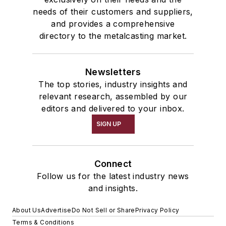
needs of their customers and suppliers,
and provides a comprehensive
directory to the metalcasting market.
Newsletters
The top stories, industry insights and
relevant research, assembled by our
editors and delivered to your inbox.
SIGN UP
Connect
Follow us for the latest industry news
and insights.
About Us
Advertise
Do Not Sell or Share
Privacy Policy
Terms & Conditions