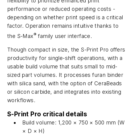
flexibility to prioritize enhanced print
performance or reduced operating costs -
depending on whether print speed is a critical
factor. Operation remains intuitive thanks to
®
the S-Max
family user interface.
Though compact in size, the S-Print Pro offers
productivity for single-shift operations, with a
usable build volume that suits small to mid-
sized part volumes. It processes furan binder
with silica sand, with the option of CeraBeads
or silicon carbide, and integrates into existing
workflows.
S-Print Pro critical details
Build volume: 1,200 × 750 × 500 mm (W
× D × H)