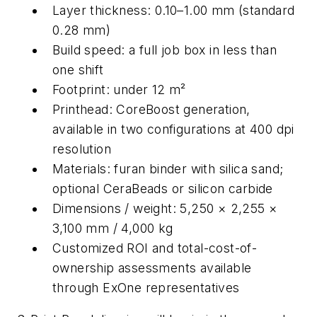
Layer thickness: 0.10–1.00 mm (standard
0.28 mm)
Build speed: a full job box in less than
one shift
Footprint: under 12 m²
Printhead: CoreBoost generation,
available in two configurations at 400 dpi
resolution
Materials: furan binder with silica sand;
optional CeraBeads or silicon carbide
Dimensions / weight: 5,250 × 2,255 ×
3,100 mm / 4,000 kg
Customized ROI and total-cost-of-
ownership assessments available
through ExOne representatives