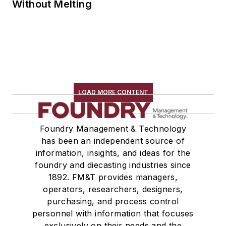
Without Melting
LOAD MORE CONTENT
Foundry Management & Technology
has been an independent source of
information, insights, and ideas for the
foundry and diecasting industries since
1892. FM&T provides managers,
operators, researchers, designers,
purchasing, and process control
personnel with information that focuses
exclusively on their needs and the