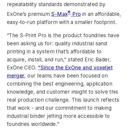
repeatability standards demonstrated by
®
ExOne’s premium
S-Max
Pro
in an affordable,
easy-to-run platform with a smaller footprint.
“The S-Print Pro is the product foundries have
been asking us for: quality industrial sand
printing in a system that’s affordable to
acquire, install, and run,” stated Eric Bader,
ExOne CEO.
“Since the ExOne and voxeljet
merger
, our teams have been focused on
combining the best engineering, application
knowledge, and customer insight to solve this
real production challenge. This launch reflects
that work - and our commitment to making
industrial binder jetting more accessible to
foundries worldwide.”