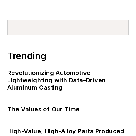
Trending
Revolutionizing Automotive
Lightweighting with Data-Driven
Aluminum Casting
The Values of Our Time
High-Value, High-Alloy Parts Produced