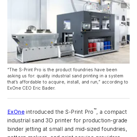
“The S-Print Pro is the product foundries have been
asking us for: quality industrial sand printing in a system
that’s affordable to acquire, install, and run,” according to
ExOne CEO Eric Bader.
™
ExOne
introduced the S-Print Pro
, a compact
industrial sand 3D printer for production-grade
binder jetting at small and mid-sized foundries,