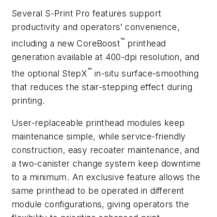
Several S-Print Pro features support
productivity and operators’ convenience,
™
including a new CoreBoost
printhead
generation available at 400-dpi resolution, and
™
the optional StepX
in-situ surface-smoothing
that reduces the stair-stepping effect during
printing.
User-replaceable printhead modules keep
maintenance simple, while service-friendly
construction, easy recoater maintenance, and
a two-canister change system keep downtime
to a minimum. An exclusive feature allows the
same printhead to be operated in different
module configurations, giving operators the