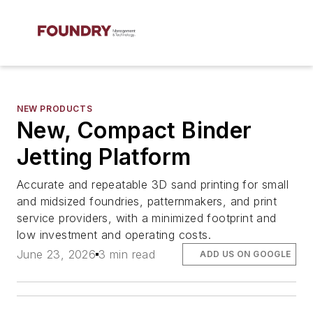
NEW PRODUCTS
New, Compact Binder
Jetting Platform
Accurate and repeatable 3D sand printing for small
and midsized foundries, patternmakers, and print
service providers, with a minimized footprint and
low investment and operating costs.
June 23, 2026
3 min read
ADD US ON GOOGLE