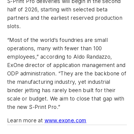
S-Print Pro deliveries will begin in the second
half of 2026, starting with selected beta
partners and the earliest reserved production
slots.
“Most of the world’s foundries are small
operations, many with fewer than 100
employees,” according to Aldo Randazzo,
ExOne director of application management and
ODP administration. “They are the backbone of
the manufacturing industry, yet industrial
binder jetting has rarely been built for their
scale or budget. We aim to close that gap with
the new S-Print Pro.”
Learn more at
www.exone.com