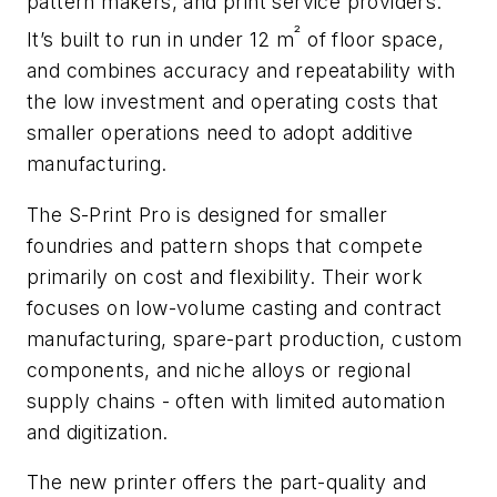
pattern makers, and print service providers.
²
It’s built to run in under 12 m
of floor space,
and combines accuracy and repeatability with
the low investment and operating costs that
smaller operations need to adopt additive
manufacturing.
The S-Print Pro is designed for smaller
foundries and pattern shops that compete
primarily on cost and flexibility. Their work
focuses on low-volume casting and contract
manufacturing, spare-part production, custom
components, and niche alloys or regional
supply chains - often with limited automation
and digitization.
The new printer offers the part-quality and