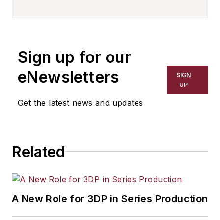
writer, editor, and columnist for
more than 20 years, specializing in
the primary metal and basic
manufacturing industries. His work
Sign up for our
has covered a wide range of topics,
including process technology,
eNewsletters
SIGN
resource development, material
UP
selection, product design,
Get the latest news and updates
workforce development, and
industrial market strategies, among
others.
Related
A New Role for 3DP in Series Production