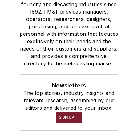
foundry and diecasting industries since
1892. FM&T provides managers,
operators, researchers, designers,
purchasing, and process control
personnel with information that focuses
exclusively on their needs and the
needs of their customers and suppliers,
and provides a comprehensive
directory to the metalcasting market.
Newsletters
The top stories, industry insights and
relevant research, assembled by our
editors and delivered to your inbox.
SIGN UP