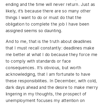
ending and the time will never return. Just as
likely, it’s because there are so many other
things I want to do or must do that the
obligation to complete the job I have been
assigned seems so daunting.
And to me, that is the truth about deadlines
that I must recall constantly: deadlines make
me better at what I do because they force me
to comply with standards or face
consequences. It’s obvious, but worth
acknowledging, that I am fortunate to have
these responsibilities. In December, with cold,
dark days ahead and the desire to make merry
lingering in my thoughts, the prospect of
unemployment focuses my attention on