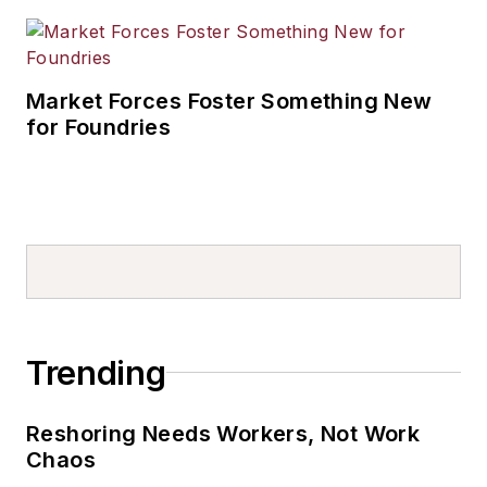
Market Forces Foster Something New
for Foundries
Trending
Reshoring Needs Workers, Not Work
Chaos