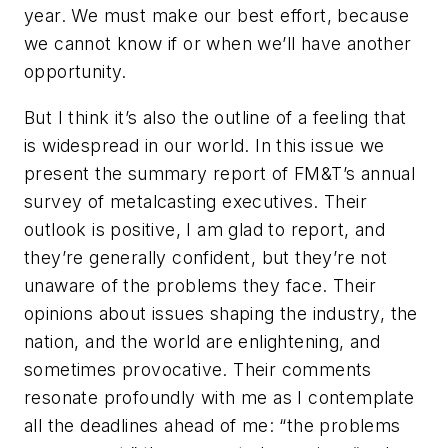
year. We must make our best effort, because
we cannot know if or when we’ll have another
opportunity.
But I think it’s also the outline of a feeling that
is widespread in our world. In this issue we
present the summary report of
FM&T
’s annual
survey of metalcasting executives. Their
outlook is positive, I am glad to report, and
they’re generally confident, but they’re not
unaware of the problems they face. Their
opinions about issues shaping the industry, the
nation, and the world are enlightening, and
sometimes provocative. Their comments
resonate profoundly with me as I contemplate
all the deadlines ahead of me: “the problems