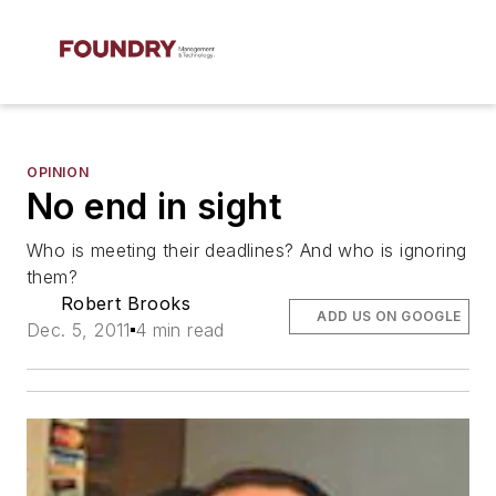
OPINION
No end in sight
Who is meeting their deadlines? And who is ignoring
them?
Robert Brooks
ADD US ON GOOGLE
Dec. 5, 2011
4 min read