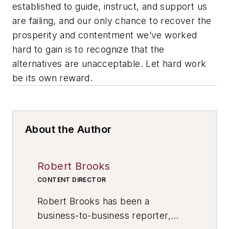
established to guide, instruct, and support us
are failing, and our only chance to recover the
prosperity and contentment we’ve worked
hard to gain is to recognize that the
alternatives are unacceptable. Let hard work
be its own reward.
About the Author
Robert Brooks
CONTENT DIRECTOR
Robert Brooks has been a
business-to-business reporter,