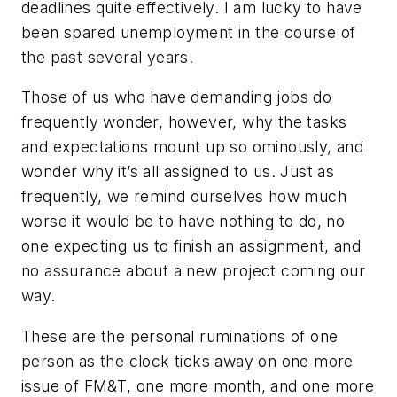
deadlines quite effectively. I am lucky to have
been spared unemployment in the course of
the past several years.
Those of us who have demanding jobs do
frequently wonder, however, why the tasks
and expectations mount up so ominously, and
wonder why it’s all assigned to us. Just as
frequently, we remind ourselves how much
worse it would be to have nothing to do, no
one expecting us to finish an assignment, and
no assurance about a new project coming our
way.
These are the personal ruminations of one
person as the clock ticks away on one more
issue of
FM&T
, one more month, and one more