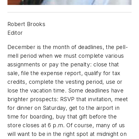
Robert Brooks
Editor
December is the month of deadlines, the pell-
mell period when we must complete various
assignments or pay the penalty: close that
sale, file the expense report, qualify for tax
credits, complete the vesting period, use or
lose the vacation time. Some deadlines have
brighter prospects: RSVP that invitation, meet
for dinner on Saturday, get to the airport in
time for boarding, buy that gift before the
store closes at 6 p.m. Of course, many of us
will want to be in the right spot at midnight on