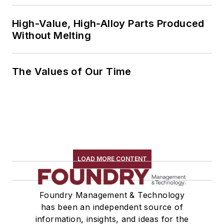
High-Value, High-Alloy Parts Produced
Without Melting
The Values of Our Time
LOAD MORE CONTENT
Foundry Management & Technology
has been an independent source of
information, insights, and ideas for the