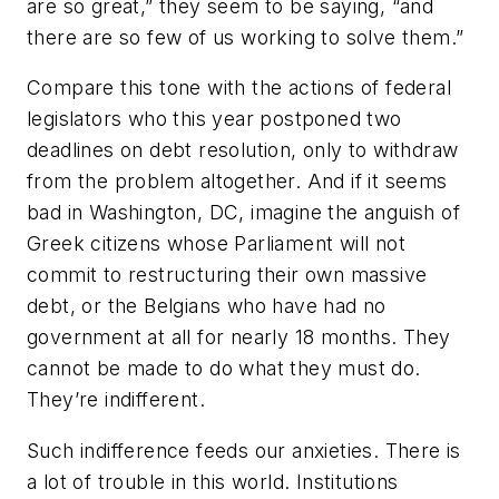
are so great,” they seem to be saying, “and
there are so few of us working to solve them.”
Compare this tone with the actions of federal
legislators who this year postponed two
deadlines on debt resolution, only to withdraw
from the problem altogether. And if it seems
bad in Washington, DC, imagine the anguish of
Greek citizens whose Parliament will not
commit to restructuring their own massive
debt, or the Belgians who have had no
government at all for nearly 18 months. They
cannot be made to do what they must do.
They’re indifferent.
Such indifference feeds our anxieties. There is
a lot of trouble in this world. Institutions