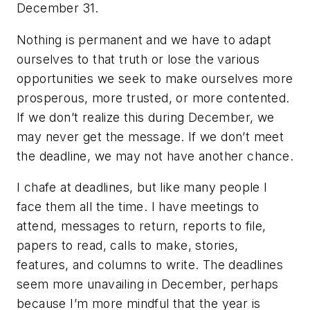
December 31.
Nothing is permanent and we have to adapt
ourselves to that truth or lose the various
opportunities we seek to make ourselves more
prosperous, more trusted, or more contented.
If we don’t realize this during December, we
may never get the message. If we don’t meet
the deadline, we may not have another chance.
I chafe at deadlines, but like many people I
face them all the time. I have meetings to
attend, messages to return, reports to file,
papers to read, calls to make, stories,
features, and columns to write. The deadlines
seem more unavailing in December, perhaps
because I’m more mindful that the year is