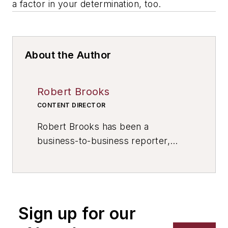
a factor in your determination, too.
About the Author
Robert Brooks
CONTENT DIRECTOR
Robert Brooks has been a
business-to-business reporter,
writer, editor, and columnist for
more than 20 years, specializing in
the primary metal and basic
manufacturing industries. His work
Sign up for our
has covered a wide range of topics,
including process technology,