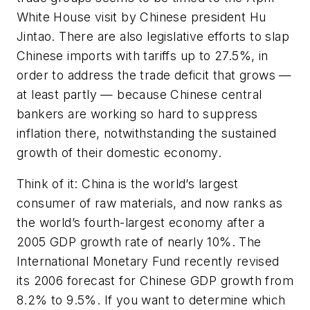
White House visit by Chinese president Hu
Jintao. There are also legislative efforts to slap
Chinese imports with tariffs up to 27.5%, in
order to address the trade deficit that grows —
at least partly — because Chinese central
bankers are working so hard to suppress
inflation there, notwithstanding the sustained
growth of their domestic economy.
Think of it: China is the world’s largest
consumer of raw materials, and now ranks as
the world’s fourth-largest economy after a
2005 GDP growth rate of nearly 10%. The
International Monetary Fund recently revised
its 2006 forecast for Chinese GDP growth from
8.2% to 9.5%. If you want to determine which