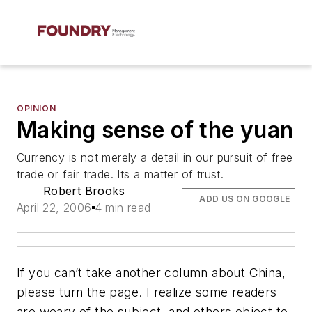
OPINION
Making sense of the yuan
Currency is not merely a detail in our pursuit of free
trade or fair trade. Its a matter of trust.
Robert Brooks
ADD US ON GOOGLE
April 22, 2006
4 min read
If you can’t take another column about China,
please turn the page. I realize some readers
are weary of the subject, and others object to