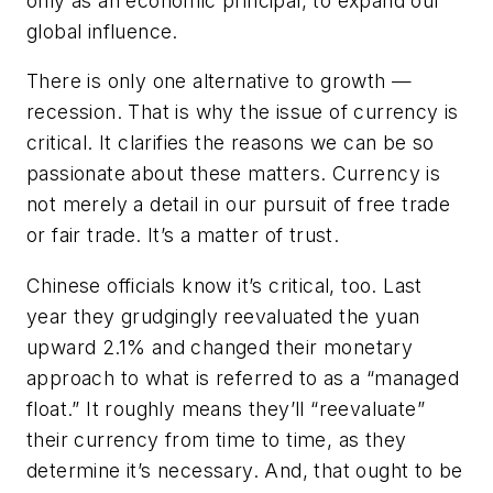
only as an economic principal, to expand our
global influence.
There is only one alternative to growth —
recession. That is why the issue of currency is
critical. It clarifies the reasons we can be so
passionate about these matters. Currency is
not merely a detail in our pursuit of free trade
or fair trade. It’s a matter of trust.
Chinese officials know it’s critical, too. Last
year they grudgingly reevaluated the yuan
upward 2.1% and changed their monetary
approach to what is referred to as a “managed
float.” It roughly means they’ll “reevaluate”
their currency from time to time, as they
determine it’s necessary. And, that ought to be