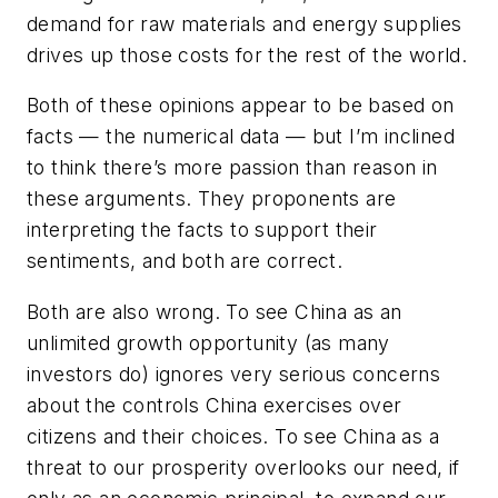
demand for raw materials and energy supplies
drives up those costs for the rest of the world.
Both of these opinions appear to be based on
facts — the numerical data — but I’m inclined
to think there’s more passion than reason in
these arguments. They proponents are
interpreting the facts to support their
sentiments, and both are correct.
Both are also wrong. To see China as an
unlimited growth opportunity (as many
investors do) ignores very serious concerns
about the controls China exercises over
citizens and their choices. To see China as a
threat to our prosperity overlooks our need, if