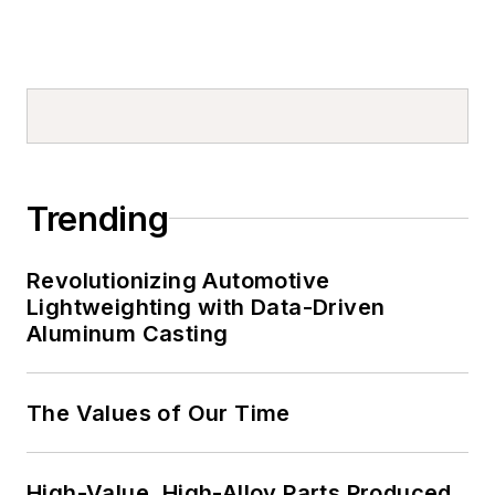
Trending
Revolutionizing Automotive
Lightweighting with Data-Driven
Aluminum Casting
The Values of Our Time
High-Value, High-Alloy Parts Produced