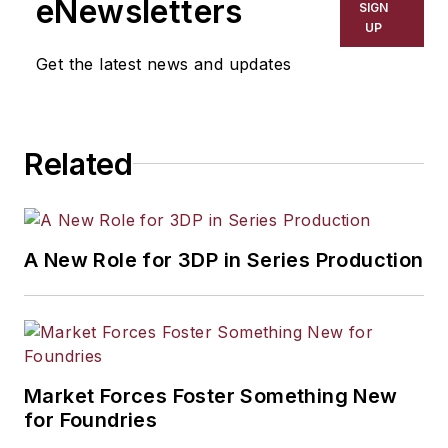
eNewsletters
SIGN
resource development, material
UP
selection, product design,
Get the latest news and updates
workforce development, and
industrial market strategies, among
others.
Related
A New Role for 3DP in Series Production
Market Forces Foster Something New
for Foundries