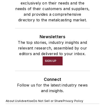
exclusively on their needs and the
needs of their customers and suppliers,
and provides a comprehensive
directory to the metalcasting market.
Newsletters
The top stories, industry insights and
relevant research, assembled by our
editors and delivered to your inbox.
SIGN UP
Connect
Follow us for the latest industry news
and insights.
About Us
Advertise
Do Not Sell or Share
Privacy Policy