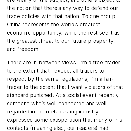
the notion that there’s any way to defend our
trade policies with that nation. To one group,
China represents the world’s greatest
economic opportunity, while the rest see it as
the greatest threat to our future prosperity,
and freedom.
There are in-between views. I’m a free-trader
to the extent that I expect all traders to
respect by the same regulations; I’m a fair-
trader to the extent that I want violators of that
standard punished. At a social event recently
someone who’s well connected and well
regarded in the metalcasting industry
expressed some exasperation that many of his
contacts (meaning also, our readers) had