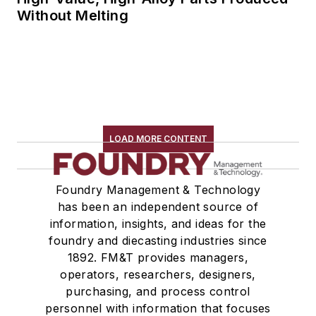
Without Melting
LOAD MORE CONTENT
Foundry Management & Technology
has been an independent source of
information, insights, and ideas for the
foundry and diecasting industries since
1892. FM&T provides managers,
operators, researchers, designers,
purchasing, and process control
personnel with information that focuses