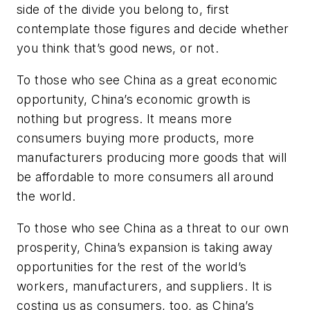
side of the divide you belong to, first
contemplate those figures and decide whether
you think that’s good news, or not.
To those who see China as a great economic
opportunity, China’s economic growth is
nothing but progress. It means more
consumers buying more products, more
manufacturers producing more goods that will
be affordable to more consumers all around
the world.
To those who see China as a threat to our own
prosperity, China’s expansion is taking away
opportunities for the rest of the world’s
workers, manufacturers, and suppliers. It is
costing us as consumers, too, as China’s