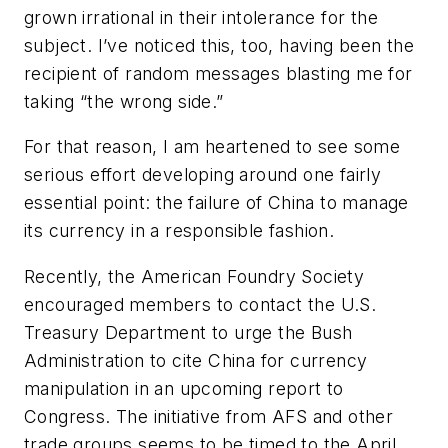
grown irrational in their intolerance for the
subject. I’ve noticed this, too, having been the
recipient of random messages blasting me for
taking “the wrong side.”
For that reason, I am heartened to see some
serious effort developing around one fairly
essential point: the failure of China to manage
its currency in a responsible fashion.
Recently, the American Foundry Society
encouraged members to contact the U.S.
Treasury Department to urge the Bush
Administration to cite China for currency
manipulation in an upcoming report to
Congress. The initiative from AFS and other
trade groups seems to be timed to the April