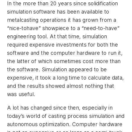
In the more than 20 years since solidification
simulation software has been available to
metalcasting operations it has grown from a
“nice-tohave” showpiece to a “need-to-have”
engineering tool. At that time, simulation
required expensive investments for both the
software and the computer hardware to run it,
the latter of which sometimes cost more than
the software. Simulation appeared to be
expensive, it took a long time to calculate data,
and the results showed almost nothing that
was useful.
A lot has changed since then, especially in
today’s world of casting process simulation and
autonomous optimization. Computer hardware