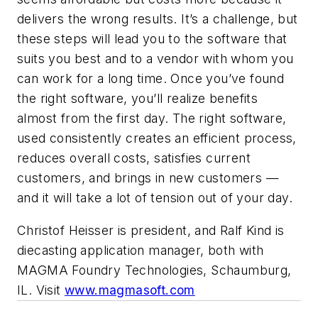
delivers the wrong results. It’s a challenge, but
these steps will lead you to the software that
suits you best and to a vendor with whom you
can work for a long time. Once you’ve found
the right software, you’ll realize benefits
almost from the first day. The right software,
used consistently creates an efficient process,
reduces overall costs, satisfies current
customers, and brings in new customers —
and it will take a lot of tension out of your day.
Christof Heisser is president, and Ralf Kind is
diecasting application manager, both with
MAGMA Foundry Technologies, Schaumburg,
IL. Visit
www.magmasoft.com