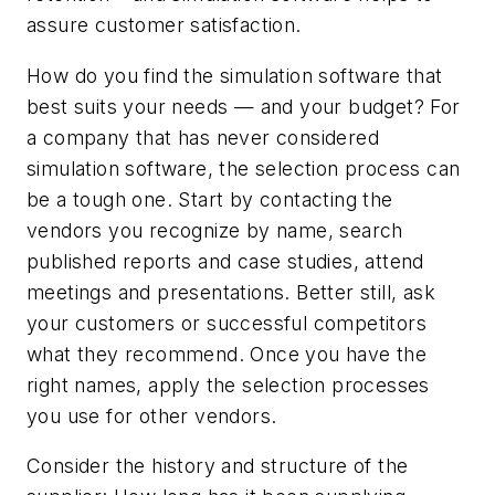
assure customer satisfaction.
How do you find the simulation software that
best suits your needs — and your budget? For
a company that has never considered
simulation software, the selection process can
be a tough one. Start by contacting the
vendors you recognize by name, search
published reports and case studies, attend
meetings and presentations. Better still, ask
your customers or successful competitors
what they recommend. Once you have the
right names, apply the selection processes
you use for other vendors.
Consider the history and structure of the