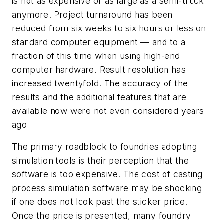
is not as expensive or as large as a semi-truck
anymore. Project turnaround has been
reduced from six weeks to six hours or less on
standard computer equipment — and to a
fraction of this time when using high-end
computer hardware. Result resolution has
increased twentyfold. The accuracy of the
results and the additional features that are
available now were not even considered years
ago.
The primary roadblock to foundries adopting
simulation tools is their perception that the
software is too expensive. The cost of casting
process simulation software may be shocking
if one does not look past the sticker price.
Once the price is presented, many foundry