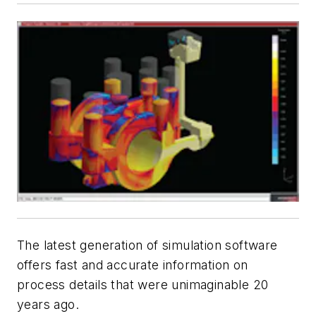
The latest generation of simulation software
offers fast and accurate information on
process details that were unimaginable 20
years ago.