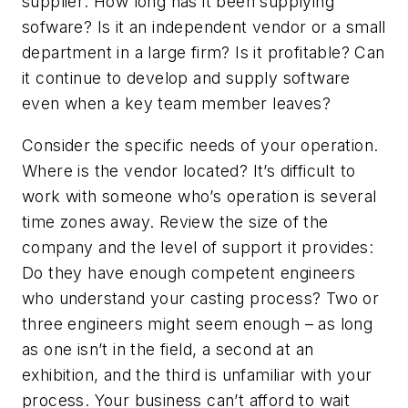
supplier: How long has it been supplying
sofware? Is it an independent vendor or a small
department in a large firm? Is it profitable? Can
it continue to develop and supply software
even when a key team member leaves?
Consider the specific needs of your operation.
Where is the vendor located? It’s difficult to
work with someone who’s operation is several
time zones away. Review the size of the
company and the level of support it provides:
Do they have enough competent engineers
who understand your casting process? Two or
three engineers might seem enough – as long
as one isn’t in the field, a second at an
exhibition, and the third is unfamiliar with your
process. Your business can’t afford to wait