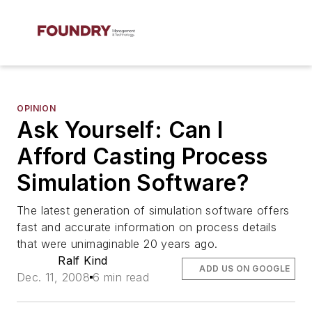
OPINION
Ask Yourself: Can I
Afford Casting Process
Simulation Software?
The latest generation of simulation software offers
fast and accurate information on process details
that were unimaginable 20 years ago.
Ralf Kind
ADD US ON GOOGLE
Dec. 11, 2008
6 min read