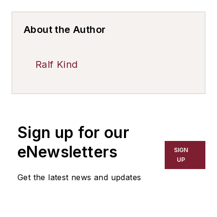
About the Author
Ralf Kind
Sign up for our
eNewsletters
SIGN
UP
Get the latest news and updates