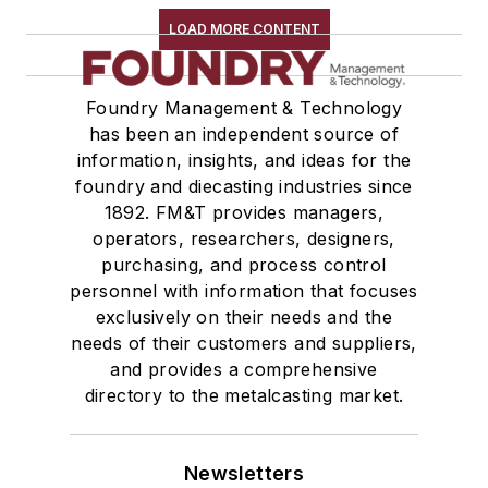
LOAD MORE CONTENT
Foundry Management & Technology
has been an independent source of
information, insights, and ideas for the
foundry and diecasting industries since
1892. FM&T provides managers,
operators, researchers, designers,
purchasing, and process control
personnel with information that focuses
exclusively on their needs and the
needs of their customers and suppliers,
and provides a comprehensive
directory to the metalcasting market.
Newsletters