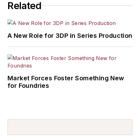
Related
A New Role for 3DP in Series Production
Market Forces Foster Something New
for Foundries