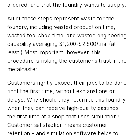
ordered, and that the foundry wants to supply.
All of these steps represent waste for the
foundry, including wasted production time,
wasted tool shop time, and wasted engineering
capability averaging $1,200-$2,500/trial (at
least.) Most important, however, this
procedure is risking the customer’s trust in the
metalcaster.
Customers rightly expect their jobs to be done
right the first time, without explanations or
delays. Why should they return to this foundry
when they can receive high-quality castings
the first time at a shop that uses simulation?
Customer satisfaction means customer
retention – and simulation software helps to