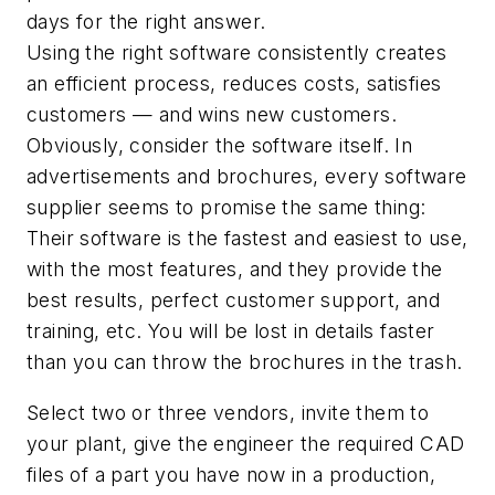
days for the right answer.
Using the right software consistently creates
an efficient process, reduces costs, satisfies
customers — and wins new customers.
Obviously, consider the software itself. In
advertisements and brochures, every software
supplier seems to promise the same thing:
Their software is the fastest and easiest to use,
with the most features, and they provide the
best results, perfect customer support, and
training, etc. You will be lost in details faster
than you can throw the brochures in the trash.
Select two or three vendors, invite them to
your plant, give the engineer the required CAD
files of a part you have now in a production,