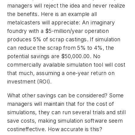
managers will reject the idea and never realize
the benefits. Here is an example all
metalcasters will appreciate: An imaginary
foundry with a $5-million/year operation
produces 5% of scrap castings. If simulation
can reduce the scrap from 5% to 4%, the
potential savings are $50,000.00. No
commercially available simulation tool will cost
that much, assuming a one-year return on
investment (ROI).
What other savings can be considered? Some
managers will maintain that for the cost of
simulations, they can run several trials and still
save costs, making simulation software seem
costineffective. How accurate is this?