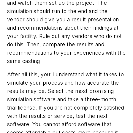
and watch them set up the project. The
simulation should run to the end and the
vendor should give you a result presentation
and recommendations about their findings at
your facility. Rule out any vendors who do not
do this. Then, compare the results and
recommendations to your experiences with the
same casting.
After all this, you’ll understand what it takes to
simulate your process and how accurate the
results may be. Select the most promising
simulation software and take a three-month
trial license. If you are not completely satisfied
with the results or service, test the next
software. You cannot afford software that
seems affordable but costs more because it