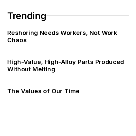
Trending
Reshoring Needs Workers, Not Work
Chaos
High-Value, High-Alloy Parts Produced
Without Melting
The Values of Our Time