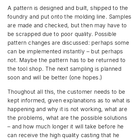
A pattern is designed and built, shipped to the
foundry and put onto the molding line. Samples
are made and checked, but then may have to
be scrapped due to poor quality. Possible
pattern changes are discussed: perhaps some
can be implemented instantly – but perhaps
not. Maybe the pattern has to be returned to
the tool shop. The next sampling is planned
soon and will be better (one hopes.)
Thoughout all this, the customer needs to be
kept informed, given explanations as to what is
happening and why it is not working, what are
the problems, what are the possible solutions
– and how much longer it will take before he
can receive the high quality casting that he