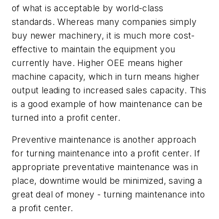
of what is acceptable by world-class
standards. Whereas many companies simply
buy newer machinery, it is much more cost-
effective to maintain the equipment you
currently have. Higher OEE means higher
machine capacity, which in turn means higher
output leading to increased sales capacity. This
is a good example of how maintenance can be
turned into a profit center.
Preventive maintenance is another approach
for turning maintenance into a profit center. If
appropriate preventative maintenance was in
place, downtime would be minimized, saving a
great deal of money - turning maintenance into
a profit center.