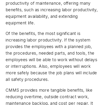
productivity of maintenance, offering many
benefits, such as increasing labor productivity,
equipment availability, and extending
equipment life.
Of the benefits, the most significant is
increasing labor productivity. If the system
provides the employees with a planned job,
the procedures, needed parts, and tools, the
employees will be able to work without delays
or interruptions. Also, employees will work
more safely because the job plans will include
all safety procedures.
CMMS provides more tangible benefits, like
reducing overtime, outside contract work,
maintenance backlog, and cost per repair. It