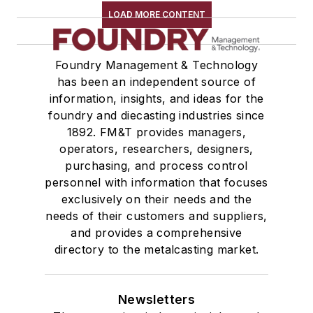
LOAD MORE CONTENT
Foundry Management & Technology
has been an independent source of
information, insights, and ideas for the
foundry and diecasting industries since
1892. FM&T provides managers,
operators, researchers, designers,
purchasing, and process control
personnel with information that focuses
exclusively on their needs and the
needs of their customers and suppliers,
and provides a comprehensive
directory to the metalcasting market.
Newsletters