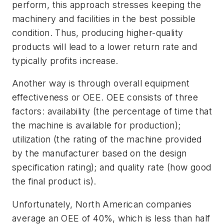
perform, this approach stresses keeping the
machinery and facilities in the best possible
condition. Thus, producing higher-quality
products will lead to a lower return rate and
typically profits increase.
Another way is through overall equipment
effectiveness or OEE. OEE consists of three
factors: availability (the percentage of time that
the machine is available for production);
utilization (the rating of the machine provided
by the manufacturer based on the design
specification rating); and quality rate (how good
the final product is).
Unfortunately, North American companies
average an OEE of 40%, which is less than half