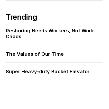
Trending
Reshoring Needs Workers, Not Work
Chaos
The Values of Our Time
Super Heavy-duty Bucket Elevator