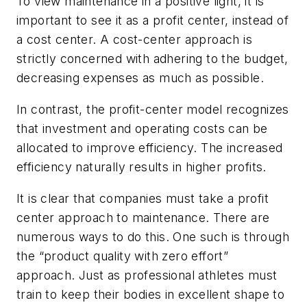
To view maintenance in a positive light, it is
important to see it as a profit center, instead of
a cost center. A cost-center approach is
strictly concerned with adhering to the budget,
decreasing expenses as much as possible.
In contrast, the profit-center model recognizes
that investment and operating costs can be
allocated to improve efficiency. The increased
efficiency naturally results in higher profits.
It is clear that companies must take a profit
center approach to maintenance. There are
numerous ways to do this. One such is through
the “product quality with zero effort”
approach. Just as professional athletes must
train to keep their bodies in excellent shape to