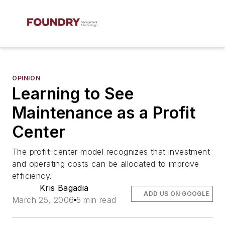
OPINION
Learning to See
Maintenance as a Profit
Center
The profit-center model recognizes that investment
and operating costs can be allocated to improve
efficiency.
Kris Bagadia
ADD US ON GOOGLE
March 25, 2006
5 min read