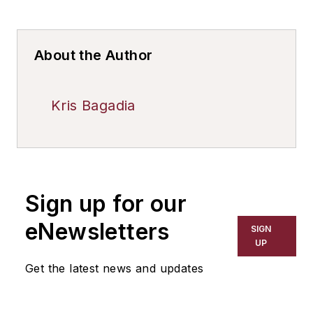
About the Author
Kris Bagadia
Sign up for our
eNewsletters
SIGN
UP
Get the latest news and updates