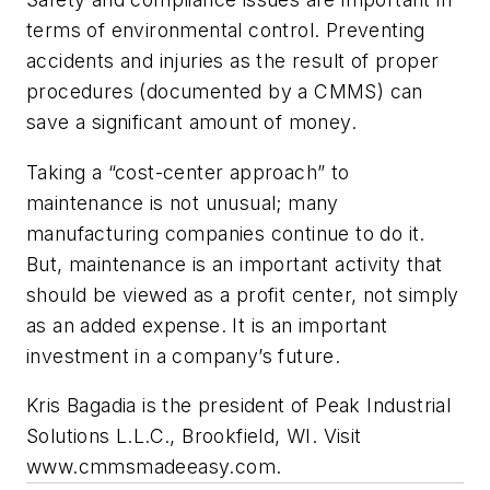
terms of environmental control. Preventing
accidents and injuries as the result of proper
procedures (documented by a CMMS) can
save a significant amount of money.
Taking a “cost-center approach” to
maintenance is not unusual; many
manufacturing companies continue to do it.
But, maintenance is an important activity that
should be viewed as a profit center, not simply
as an added expense. It is an important
investment in a company’s future.
Kris Bagadia is the president of Peak Industrial
Solutions L.L.C., Brookfield, WI. Visit
www.cmmsmadeeasy.com.