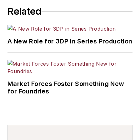
Related
A New Role for 3DP in Series Production
Market Forces Foster Something New
for Foundries