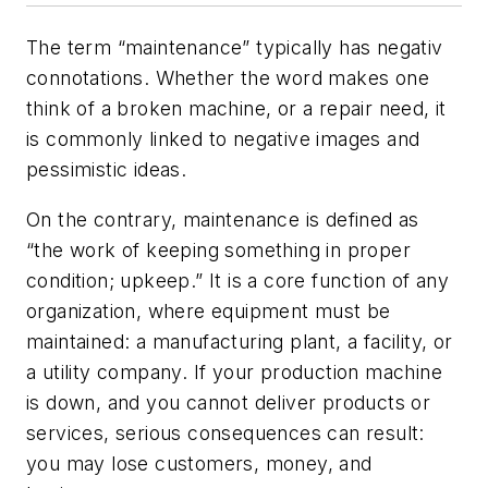
The term “maintenance” typically has negativ
connotations. Whether the word makes one
think of a broken machine, or a repair need, it
is commonly linked to negative images and
pessimistic ideas.
On the contrary, maintenance is defined as
“the work of keeping something in proper
condition; upkeep.” It is a core function of any
organization, where equipment must be
maintained: a manufacturing plant, a facility, or
a utility company. If your production machine
is down, and you cannot deliver products or
services, serious consequences can result:
you may lose customers, money, and