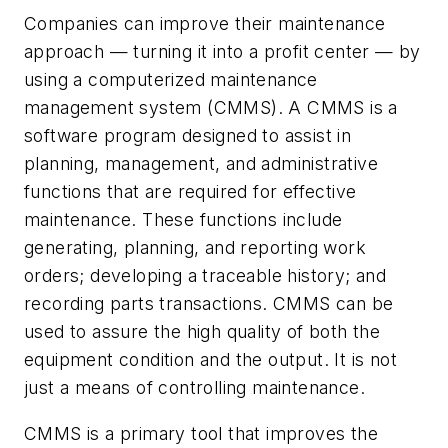
Companies can improve their maintenance
approach — turning it into a profit center — by
using a computerized maintenance
management system (CMMS). A CMMS is a
software program designed to assist in
planning, management, and administrative
functions that are required for effective
maintenance. These functions include
generating, planning, and reporting work
orders; developing a traceable history; and
recording parts transactions. CMMS can be
used to assure the high quality of both the
equipment condition and the output. It is not
just a means of controlling maintenance.
CMMS is a primary tool that improves the