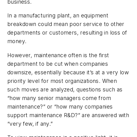
business.
In a manufacturing plant, an equipment
breakdown could mean poor service to other
departments or customers, resulting in loss of
money.
However, maintenance often is the first
department to be cut when companies
downsize, essentially because it’s at a very low
priority level for most organizations. When
such moves are analyzed, questions such as
“how many senior managers come from
maintenance?” or “how many companies
support maintenance R&D?” are answered with
“very few, if any.”