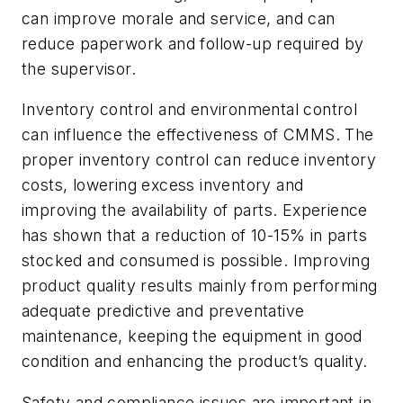
can improve morale and service, and can
reduce paperwork and follow-up required by
the supervisor.
Inventory control and environmental control
can influence the effectiveness of CMMS. The
proper inventory control can reduce inventory
costs, lowering excess inventory and
improving the availability of parts. Experience
has shown that a reduction of 10-15% in parts
stocked and consumed is possible. Improving
product quality results mainly from performing
adequate predictive and preventative
maintenance, keeping the equipment in good
condition and enhancing the product’s quality.
Safety and compliance issues are important in