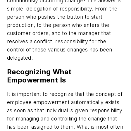
continuously occurring change? The answer is
simple: delegation of responsibility. From the
person who pushes the button to start
production, to the person who enters the
customer orders, and to the manager that
resolves a conflict, responsibility for the
control of these various changes has been
delegated.
Recognizing What
Empowerment Is
It is important to recognize that the concept of
employee empowerment automatically exists
as soon as that individual is given responsibility
for managing and controlling the change that
has been assigned to them. What is most often