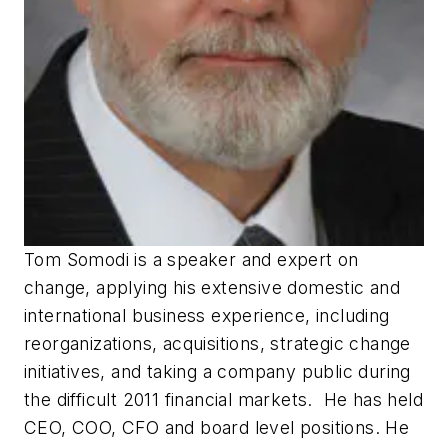
Tom Somodi is a speaker and expert on
change, applying his extensive domestic and
international business experience, including
reorganizations, acquisitions, strategic change
initiatives, and taking a company public during
the difficult 2011 financial markets. He has held
CEO, COO, CFO and board level positions. He