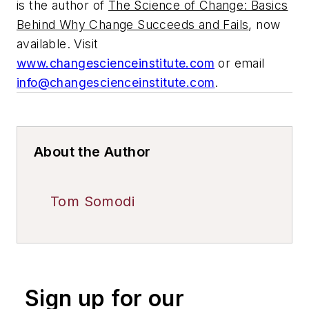
is the author of
The Science of Change: Basics
Behind Why Change Succeeds and Fails
, now
available. Visit
www.changescienceinstitute.com
or email
info@changescienceinstitute.com
.
About the Author
Tom Somodi
Sign up for our