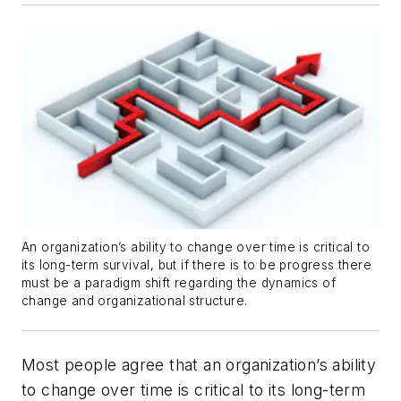
An organization’s ability to change over time is critical to
its long-term survival, but if there is to be progress there
must be a paradigm shift regarding the dynamics of
change and organizational structure.
Most people agree that an organization’s ability
to change over time is critical to its long-term