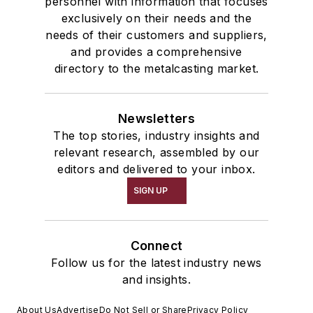
personnel with information that focuses
exclusively on their needs and the
needs of their customers and suppliers,
and provides a comprehensive
directory to the metalcasting market.
Newsletters
The top stories, industry insights and
relevant research, assembled by our
editors and delivered to your inbox.
SIGN UP
Connect
Follow us for the latest industry news
and insights.
About Us
Advertise
Do Not Sell or Share
Privacy Policy