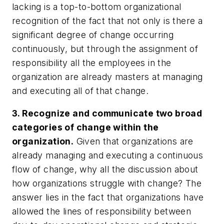
lacking is a top-to-bottom organizational
recognition of the fact that not only is there a
significant degree of change occurring
continuously, but through the assignment of
responsibility all the employees in the
organization are already masters at managing
and executing all of that change.
3. Recognize and communicate two broad
categories of change within the
organization.
Given that organizations are
already managing and executing a continuous
flow of change, why all the discussion about
how organizations struggle with change? The
answer lies in the fact that organizations have
allowed the lines of responsibility between