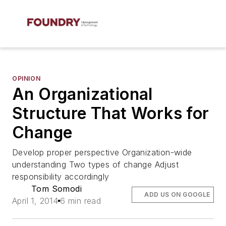
OPINION
An Organizational
Structure That Works for
Change
Develop proper perspective Organization-wide
understanding Two types of change Adjust
responsibility accordingly
Tom Somodi
ADD US ON GOOGLE
April 1, 2014
6 min read