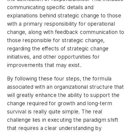
communicating specific details and
explanations behind strategic change to those
with a primary responsibility for operational
change, along with feedback communication to
those responsible for strategic change,
regarding the effects of strategic change
initiatives, and other opportunities for
improvements that may exist.
By following these four steps, the formula
associated with an organizational structure that
will greatly enhance the ability to support the
change required for growth and long-term
survival is really quite simple. The real
challenge lies in executing the paradigm shift
that requires a clear understanding by