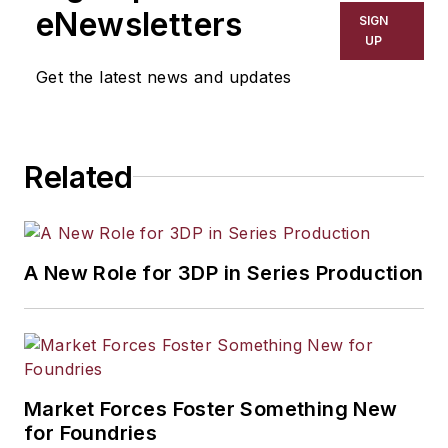
eNewsletters
SIGN
UP
Get the latest news and updates
Related
A New Role for 3DP in Series Production
Market Forces Foster Something New
for Foundries