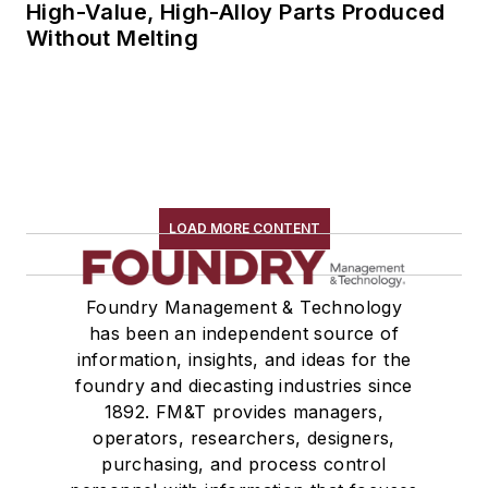
High-Value, High-Alloy Parts Produced
Without Melting
LOAD MORE CONTENT
Foundry Management & Technology
has been an independent source of
information, insights, and ideas for the
foundry and diecasting industries since
1892. FM&T provides managers,
operators, researchers, designers,
purchasing, and process control