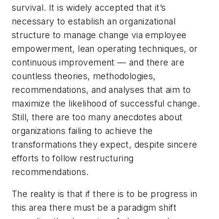
survival. It is widely accepted that it’s
necessary to establish an organizational
structure to manage change via employee
empowerment, lean operating techniques, or
continuous improvement — and there are
countless theories, methodologies,
recommendations, and analyses that aim to
maximize the likelihood of successful change.
Still, there are too many anecdotes about
organizations failing to achieve the
transformations they expect, despite sincere
efforts to follow restructuring
recommendations.
The reality is that if there is to be progress in
this area there must be a paradigm shift