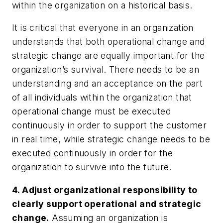
within the organization on a historical basis.
It is critical that everyone in an organization
understands that both operational change and
strategic change are equally important for the
organization’s survival. There needs to be an
understanding and an acceptance on the part
of all individuals within the organization that
operational change must be executed
continuously in order to support the customer
in real time, while strategic change needs to be
executed continuously in order for the
organization to survive into the future.
4. Adjust organizational responsibility to
clearly support operational and strategic
change.
Assuming an organization is