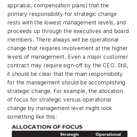
appraisal, compensation plans) that the
primary responsibility for strategic change
rests with the lowest management levels, and
proceeds up through the executives and board
members. There always will be operational
change that requires involvement at the higher
levels of management. Even a major customer
contract may require sign-off by the CEO. Still,
it should be clear that the main responsibility
for the management should be accomplishing
strategic change. For example, the allocation
of focus for strategic versus operational
change by management level might look
something like this: