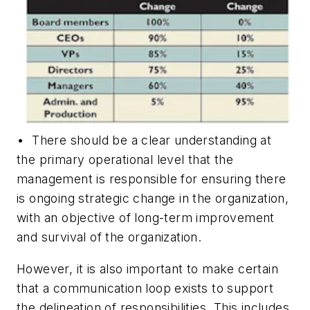
• There should be a clear understanding at
the primary operational level that the
management is responsible for ensuring there
is ongoing strategic change in the organization,
with an objective of long-term improvement
and survival of the organization.
However, it is also important to make certain
that a communication loop exists to support
the delineation of responsibilities. This includes