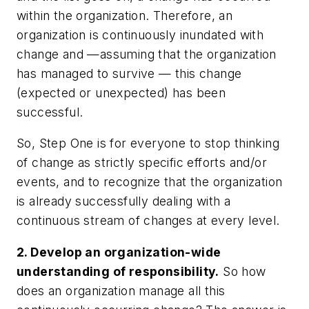
within the organization. Therefore, an
organization is continuously inundated with
change and —assuming that the organization
has managed to survive — this change
(expected or unexpected) has been
successful.
So, Step One is for everyone to stop thinking
of change as strictly specific efforts and/or
events, and to recognize that the organization
is already successfully dealing with a
continuous stream of changes at every level.
2. Develop an organization-wide
understanding of responsibility.
So how
does an organization manage all this