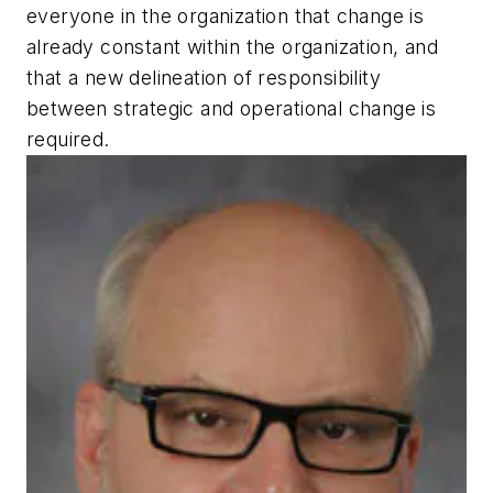
everyone in the organization that change is
already constant within the organization, and
that a new delineation of responsibility
between strategic and operational change is
required.