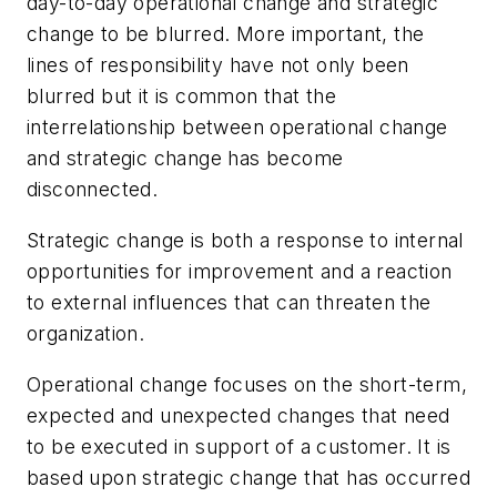
day-to-day operational change and strategic
change to be blurred. More important, the
lines of responsibility have not only been
blurred but it is common that the
interrelationship between operational change
and strategic change has become
disconnected.
Strategic change is both a response to internal
opportunities for improvement and a reaction
to external influences that can threaten the
organization.
Operational change focuses on the short-term,
expected and unexpected changes that need
to be executed in support of a customer. It is
based upon strategic change that has occurred