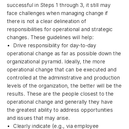
successful in Steps 1 through 3, it still may
face challenges when managing change if
there is not a clear delineation of
responsibilities for operational and strategic
changes. These guidelines will help:
• Drive responsibility for day-to-day
operational change as far as possible down the
organizational pyramid. Ideally, the more
operational change that can be executed and
controlled at the administrative and production
levels of the organization, the better will be the
results. These are the people closest to the
operational change and generally they have
the greatest ability to address opportunities
and issues that may arise.
• Clearly indicate (e.g., via employee