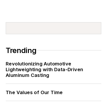
Trending
Revolutionizing Automotive
Lightweighting with Data-Driven
Aluminum Casting
The Values of Our Time