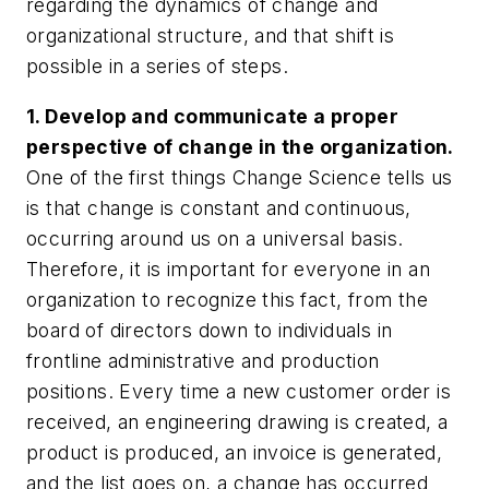
regarding the dynamics of change and
organizational structure, and that shift is
possible in a series of steps.
1. Develop and communicate a proper
perspective of change in the organization.
One of the first things Change Science tells us
is that change is constant and continuous,
occurring around us on a universal basis.
Therefore, it is important for everyone in an
organization to recognize this fact, from the
board of directors down to individuals in
frontline administrative and production
positions. Every time a new customer order is
received, an engineering drawing is created, a
product is produced, an invoice is generated,
and the list goes on, a change has occurred