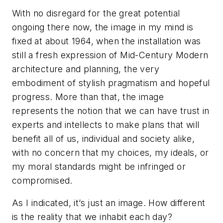
With no disregard for the great potential
ongoing there now, the image in my mind is
fixed at about 1964, when the installation was
still a fresh expression of Mid-Century Modern
architecture and planning, the very
embodiment of stylish pragmatism and hopeful
progress. More than that, the image
represents the notion that we can have trust in
experts and intellects to make plans that will
benefit all of us, individual and society alike,
with no concern that my choices, my ideals, or
my moral standards might be infringed or
compromised.
As I indicated, it’s just an image. How different
is the reality that we inhabit each day?