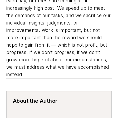
each day, but these are coming at an
increasingly high cost. We speed up to meet
the demands of our tasks, and we sacrifice our
individual insights, judgments, or
improvements. Work is important, but not
more important than the reward we should
hope to gain from it — which is not profit, but
progress. If we don’t progress, if we don’t
grow more hopeful about our circumstances,
we must address what we have accomplished
instead.
About the Author