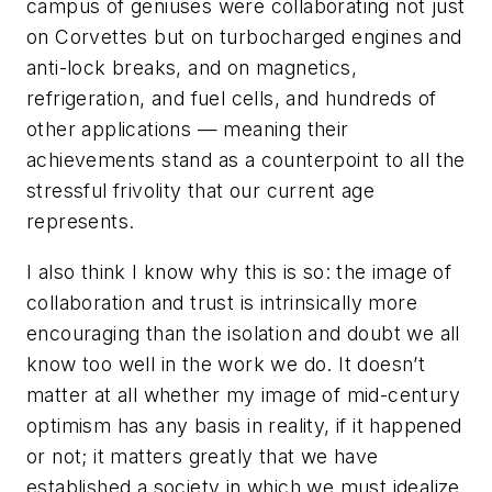
campus of geniuses were collaborating not just
on Corvettes but on turbocharged engines and
anti-lock breaks, and on magnetics,
refrigeration, and fuel cells, and hundreds of
other applications — meaning their
achievements stand as a counterpoint to all the
stressful frivolity that our current age
represents.
I also think I know why this is so: the image of
collaboration and trust is intrinsically more
encouraging than the isolation and doubt we all
know too well in the work we do. It doesn’t
matter at all whether my image of mid-century
optimism has any basis in reality, if it happened
or not; it matters greatly that we have
established a society in which we must idealize