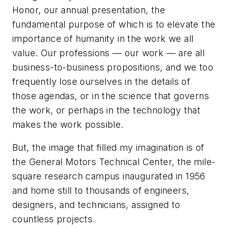
Honor, our annual presentation, the
fundamental purpose of which is to elevate the
importance of humanity in the work we all
value. Our professions — our work — are all
business-to-business propositions, and we too
frequently lose ourselves in the details of
those agendas, or in the science that governs
the work, or perhaps in the technology that
makes the work possible.
But, the image that filled my imagination is of
the General Motors Technical Center, the mile-
square research campus inaugurated in 1956
and home still to thousands of engineers,
designers, and technicians, assigned to
countless projects.