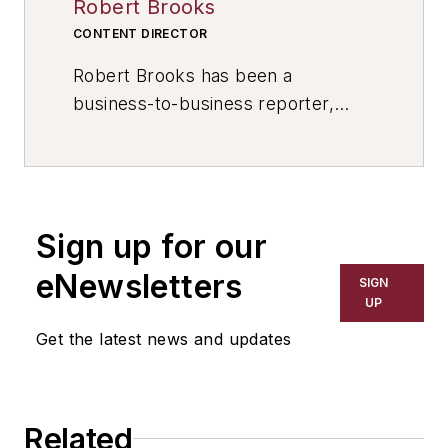
Robert Brooks
CONTENT DIRECTOR
Robert Brooks has been a
business-to-business reporter,
writer, editor, and columnist for
more than 20 years, specializing in
the primary metal and basic
manufacturing industries. His work
Sign up for our
has covered a wide range of topics,
including process technology,
eNewsletters
SIGN
resource development, material
UP
selection, product design,
Get the latest news and updates
workforce development, and
industrial market strategies, among
others.
Related