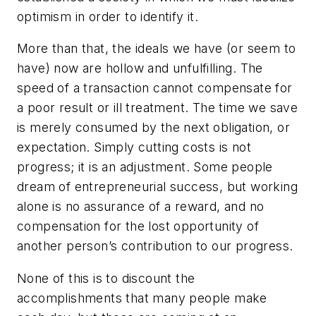
optimism in order to identify it.
More than that, the ideals we have (or seem to
have) now are hollow and unfulfilling. The
speed of a transaction cannot compensate for
a poor result or ill treatment. The time we save
is merely consumed by the next obligation, or
expectation. Simply cutting costs is not
progress; it is an adjustment. Some people
dream of entrepreneurial success, but working
alone is no assurance of a reward, and no
compensation for the lost opportunity of
another person’s contribution to our progress.
None of this is to discount the
accomplishments that many people make