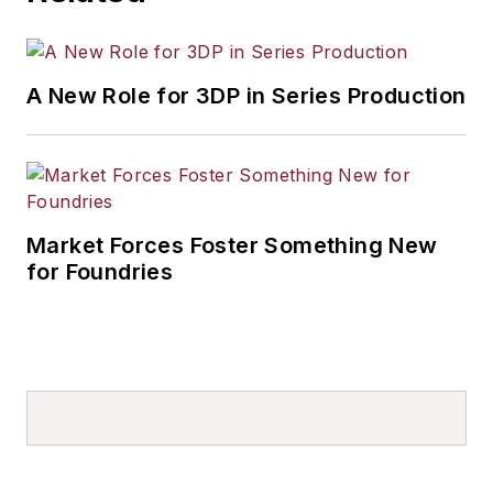
A New Role for 3DP in Series Production
Market Forces Foster Something New
for Foundries