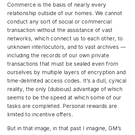
Commerce is the basis of nearly every
relationship outside of our homes. We cannot
conduct any sort of social or commercial
transaction without the assistance of vast
networks, which connect us to each other, to
unknown interlocutors, and to vast archives —
including the records of our own private
transactions that must be sealed even from
ourselves by multiple layers of encryption and
time-delimited access codes. It’s a dull, cynical
reality, the only (dubious) advantage of which
seems to be the speed at which some of our
tasks are completed. Personal rewards are
limited to incentive offers.
But in that image, in that past I imagine, GM’s