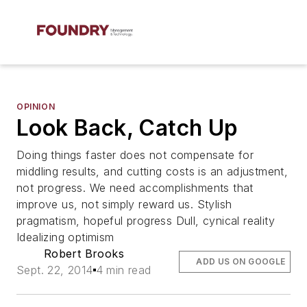
OPINION
Look Back, Catch Up
Doing things faster does not compensate for
middling results, and cutting costs is an adjustment,
not progress. We need accomplishments that
improve us, not simply reward us. Stylish
pragmatism, hopeful progress Dull, cynical reality
Idealizing optimism
Robert Brooks
ADD US ON GOOGLE
Sept. 22, 2014
4 min read