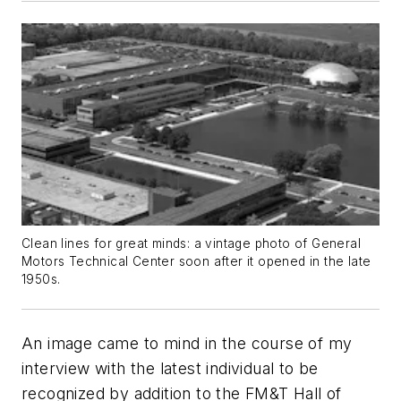
Clean lines for great minds: a vintage photo of General
Motors Technical Center soon after it opened in the late
1950s.
An image came to mind in the course of my
interview with the latest individual to be
recognized by addition to the
FM&T
Hall of