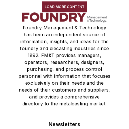
LOAD MORE CONTENT
Foundry Management & Technology
has been an independent source of
information, insights, and ideas for the
foundry and diecasting industries since
1892. FM&T provides managers,
operators, researchers, designers,
purchasing, and process control
personnel with information that focuses
exclusively on their needs and the
needs of their customers and suppliers,
and provides a comprehensive
directory to the metalcasting market.
Newsletters