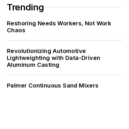
Trending
Reshoring Needs Workers, Not Work
Chaos
Revolutionizing Automotive
Lightweighting with Data-Driven
Aluminum Casting
Palmer Continuous Sand Mixers