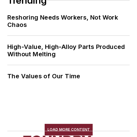
Trending
Reshoring Needs Workers, Not Work
Chaos
High-Value, High-Alloy Parts Produced
Without Melting
The Values of Our Time
LOAD MORE CONTENT