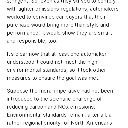
stringent. So, even as they strived to comply
with tighter emissions regulations, automakers
worked to convince car buyers that their
purchase would bring more than style and
performance. It would show they are smart
and responsible, too.
It’s clear now that at least one automaker
understood it could not meet the high
environmental standards, so it took other
measures to ensure the goal was met.
Suppose the moral imperative had not been
introduced to the scientific challenge of
reducing carbon and NOx emissions.
Environmental standards remain, after all, a
rather regional priority for North Americans