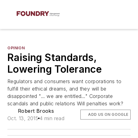
OPINION
Raising Standards,
Lowering Tolerance
Regulators and consumers want corporations to
fulfill their ethical dreams, and they will be
disappointed "… we are entitled…" Corporate
scandals and public relations Will penalties work?
Robert Brooks
ADD US ON GOOGLE
Oct. 13, 2015
4 min read