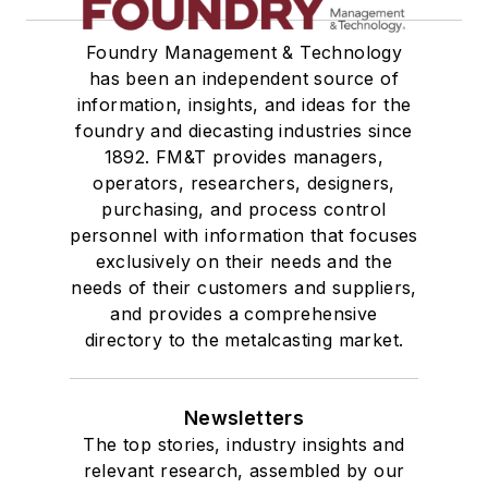
Foundry Management & Technology
has been an independent source of
information, insights, and ideas for the
foundry and diecasting industries since
1892. FM&T provides managers,
operators, researchers, designers,
purchasing, and process control
personnel with information that focuses
exclusively on their needs and the
needs of their customers and suppliers,
and provides a comprehensive
directory to the metalcasting market.
Newsletters
The top stories, industry insights and
relevant research, assembled by our