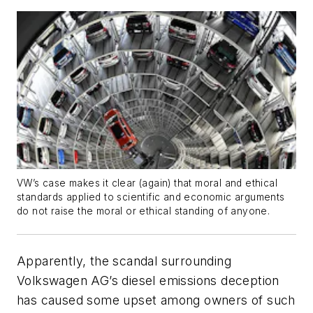
VW’s case makes it clear (again) that moral and ethical
standards applied to scientific and economic arguments
do not raise the moral or ethical standing of anyone.
Apparently, the scandal surrounding
Volkswagen AG’s diesel emissions deception
has caused some upset among owners of such