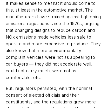
It makes sense to me that it should come to
this, at least in the automotive market. The
manufacturers have strained against tightening
emissions regulations since the 1970s, arguing
that changing designs to reduce carbon and
NOx emissions made vehicles less safe to
operate and more expensive to produce. They
also knew that more environmentally
compliant vehicles were not as appealing to
car buyers — they did not accelerate well,
could not carry much, were not as
comfortable, etc.
But, regulators persisted, with the nominal
consent of elected officials and their
constituents, and the regulations grew more