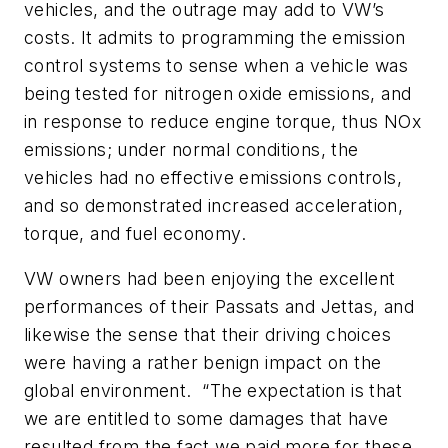
vehicles, and the outrage may add to VW’s
costs. It admits to programming the emission
control systems to sense when a vehicle was
being tested for nitrogen oxide emissions, and
in response to reduce engine torque, thus NOx
emissions; under normal conditions, the
vehicles had no effective emissions controls,
and so demonstrated increased acceleration,
torque, and fuel economy.
VW owners had been enjoying the excellent
performances of their Passats and Jettas, and
likewise the sense that their driving choices
were having a rather benign impact on the
global environment. “The expectation is that
we are entitled to some damages that have
resulted from the fact we paid more for these