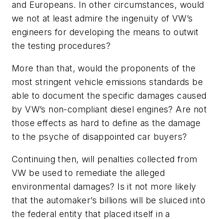
and Europeans. In other circumstances, would
we not at least admire the ingenuity of VW’s
engineers for developing the means to outwit
the testing procedures?
More than that, would the proponents of the
most stringent vehicle emissions standards be
able to document the specific damages caused
by VW’s non-compliant diesel engines? Are not
those effects as hard to define as the damage
to the psyche of disappointed car buyers?
Continuing then, will penalties collected from
VW be used to remediate the alleged
environmental damages? Is it not more likely
that the automaker’s billions will be sluiced into
the federal entity that placed itself in a