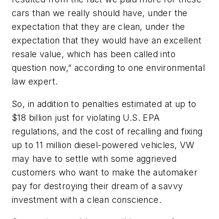
cars than we really should have, under the
expectation that they are clean, under the
expectation that they would have an excellent
resale value, which has been called into
question now,” according to one environmental
law expert.
So, in addition to penalties estimated at up to
$18 billion just for violating U.S. EPA
regulations, and the cost of recalling and fixing
up to 11 million diesel-powered vehicles, VW
may have to settle with some aggrieved
customers who want to make the automaker
pay for destroying their dream of a savvy
investment with a clean conscience.