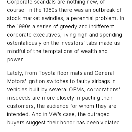
Corporate scandals are nothing new, of
course. In the 1980s there was an outbreak of
stock market swindles, a perennial problem. In
the 1990s a series of greedy and indifferent
corporate executives, living high and spending
ostentatiously on the investors’ tabs made us
mindful of the temptations of wealth and
power.
Lately, from Toyota floor mats and General
Motors’ ignition switches to faulty airbags in
vehicles built by several OEMs, corporations’
misdeeds are more closely impacting their
customers, the audience for whom they are
intended. And in VW’s case, the outraged
buyers suggest their honor has been violated.