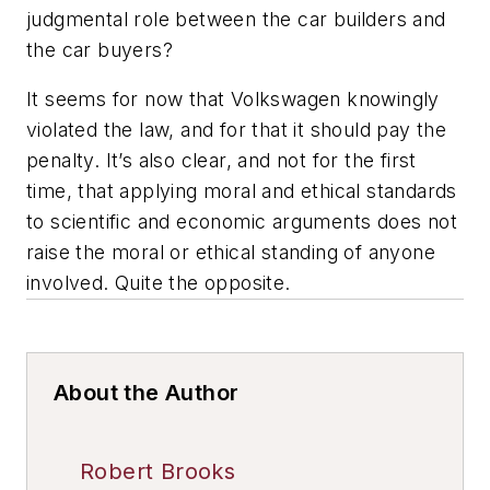
judgmental role between the car builders and
the car buyers?
It seems for now that Volkswagen knowingly
violated the law, and for that it should pay the
penalty. It’s also clear, and not for the first
time, that applying moral and ethical standards
to scientific and economic arguments does not
raise the moral or ethical standing of anyone
involved. Quite the opposite.
About the Author
Robert Brooks