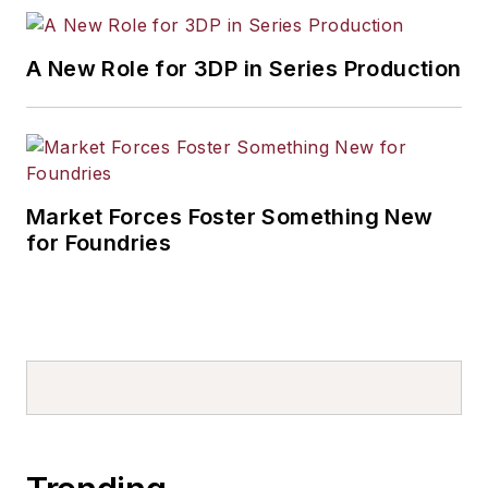
A New Role for 3DP in Series Production
Market Forces Foster Something New
for Foundries