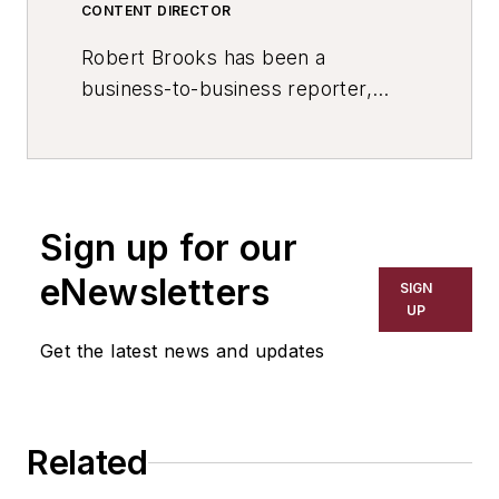
CONTENT DIRECTOR
Robert Brooks has been a
business-to-business reporter,
writer, editor, and columnist for
more than 20 years, specializing in
the primary metal and basic
manufacturing industries. His work
Sign up for our
has covered a wide range of topics,
including process technology,
eNewsletters
SIGN
resource development, material
UP
selection, product design,
Get the latest news and updates
workforce development, and
industrial market strategies, among
others.
Related